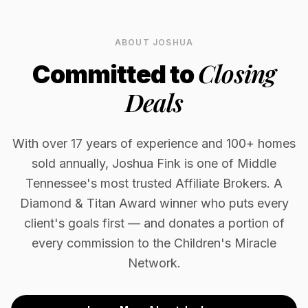
ABOUT JOSHUA
Closing
Committed to
Deals
With over 17 years of experience and 100+ homes
sold annually, Joshua Fink is one of Middle
Tennessee's most trusted Affiliate Brokers. A
Diamond & Titan Award winner who puts every
client's goals first — and donates a portion of
every commission to the Children's Miracle
Network.