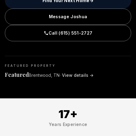
Find Your Next Home
→
Message Joshua
Call (615) 551-2727
FEATURED PROPERTY
Featured
Brentwood, TN
· View details
→
17+
Years Experience