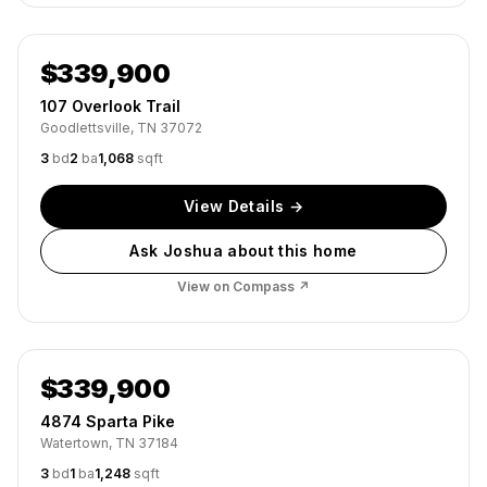
Active
$339,900
107 Overlook Trail
Goodlettsville, TN 37072
3
bd
2
ba
1,068
sqft
View Details →
Ask Joshua about this home
View on Compass ↗
Active
$339,900
4874 Sparta Pike
Watertown, TN 37184
3
bd
1
ba
1,248
sqft