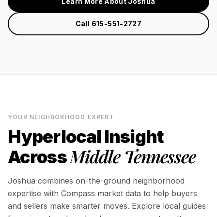
Learn More About Joshua
Call 615-551-2727
YOUR NEIGHBORHOOD EXPERT
Hyperlocal Insight
Middle Tennessee
Across
Joshua combines on-the-ground neighborhood
expertise with Compass market data to help buyers
and sellers make smarter moves. Explore local guides