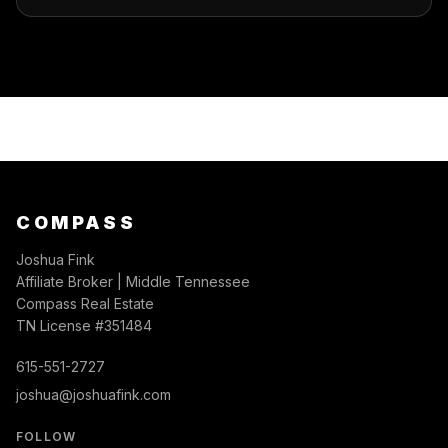
COMPASS
Joshua Fink
Affiliate Broker | Middle Tennessee
Compass Real Estate
TN License #351484
615-551-2727
joshua@joshuafink.com
FOLLOW