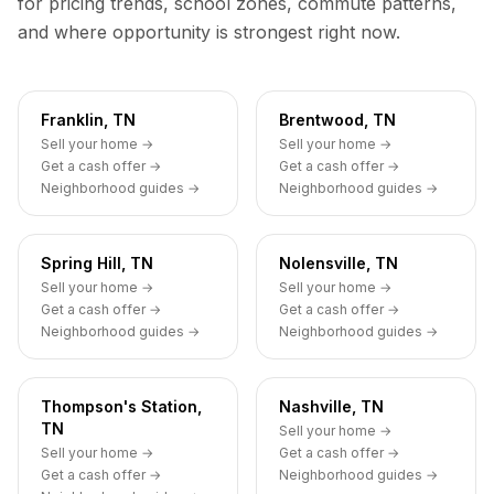
for pricing trends, school zones, commute patterns,
and where opportunity is strongest right now.
Franklin, TN
Brentwood, TN
Sell your home →
Sell your home →
Get a cash offer →
Get a cash offer →
Neighborhood guides →
Neighborhood guides →
Spring Hill, TN
Nolensville, TN
Sell your home →
Sell your home →
Get a cash offer →
Get a cash offer →
Neighborhood guides →
Neighborhood guides →
Thompson's Station,
Nashville, TN
TN
Sell your home →
Sell your home →
Get a cash offer →
Get a cash offer →
Neighborhood guides →