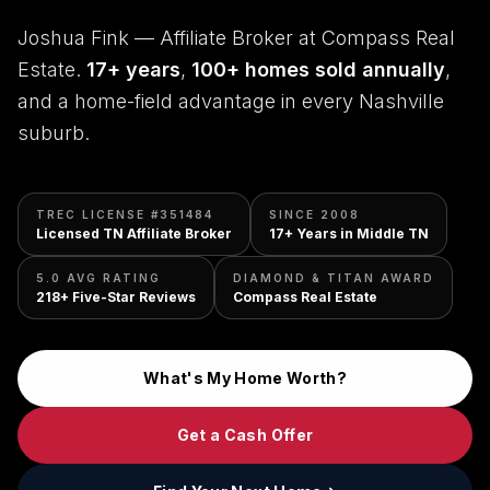
Joshua Fink — Affiliate Broker at Compass Real
Estate.
17+ years
,
100+ homes sold annually
,
and a home-field advantage in every Nashville
suburb.
TREC LICENSE #351484
SINCE 2008
Licensed TN Affiliate Broker
17+ Years in Middle TN
5.0 AVG RATING
DIAMOND & TITAN AWARD
218+ Five-Star Reviews
Compass Real Estate
What's My Home Worth?
Get a Cash Offer