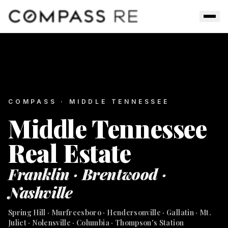
Skip to main content
Men
COMPASS · MIDDLE TENNESSEE
Middle Tennessee
Real Estate
Franklin · Brentwood ·
Nashville
Spring Hill · Murfreesboro · Hendersonville · Gallatin · Mt.
Juliet · Nolensville · Columbia · Thompson's Station