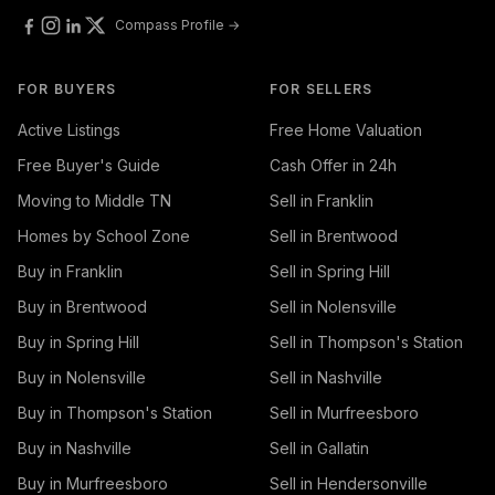
Compass Profile →
FOR BUYERS
FOR SELLERS
Active Listings
Free Home Valuation
Free Buyer's Guide
Cash Offer in 24h
Moving to Middle TN
Sell in Franklin
Homes by School Zone
Sell in Brentwood
Buy in Franklin
Sell in Spring Hill
Buy in Brentwood
Sell in Nolensville
Buy in Spring Hill
Sell in Thompson's Station
Buy in Nolensville
Sell in Nashville
Buy in Thompson's Station
Sell in Murfreesboro
Buy in Nashville
Sell in Gallatin
Buy in Murfreesboro
Sell in Hendersonville