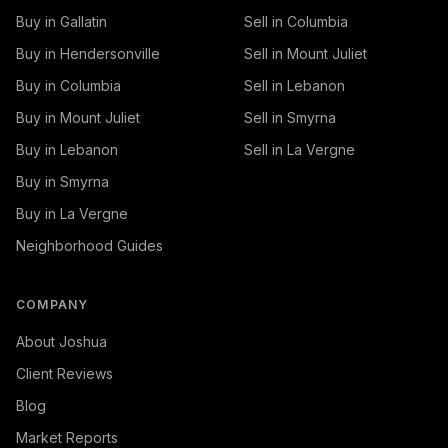
Buy in Gallatin
Sell in Columbia
Buy in Hendersonville
Sell in Mount Juliet
Buy in Columbia
Sell in Lebanon
Buy in Mount Juliet
Sell in Smyrna
Buy in Lebanon
Sell in La Vergne
Buy in Smyrna
Buy in La Vergne
Neighborhood Guides
COMPANY
About Joshua
Client Reviews
Blog
Market Reports