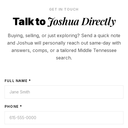
GET IN TOUCH
Joshua Directly
Talk to
Buying, selling, or just exploring? Send a quick note
and Joshua will personally reach out same-day with
answers, comps, or a tailored Middle Tennessee
search.
FULL NAME *
PHONE *