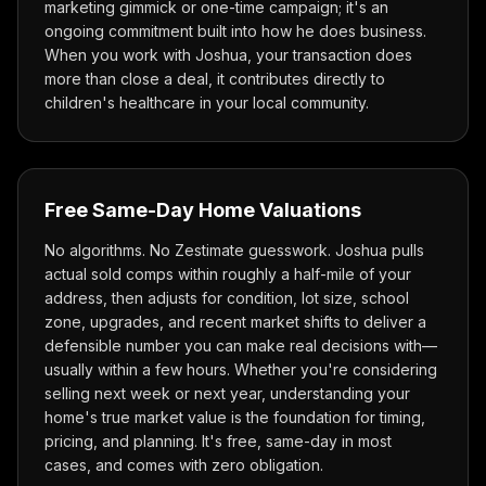
marketing gimmick or one-time campaign; it's an
ongoing commitment built into how he does business.
When you work with Joshua, your transaction does
more than close a deal, it contributes directly to
children's healthcare in your local community.
Free Same-Day Home Valuations
No algorithms. No Zestimate guesswork. Joshua pulls
actual sold comps within roughly a half-mile of your
address, then adjusts for condition, lot size, school
zone, upgrades, and recent market shifts to deliver a
defensible number you can make real decisions with—
usually within a few hours. Whether you're considering
selling next week or next year, understanding your
home's true market value is the foundation for timing,
pricing, and planning. It's free, same-day in most
cases, and comes with zero obligation.