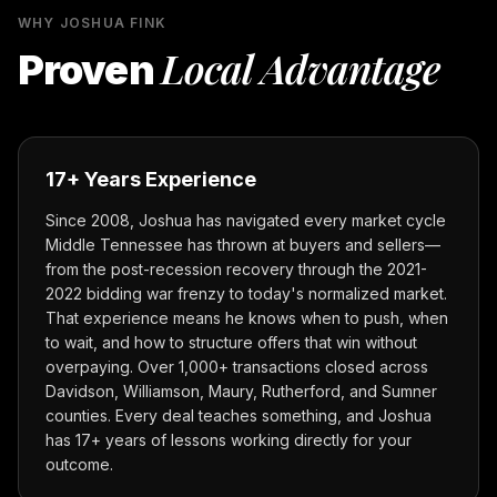
WHY JOSHUA FINK
Local Advantage
Proven
17+ Years Experience
Since 2008, Joshua has navigated every market cycle
Middle Tennessee has thrown at buyers and sellers—
from the post-recession recovery through the 2021-
2022 bidding war frenzy to today's normalized market.
That experience means he knows when to push, when
to wait, and how to structure offers that win without
overpaying. Over 1,000+ transactions closed across
Davidson, Williamson, Maury, Rutherford, and Sumner
counties. Every deal teaches something, and Joshua
has 17+ years of lessons working directly for your
outcome.