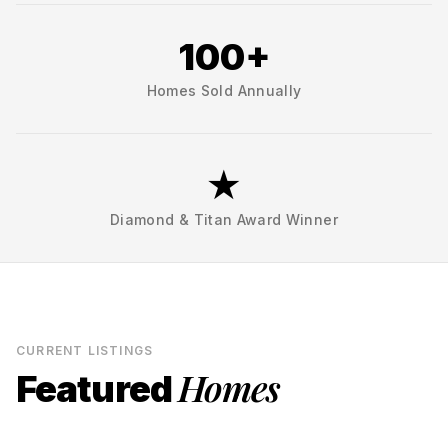
100+
Homes Sold Annually
★
Diamond & Titan Award Winner
CURRENT LISTINGS
Homes
Featured