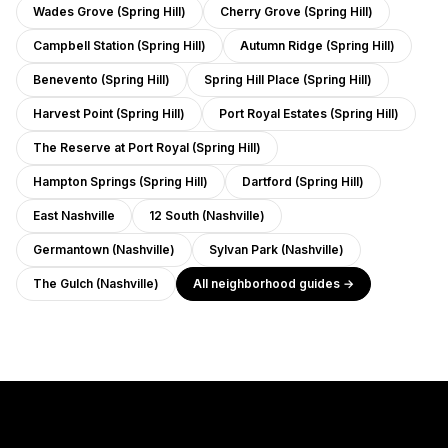
Wades Grove (Spring Hill)
Cherry Grove (Spring Hill)
Campbell Station (Spring Hill)
Autumn Ridge (Spring Hill)
Benevento (Spring Hill)
Spring Hill Place (Spring Hill)
Harvest Point (Spring Hill)
Port Royal Estates (Spring Hill)
The Reserve at Port Royal (Spring Hill)
Hampton Springs (Spring Hill)
Dartford (Spring Hill)
East Nashville
12 South (Nashville)
Germantown (Nashville)
Sylvan Park (Nashville)
The Gulch (Nashville)
All neighborhood guides →