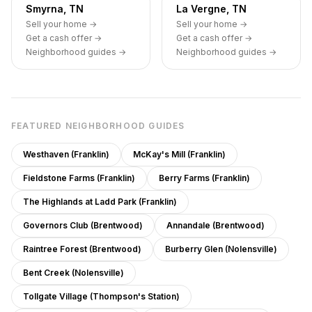
Smyrna, TN
La Vergne, TN
Sell your home →
Sell your home →
Get a cash offer →
Get a cash offer →
Neighborhood guides →
Neighborhood guides →
FEATURED NEIGHBORHOOD GUIDES
Westhaven (Franklin)
McKay's Mill (Franklin)
Fieldstone Farms (Franklin)
Berry Farms (Franklin)
The Highlands at Ladd Park (Franklin)
Governors Club (Brentwood)
Annandale (Brentwood)
Raintree Forest (Brentwood)
Burberry Glen (Nolensville)
Bent Creek (Nolensville)
Tollgate Village (Thompson's Station)