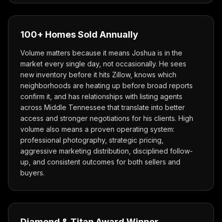
100+ Homes Sold Annually
Volume matters because it means Joshua is in the
market every single day, not occasionally. He sees
new inventory before it hits Zillow, knows which
neighborhoods are heating up before broad reports
confirm it, and has relationships with listing agents
across Middle Tennessee that translate into better
access and stronger negotiations for his clients. High
volume also means a proven operating system:
professional photography, strategic pricing,
aggressive marketing distribution, disciplined follow-
up, and consistent outcomes for both sellers and
buyers.
Diamond & Titan Award Winner