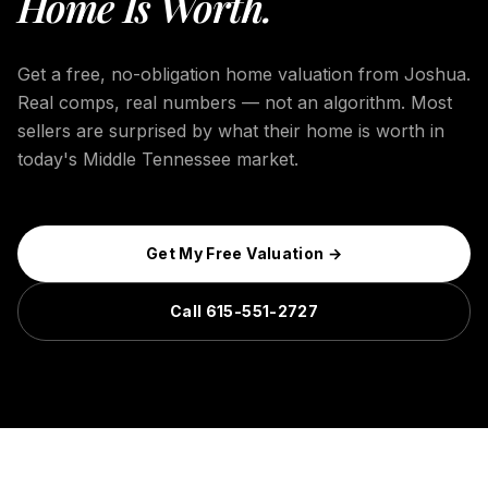
Home Is Worth.
Get a free, no-obligation home valuation from Joshua.
Real comps, real numbers — not an algorithm. Most
sellers are surprised by what their home is worth in
today's Middle Tennessee market.
Get My Free Valuation →
Call 615-551-2727