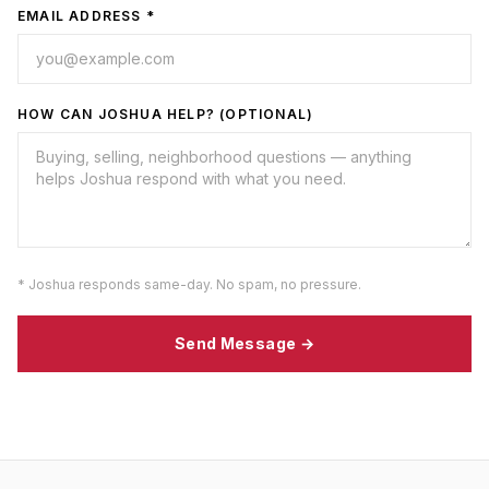
EMAIL ADDRESS *
HOW CAN JOSHUA HELP? (OPTIONAL)
* Joshua responds same-day. No spam, no pressure.
Send Message →