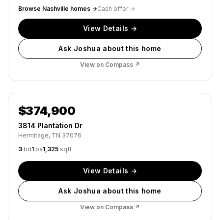
Browse
Nashville
homes →
Cash offer →
View Details →
Ask Joshua about this home
View on Compass ↗
Active
$374,900
3814 Plantation Dr
Hermitage, TN 37076
3
bd
1
ba
1,325
sqft
View Details →
Ask Joshua about this home
View on Compass ↗