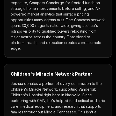
exposure, Compass Concierge for fronted funds on
strategic home improvements before selling, and AI-
powered market analytics that surface pricing
opportunities many agents miss. The Compass network
spans 30,000+ agents nationwide, giving Joshua's
listings visibility to qualified buyers relocating from
major metros across the country. That blend of
platform, reach, and execution creates a measurable
edge.
Children's Miracle Network Partner
Joshua donates a portion of every commission to the
Children's Miracle Network, supporting Vanderbilt
Children's Hospital right here in Nashville. Since
partnering with CMN, he's helped fund critical pediatric
care, medical equipment, and research that supports
families throughout Middle Tennessee. This isn't a