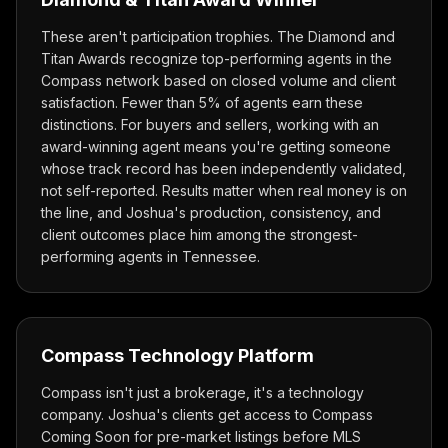
These aren't participation trophies. The Diamond and
Titan Awards recognize top-performing agents in the
Compass network based on closed volume and client
satisfaction. Fewer than 5% of agents earn these
distinctions. For buyers and sellers, working with an
award-winning agent means you're getting someone
whose track record has been independently validated,
not self-reported. Results matter when real money is on
the line, and Joshua's production, consistency, and
client outcomes place him among the strongest-
performing agents in Tennessee.
Compass Technology Platform
Compass isn't just a brokerage, it's a technology
company. Joshua's clients get access to Compass
Coming Soon for pre-market listings before MLS