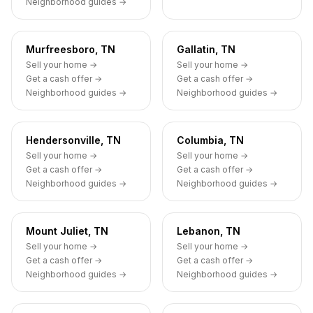
Neighborhood guides →
Murfreesboro, TN
Gallatin, TN
Sell your home →
Sell your home →
Get a cash offer →
Get a cash offer →
Neighborhood guides →
Neighborhood guides →
Hendersonville, TN
Columbia, TN
Sell your home →
Sell your home →
Get a cash offer →
Get a cash offer →
Neighborhood guides →
Neighborhood guides →
Mount Juliet, TN
Lebanon, TN
Sell your home →
Sell your home →
Get a cash offer →
Get a cash offer →
Neighborhood guides →
Neighborhood guides →