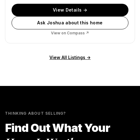
View Details →
Ask Joshua about this home
View on Compass ↗
View All Listings →
THINKING ABOUT SELLING?
Find Out What Your