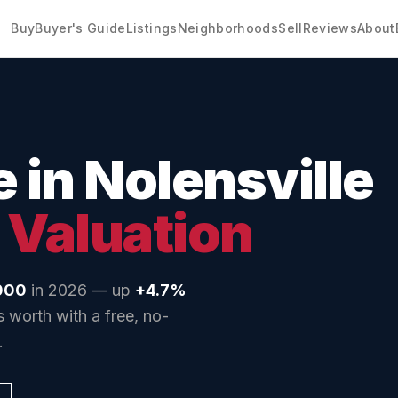
Buy
Buyer's Guide
Listings
Neighborhoods
Sell
Reviews
About
e in
Nolensville
 Valuation
000
in 2026 — up
+4.7%
 worth with a free, no-
.