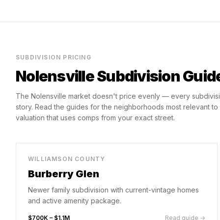
SUBDIVISION PRICING
Nolensville
Subdivision Guid
The
Nolensville
market doesn't price evenly — every subdivisi
story. Read the guides for the neighborhoods most relevant t
valuation that uses comps from your exact street.
WILLIAMSON COUNTY
Burberry Glen
Newer family subdivision with current-vintage homes
and active amenity package.
$700K – $1.1M
Read guide →