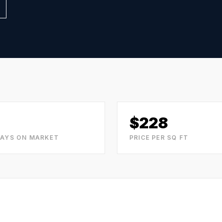
$
228
DAYS ON MARKET
PRICE PER SQ FT