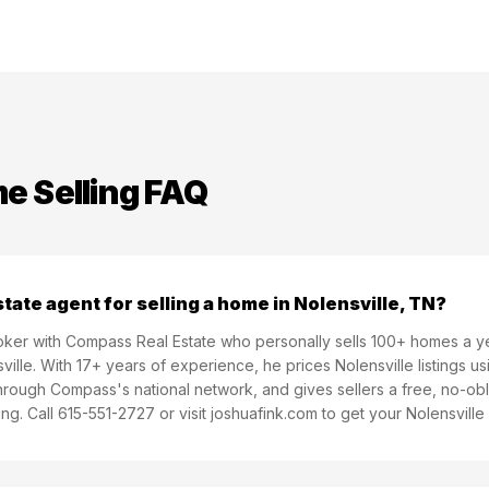
 Selling FAQ
state agent for selling a home in Nolensville, TN?
Broker with Compass Real Estate who personally sells 100+ homes a 
ille. With 17+ years of experience, he prices Nolensville listings u
rough Compass's national network, and gives sellers a free, no-obl
ng. Call 615-551-2727 or visit joshuafink.com to get your Nolensvill