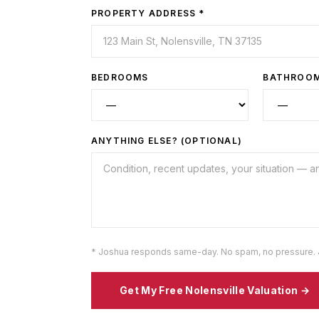
PROPERTY ADDRESS *
BEDROOMS
BATHROO
ANYTHING ELSE? (OPTIONAL)
* Joshua responds same-day. No spam, no pressure. 
Get My Free
Nolensville
Valuation →