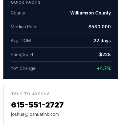
QUICK FACTS
County
Williamson County
Median Price
$580,000
Avg. DOM
22
days
Price/Sq Ft
$
228
YoY Change
+4.7%
TALK TO JOSHUA
615-551-2727
joshua@joshuafink.com