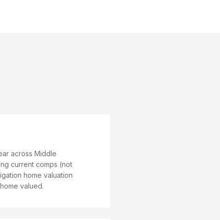
year across Middle
sing current comps (not
igation home valuation
e home valued.