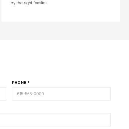
by the right families.
PHONE *