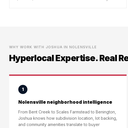
WHY WORK WITH JOSHUA IN
NOLENSVILLE
Hyperlocal Expertise. Real R
1
Nolensville neighborhood intelligence
From Bent Creek to Scales Farmstead to Benington,
Joshua knows how subdivision location, lot backing,
and community amenities translate to buyer