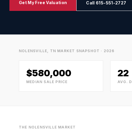
Get My Free Valuation
Call 615-551-2727
NOLENSVILLE, TN
MARKET SNAPSHOT · 2026
$580,000
22
MEDIAN SALE PRICE
AVG. 
THE
NOLENSVILLE
MARKET