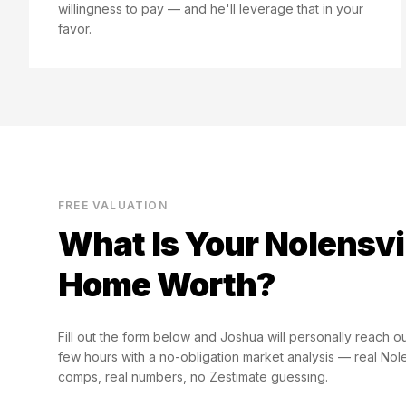
willingness to pay — and he'll leverage that in your
favor.
FREE VALUATION
What Is Your
Nolensvi
Home Worth?
Fill out the form below and Joshua will personally reach ou
few hours with a no-obligation market analysis — real
Nole
comps, real numbers, no Zestimate guessing.