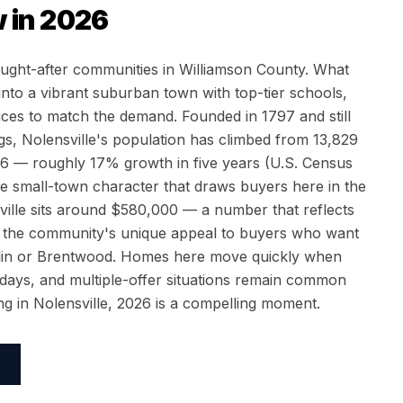
 in 2026
ought-after communities in Williamson County. What
to a vibrant suburban town with top-tier schools,
ices to match the demand. Founded in 1797 and still
s, Nolensville's population has climbed from 13,829
26 — roughly 17% growth in five years (U.S. Census
 small-town character that draws buyers here in the
ville sits around $580,000 — a number that reflects
 the community's unique appeal to buyers who want
nklin or Brentwood. Homes here move quickly when
2 days, and multiple-offer situations remain common
ling in Nolensville, 2026 is a compelling moment.