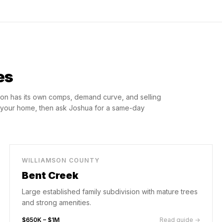
es
on has its own comps, demand curve, and selling
o your home, then ask Joshua for a same-day
WILLIAMSON COUNTY
Bent Creek
Large established family subdivision with mature trees
and strong amenities.
$650K – $1M
Read guide →