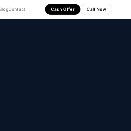
Blog
Contact
Cash Offer
Call Now