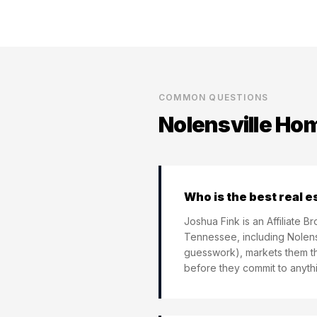
COMMON QUESTIONS
Nolensville
Home
Who is the best real e
Joshua Fink is an Affiliate 
Tennessee, including Nolensv
guesswork), markets them th
before they commit to anythi