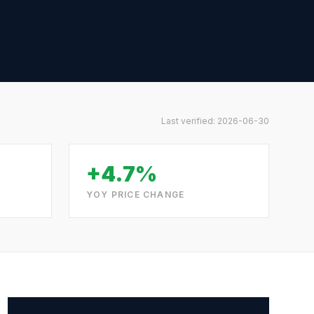
Last verified:
2026-06-30
+4.7%
YOY PRICE CHANGE