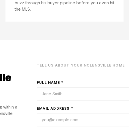
buzz through his buyer pipeline before you even hit
the MLS.
TELL US ABOUT YOUR
NOLENSVILLE
HOME
lle
FULL NAME *
t within a
EMAIL ADDRESS *
nsville