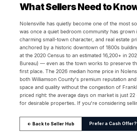
What Sellers Need to Know
Nolensville has quietly become one of the most s
was once a quiet bedroom community has grown in
charming small-town character, and real estate pr
anchored by a historic downtown of 1800s building
at the 2020 Census to an estimated 16,200+ in 20
Bureau) — even as the town works to preserve the
first place. The 2026 median home price in Nolens
both Williamson County's premium reputation and
space and quality without the congestion of Fra
priced right: the average days on market is just 2
for desirable properties. If you're considering sel
Prefer a Cash Offer?
← Back to Seller Hub