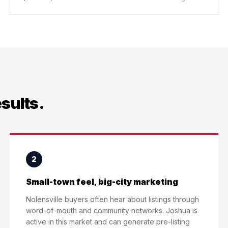
esults.
2
Small-town feel, big-city marketing
Nolensville buyers often hear about listings through
word-of-mouth and community networks. Joshua is
active in this market and can generate pre-listing