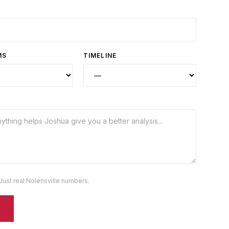
MS
TIMELINE
Just real
Nolensville
numbers.