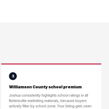
3
Williamson County school premium
Joshua consistently highlights school ratings in all
Nolensville marketing materials, because buyers
actively filter by school zone. Your listing gets seen