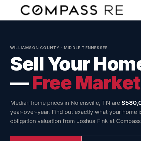
Skip to main content
WILLIAMSON COUNTY
· MIDDLE TENNESSEE
Sell Your Hom
—
Free Market
Median home prices in
Nolensville, TN
are
$580,
year-over-year. Find out exactly what your home is
obligation valuation from Joshua Fink at Compass