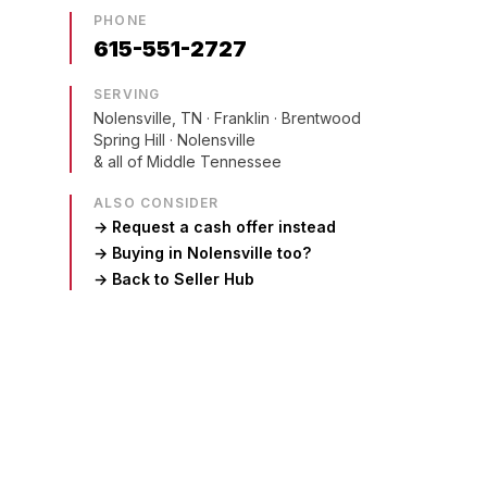
PHONE
615-551-2727
SERVING
Nolensville, TN
· Franklin · Brentwood
Spring Hill · Nolensville
& all of Middle Tennessee
ALSO CONSIDER
→ Request a cash offer instead
→ Buying in
Nolensville
too?
→ Back to Seller Hub