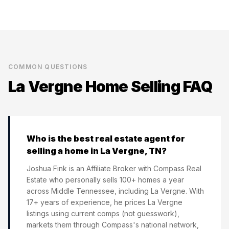
COMMON QUESTIONS
La Vergne
Home Selling FAQ
Who is the best real estate agent for
selling a home in La Vergne, TN?
Joshua Fink is an Affiliate Broker with Compass Real
Estate who personally sells 100+ homes a year
across Middle Tennessee, including La Vergne. With
17+ years of experience, he prices La Vergne
listings using current comps (not guesswork),
markets them through Compass's national network,