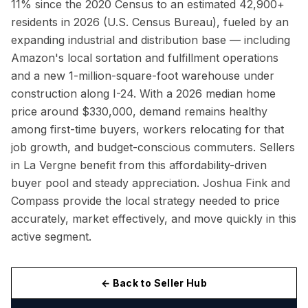
11% since the 2020 Census to an estimated 42,900+
residents in 2026 (U.S. Census Bureau), fueled by an
expanding industrial and distribution base — including
Amazon's local sortation and fulfillment operations
and a new 1-million-square-foot warehouse under
construction along I-24. With a 2026 median home
price around $330,000, demand remains healthy
among first-time buyers, workers relocating for that
job growth, and budget-conscious commuters. Sellers
in La Vergne benefit from this affordability-driven
buyer pool and steady appreciation. Joshua Fink and
Compass provide the local strategy needed to price
accurately, market effectively, and move quickly in this
active segment.
← Back to Seller Hub