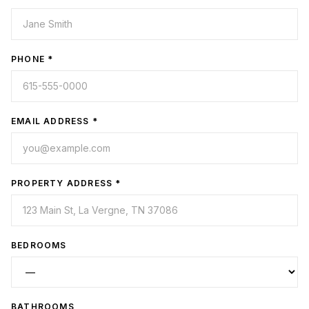
PHONE *
EMAIL ADDRESS *
PROPERTY ADDRESS *
BEDROOMS
BATHROOMS