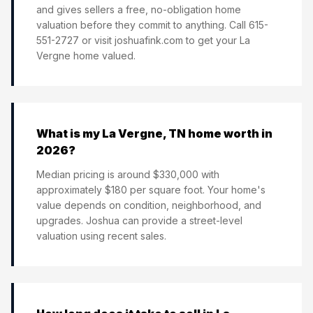
and gives sellers a free, no-obligation home
valuation before they commit to anything. Call 615-
551-2727 or visit joshuafink.com to get your La
Vergne home valued.
What is my La Vergne, TN home worth in
2026?
Median pricing is around $330,000 with
approximately $180 per square foot. Your home's
value depends on condition, neighborhood, and
upgrades. Joshua can provide a street-level
valuation using recent sales.