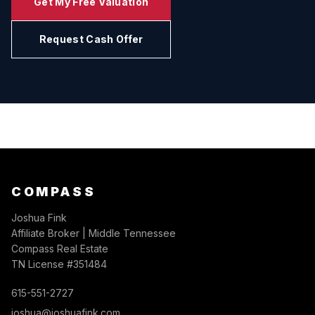
Get My Free Valuation
Request Cash Offer
COMPASS
Joshua Fink
Affiliate Broker | Middle Tennessee
Compass Real Estate
TN License #351484
615-551-2727
joshua@joshuafink.com