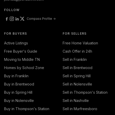
FOLLOW
Compass Profile →
FOR BUYERS
FOR SELLERS
Active Listings
Free Home Valuation
Free Buyer's Guide
Cash Offer in 24h
Moving to Middle TN
Sell in Franklin
Homes by School Zone
Sell in Brentwood
Buy in Franklin
Sell in Spring Hill
Buy in Brentwood
Sell in Nolensville
Buy in Spring Hill
Sell in Thompson's Station
Buy in Nolensville
Sell in Nashville
Buy in Thompson's Station
Sell in Murfreesboro