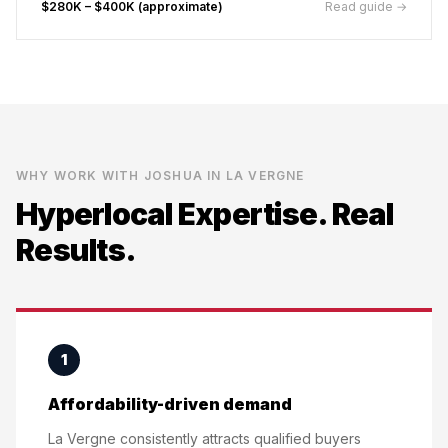
$280K – $400K (approximate)
Read guide →
WHY WORK WITH JOSHUA IN
LA VERGNE
Hyperlocal Expertise. Real
Results.
1
Affordability-driven demand
La Vergne consistently attracts qualified buyers