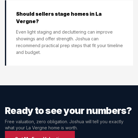
Should sellers stage homes in La
Vergne?
Even light staging and decluttering can improve
showings and offer strength. Joshua can
recommend practical prep steps that fit your timeline
and budget.
Ready to see your numbers?
Free valuation, zero obligation. Joshua will tell you exactly
what your
La Vergne
home is worth.