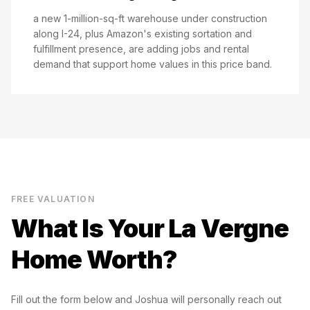
a new 1-million-sq-ft warehouse under construction
along I-24, plus Amazon's existing sortation and
fulfillment presence, are adding jobs and rental
demand that support home values in this price band.
FREE VALUATION
What Is Your
La Vergne
Home Worth?
Fill out the form below and Joshua will personally reach out