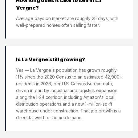
How long does it take to sell in La
Vergne?
Average days on market are roughly 25 days, with
well-prepared homes often selling faster.
Is La Vergne still growing?
Yes — La Vergne's population has grown roughly
11% since the 2020 Census to an estimated 42,900+
residents in 2026, per U.S. Census Bureau data,
driven in part by industrial and logistics expansion
along the I-24 corridor, including Amazon's local
distribution operations and a new 1-million-sq-ft
warehouse under construction. That job growth is a
direct tailwind for home demand.