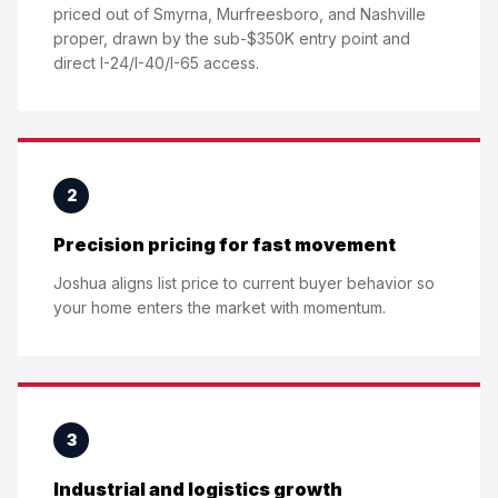
priced out of Smyrna, Murfreesboro, and Nashville
proper, drawn by the sub-$350K entry point and
direct I-24/I-40/I-65 access.
2
Precision pricing for fast movement
Joshua aligns list price to current buyer behavior so
your home enters the market with momentum.
3
Industrial and logistics growth