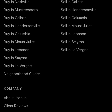
Buy in Nashville
Sell in Gallatin
Buy in Murfreesboro
Sell in Hendersonville
Buy in Gallatin
Sell in Columbia
Buy in Hendersonville
Sell in Mount Juliet
Buy in Columbia
Sell in Lebanon
Buy in Mount Juliet
Sell in Smyrna
Buy in Lebanon
Sell in La Vergne
Buy in Smyrna
Buy in La Vergne
Neighborhood Guides
COMPANY
About Joshua
Client Reviews