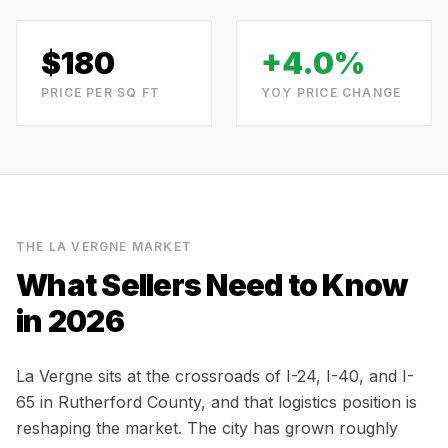
$
180
+4.0%
PRICE PER SQ FT
YOY PRICE CHANGE
THE
LA VERGNE
MARKET
What Sellers Need to Know
in 2026
La Vergne sits at the crossroads of I-24, I-40, and I-
65 in Rutherford County, and that logistics position is
reshaping the market. The city has grown roughly