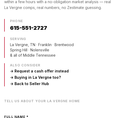
within a few hours with a no-obligation market analysis — real
La Vergne
comps, real numbers, no Zestimate guessing.
PHONE
615-551-2727
SERVING
La Vergne, TN
· Franklin · Brentwood
Spring Hill · Nolensville
& all of Middle Tennessee
ALSO CONSIDER
→ Request a cash offer instead
→ Buying in
La Vergne
too?
→ Back to Seller Hub
TELL US ABOUT YOUR
LA VERGNE
HOME
FULL NAME *