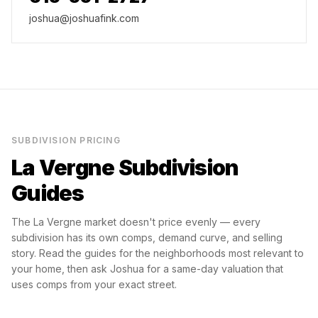
joshua@joshuafink.com
SUBDIVISION PRICING
La Vergne
Subdivision
Guides
The
La Vergne
market doesn't price evenly — every
subdivision has its own comps, demand curve, and selling
story. Read the guides for the neighborhoods most relevant to
your home, then ask Joshua for a same-day valuation that
uses comps from your exact street.