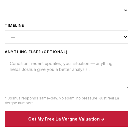
TIMELINE
ANYTHING ELSE? (OPTIONAL)
* Joshua responds same-day. No spam, no pressure. Just real
La
Vergne
numbers.
Get My Free
La Vergne
Valuation →