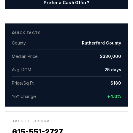
Prefer a Cash Offer?
QUICK FACTS
County
Rutherford County
Median Price
$330,000
Avg. DOM
25
days
Price/Sq Ft
$
180
YoY Change
+4.0%
TALK TO JOSHUA
615-551-2727