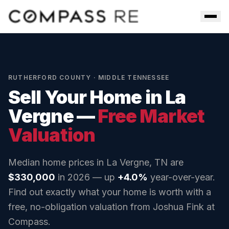
Skip to main content
Men
RUTHERFORD COUNTY
· MIDDLE TENNESSEE
Sell Your Home in
La
Vergne
—
Free Market
Valuation
Median home prices in
La Vergne, TN
are
$330,000
in 2026 — up
+4.0%
year-over-year.
Find out exactly what your home is worth with a
free, no-obligation valuation from Joshua Fink at
Compass.