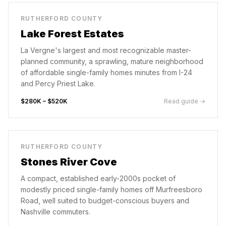
RUTHERFORD COUNTY
Lake Forest Estates
La Vergne's largest and most recognizable master-
planned community, a sprawling, mature neighborhood
of affordable single-family homes minutes from I-24
and Percy Priest Lake.
$280K – $520K
Read guide →
RUTHERFORD COUNTY
Stones River Cove
A compact, established early-2000s pocket of
modestly priced single-family homes off Murfreesboro
Road, well suited to budget-conscious buyers and
Nashville commuters.