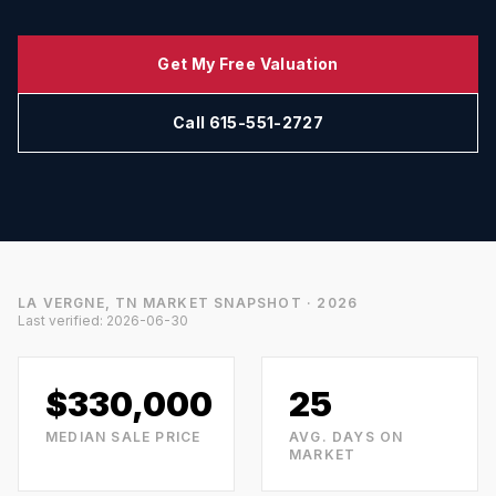
Get My Free Valuation
Call 615-551-2727
LA VERGNE, TN
MARKET SNAPSHOT · 2026
Last verified:
2026-06-30
$330,000
25
MEDIAN SALE PRICE
AVG. DAYS ON
MARKET