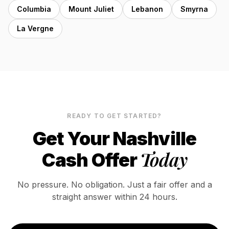
Columbia
Mount Juliet
Lebanon
Smyrna
La Vergne
READY TO GET STARTED?
Get Your
Nashville
Today
Cash Offer
No pressure. No obligation. Just a fair offer and a
straight answer within 24 hours.