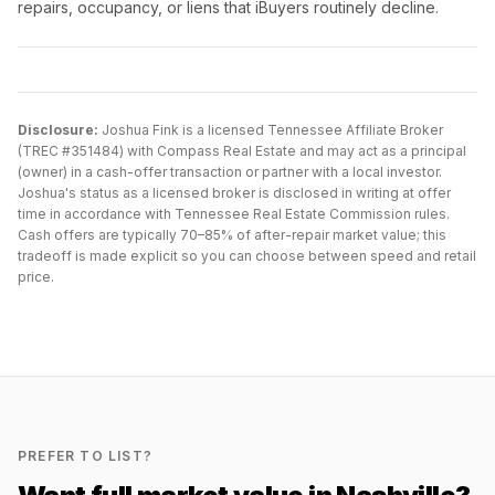
repairs, occupancy, or liens that iBuyers routinely decline.
Disclosure:
Joshua Fink is a licensed Tennessee Affiliate Broker
(TREC #351484) with Compass Real Estate and may act as a principal
(owner) in a cash-offer transaction or partner with a local investor.
Joshua's status as a licensed broker is disclosed in writing at offer
time in accordance with Tennessee Real Estate Commission rules.
Cash offers are typically 70–85% of after-repair market value; this
tradeoff is made explicit so you can choose between speed and retail
price.
PREFER TO LIST?