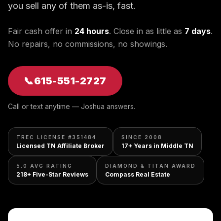
you sell any of them as-is, fast.
Fair cash offer in
24 hours
. Close in as little as
7 days
.
No repairs, no commissions, no showings.
📞
615-551-2727
Call or text anytime — Joshua answers.
TREC LICENSE #351484
SINCE 2008
Licensed TN Affiliate Broker
17+ Years in Middle TN
5.0 AVG RATING
DIAMOND & TITAN AWARD
218+ Five-Star Reviews
Compass Real Estate