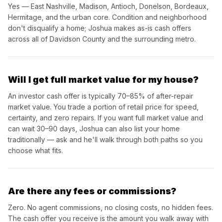
Yes — East Nashville, Madison, Antioch, Donelson, Bordeaux,
Hermitage, and the urban core. Condition and neighborhood
don't disqualify a home; Joshua makes as-is cash offers
across all of Davidson County and the surrounding metro.
Will I get full market value for my house?
An investor cash offer is typically 70–85% of after-repair
market value. You trade a portion of retail price for speed,
certainty, and zero repairs. If you want full market value and
can wait 30–90 days, Joshua can also list your home
traditionally — ask and he'll walk through both paths so you
choose what fits.
Are there any fees or commissions?
Zero. No agent commissions, no closing costs, no hidden fees.
The cash offer you receive is the amount you walk away with