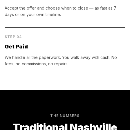
Accept the offer and choose when to close — as fast as 7
days or on your own timeline.
STEP
04
Get Paid
We handle all the paperwork. You walk away with cash. No
fees, no commissions, no repairs.
THE NUMBERS
Traditional
Nashville