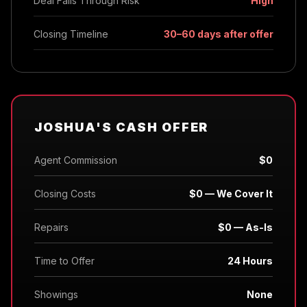
Deal Falls Through Risk
High
Closing Timeline
30–60 days after offer
JOSHUA'S CASH OFFER
Agent Commission
$0
Closing Costs
$0 — We Cover It
Repairs
$0 — As-Is
Time to Offer
24 Hours
Showings
None