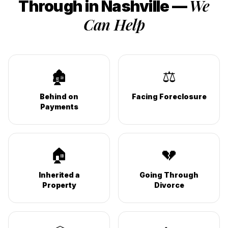
We
Through in
Nashville
—
Can Help
🏚️
⚖️
Behind on
Facing Foreclosure
Payments
🏠
💔
Inherited a
Going Through
Property
Divorce