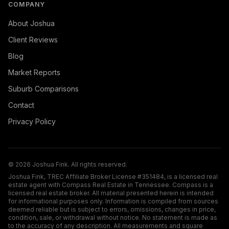
COMPANY
About Joshua
Client Reviews
Blog
Market Reports
Suburb Comparisons
Contact
Privacy Policy
©
2026
Joshua Fink. All rights reserved.
Joshua Fink, TREC Affiliate Broker License #351484, is a licensed real
estate agent with Compass Real Estate in Tennessee. Compass is a
licensed real estate broker. All material presented herein is intended
for informational purposes only. Information is compiled from sources
deemed reliable but is subject to errors, omissions, changes in price,
condition, sale, or withdrawal without notice. No statement is made as
to the accuracy of any description. All measurements and square