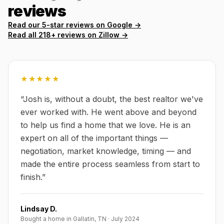
reviews
Read our 5-star reviews on Google →
Read all
218
+ reviews on Zillow →
★★★★★
“
Josh is, without a doubt, the best realtor we've
ever worked with. He went above and beyond
to help us find a home that we love. He is an
expert on all of the important things —
negotiation, market knowledge, timing — and
made the entire process seamless from start to
finish.
”
Lindsay D.
Bought a home in Gallatin, TN
·
July 2024