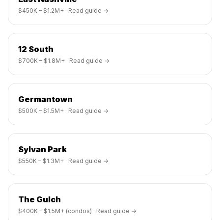
$450K – $1.2M+
· Read guide →
12 South
$700K – $1.8M+
· Read guide →
Germantown
$500K – $1.5M+
· Read guide →
Sylvan Park
$550K – $1.3M+
· Read guide →
The Gulch
$400K – $1.5M+ (condos)
· Read guide →