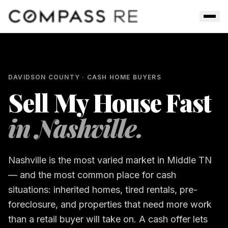
Skip to main content
Men
DAVIDSON COUNTY
· CASH HOME BUYERS
Sell My House Fast
in
Nashville
.
Nashville is the most varied market in Middle TN
— and the most common place for cash
situations: inherited homes, tired rentals, pre-
foreclosure, and properties that need more work
than a retail buyer will take on. A cash offer lets