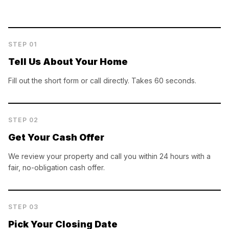
STEP
01
Tell Us About Your Home
Fill out the short form or call directly. Takes 60 seconds.
STEP
02
Get Your Cash Offer
We review your property and call you within 24 hours with a
fair, no-obligation cash offer.
STEP
03
Pick Your Closing Date