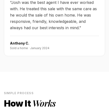
“
Josh was the best agent I have ever worked
with. He treated this sale with the same care as
he would the sale of his own home. He was
responsive, friendly, knowledgeable, and
always had our best interests in mind.
”
Anthony C.
Sold a home
·
January 2024
SIMPLE PROCESS
Works
How It