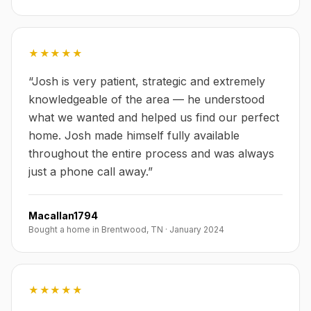
★★★★★
“
Josh is very patient, strategic and extremely
knowledgeable of the area — he understood
what we wanted and helped us find our perfect
home. Josh made himself fully available
throughout the entire process and was always
just a phone call away.
”
Macallan1794
Bought a home in Brentwood, TN
·
January 2024
★★★★★