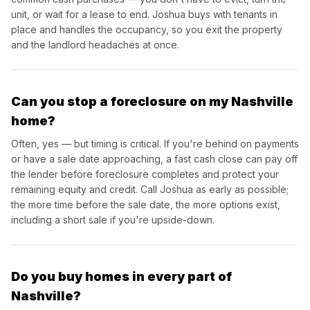
unit, or wait for a lease to end. Joshua buys with tenants in
place and handles the occupancy, so you exit the property
and the landlord headaches at once.
Can you stop a foreclosure on my Nashville
home?
Often, yes — but timing is critical. If you're behind on payments
or have a sale date approaching, a fast cash close can pay off
the lender before foreclosure completes and protect your
remaining equity and credit. Call Joshua as early as possible;
the more time before the sale date, the more options exist,
including a short sale if you're upside-down.
Do you buy homes in every part of
Nashville?