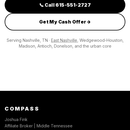
📞
Call 615-551-2727
Get My Cash Offer
→
Serving
Nashville, TN
·
East Nashville
, Wedgewood-Houston,
Madison, Antioch, Donelson, and the urban core
COMPASS
Joshua Fink
Affiliate Broker | Middle Tennessee