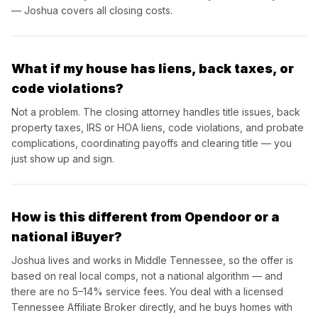
— Joshua covers all closing costs.
What if my house has liens, back taxes, or
code violations?
Not a problem. The closing attorney handles title issues, back
property taxes, IRS or HOA liens, code violations, and probate
complications, coordinating payoffs and clearing title — you
just show up and sign.
How is this different from Opendoor or a
national iBuyer?
Joshua lives and works in Middle Tennessee, so the offer is
based on real local comps, not a national algorithm — and
there are no 5–14% service fees. You deal with a licensed
Tennessee Affiliate Broker directly, and he buys homes with