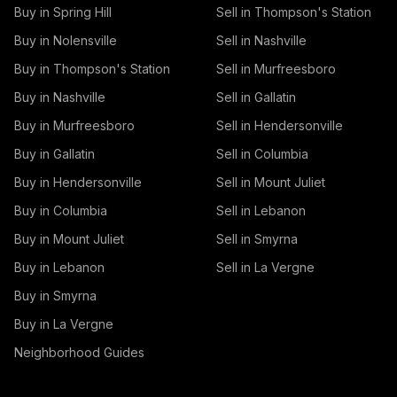
Buy in Spring Hill
Sell in Thompson's Station
Buy in Nolensville
Sell in Nashville
Buy in Thompson's Station
Sell in Murfreesboro
Buy in Nashville
Sell in Gallatin
Buy in Murfreesboro
Sell in Hendersonville
Buy in Gallatin
Sell in Columbia
Buy in Hendersonville
Sell in Mount Juliet
Buy in Columbia
Sell in Lebanon
Buy in Mount Juliet
Sell in Smyrna
Buy in Lebanon
Sell in La Vergne
Buy in Smyrna
Buy in La Vergne
Neighborhood Guides