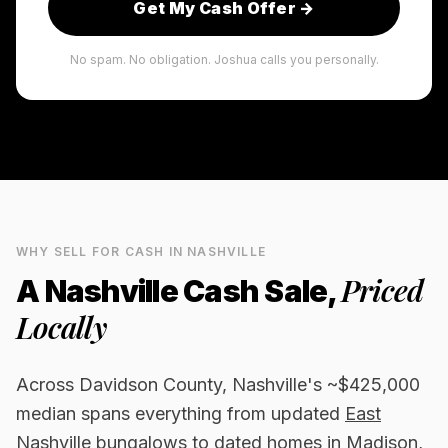
Get My Cash Offer →
No spam. No obligation. Joshua calls you personally.
WHY SELL FOR CASH IN
NASHVILLE
Priced
A
Nashville
Cash Sale,
Locally
Across Davidson County, Nashville's ~$425,000
median spans everything from updated
East
Nashville
bungalows to dated homes in Madison,