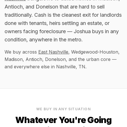
Antioch, and Donelson that are hard to sell
traditionally. Cash is the cleanest exit for landlords
done with tenants, heirs settling an estate, or
owners facing foreclosure — Joshua buys in any
condition, anywhere in the metro.
We buy across
East Nashville
, Wedgewood-Houston,
Madison, Antioch, Donelson, and the urban core
—
and everywhere else in
Nashville, TN
.
WE BUY IN ANY SITUATION
Whatever You're Going