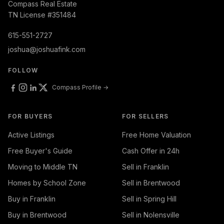
Compass Real Estate
TN License #351484
615-551-2727
joshua@joshuafink.com
FOLLOW
Compass Profile →
FOR BUYERS
FOR SELLERS
Active Listings
Free Home Valuation
Free Buyer's Guide
Cash Offer in 24h
Moving to Middle TN
Sell in Franklin
Homes by School Zone
Sell in Brentwood
Buy in Franklin
Sell in Spring Hill
Buy in Brentwood
Sell in Nolensville