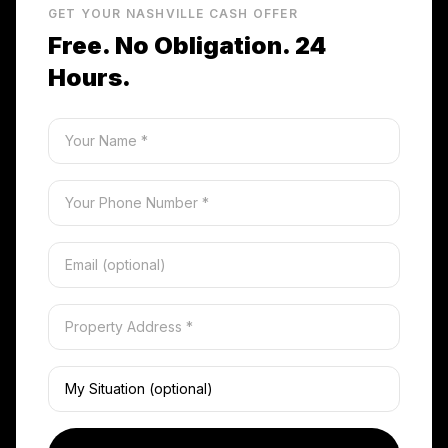
GET YOUR NASHVILLE CASH OFFER
Free. No Obligation. 24
Hours.