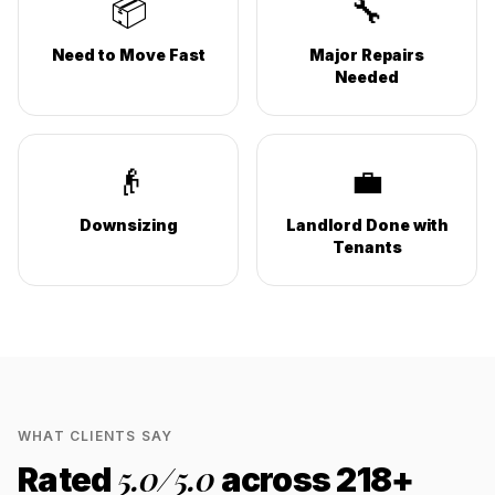
📦
🔧
Need to Move Fast
Major Repairs
Needed
👴
💼
Downsizing
Landlord Done with
Tenants
WHAT CLIENTS SAY
5.0
/5.0
Rated
across
218
+