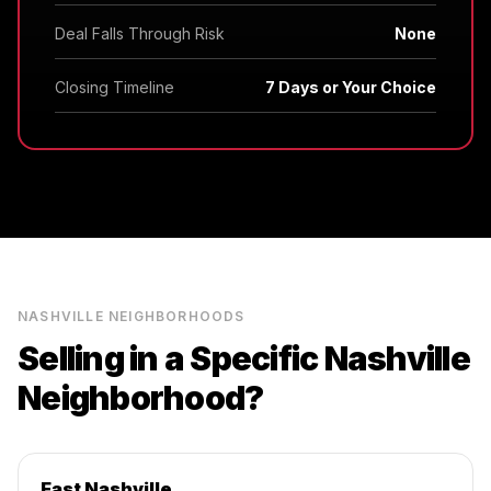
Deal Falls Through Risk
None
Closing Timeline
7 Days or Your Choice
NASHVILLE
NEIGHBORHOODS
Selling in a Specific
Nashville
Neighborhood?
East Nashville