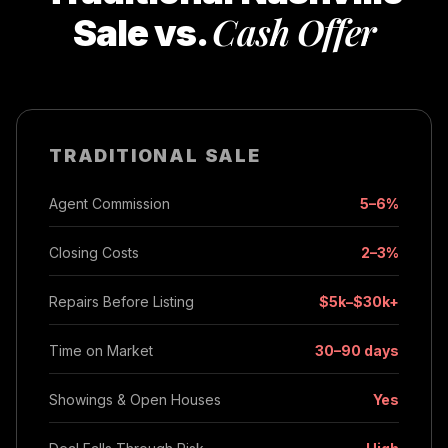
Cash Offer
Sale vs.
TRADITIONAL SALE
Agent Commission
5–6%
Closing Costs
2–3%
Repairs Before Listing
$5k–$30k+
Time on Market
30–90 days
Showings & Open Houses
Yes