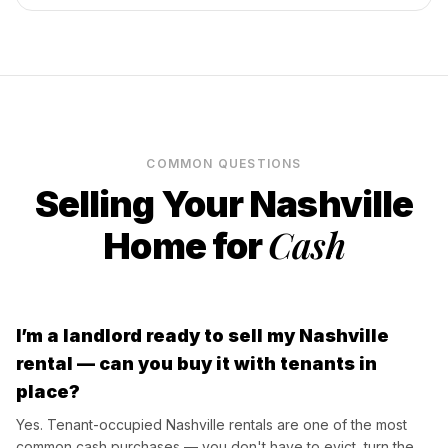
COMMON QUESTIONS
Selling Your
Nashville
Cash
Home for
I’m a landlord ready to sell my Nashville
rental — can you buy it with tenants in
place?
Yes. Tenant-occupied Nashville rentals are one of the most
common cash purchases — you don't have to evict, turn the