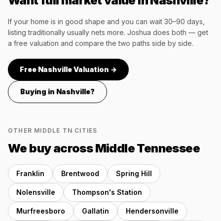
Want full market value in
Nashville
?
If your home is in good shape and you can wait 30–90 days,
listing traditionally usually nets more. Joshua does both — get
a free valuation and compare the two paths side by side.
Free
Nashville
Valuation →
Buying in
Nashville
?
OTHER MIDDLE TN CITIES
We buy across Middle Tennessee
Franklin
Brentwood
Spring Hill
Nolensville
Thompson's Station
Murfreesboro
Gallatin
Hendersonville