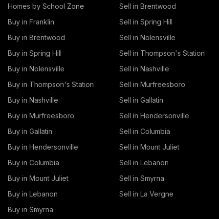
Homes by School Zone
Sell in Brentwood
Buy in Franklin
Sell in Spring Hill
Buy in Brentwood
Sell in Nolensville
Buy in Spring Hill
Sell in Thompson's Station
Buy in Nolensville
Sell in Nashville
Buy in Thompson's Station
Sell in Murfreesboro
Buy in Nashville
Sell in Gallatin
Buy in Murfreesboro
Sell in Hendersonville
Buy in Gallatin
Sell in Columbia
Buy in Hendersonville
Sell in Mount Juliet
Buy in Columbia
Sell in Lebanon
Buy in Mount Juliet
Sell in Smyrna
Buy in Lebanon
Sell in La Vergne
Buy in Smyrna