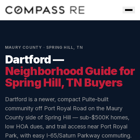
Skip to main content
Men
MAURY COUNTY
·
SPRING HILL
,
TN
Dartford
—
Neighborhood Guide for
Spring Hill
, TN Buyers
Dartford is a newer, compact Pulte-built
community off Port Royal Road on the Maury
County side of Spring Hill — sub-$500K homes,
low HOA dues, and trail access near Port Royal
Park, with easy I-65/Saturn Parkway commuting.