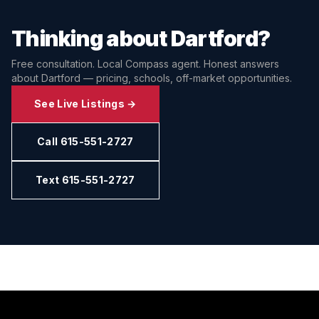
Thinking about
Dartford
?
Free consultation. Local Compass agent. Honest answers
about
Dartford
— pricing, schools, off-market opportunities.
See Live Listings →
Call 615-551-2727
Text 615-551-2727