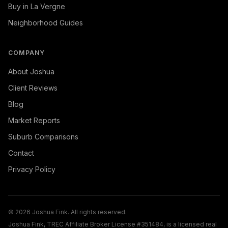
Buy in La Vergne
Neighborhood Guides
COMPANY
About Joshua
Client Reviews
Blog
Market Reports
Suburb Comparisons
Contact
Privacy Policy
©
2026
Joshua Fink. All rights reserved.
Joshua Fink, TREC Affiliate Broker License #351484, is a licensed real