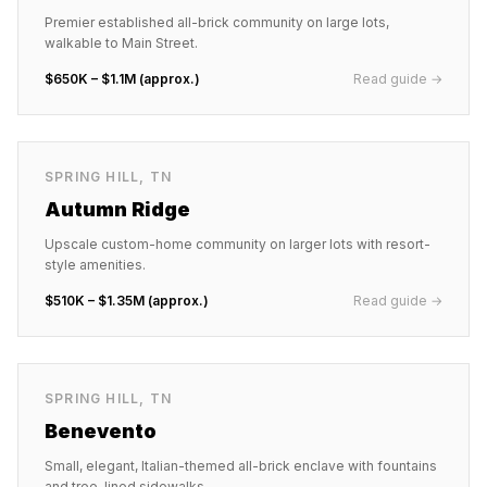
Premier established all-brick community on large lots,
walkable to Main Street.
$650K – $1.1M (approx.)
Read guide →
SPRING HILL
,
TN
Autumn Ridge
Upscale custom-home community on larger lots with resort-
style amenities.
$510K – $1.35M (approx.)
Read guide →
SPRING HILL
,
TN
Benevento
Small, elegant, Italian-themed all-brick enclave with fountains
and tree-lined sidewalks.