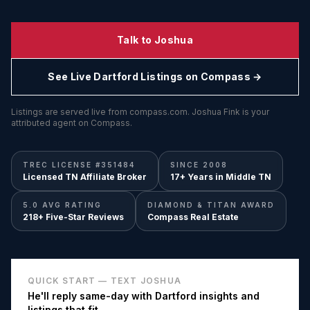
Talk to Joshua
See Live
Dartford
Listings on Compass →
Listings are served live from compass.com. Joshua Fink is your
attributed agent on Compass.
TREC LICENSE #351484
SINCE 2008
Licensed TN Affiliate Broker
17+ Years in Middle TN
5.0 AVG RATING
DIAMOND & TITAN AWARD
218+ Five-Star Reviews
Compass Real Estate
QUICK START — TEXT JOSHUA
He'll reply same-day with
Dartford
insights and
listings that fit.