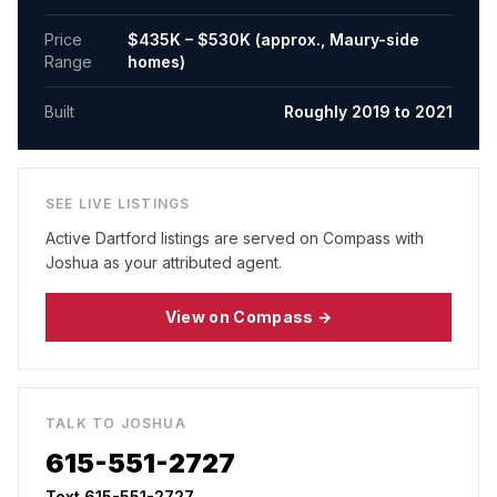
Price
$435K – $530K (approx., Maury-side
Range
homes)
Built
Roughly 2019 to 2021
SEE LIVE LISTINGS
Active
Dartford
listings are served on Compass with
Joshua as your attributed agent.
View on Compass →
TALK TO JOSHUA
615-551-2727
Text 615-551-2727