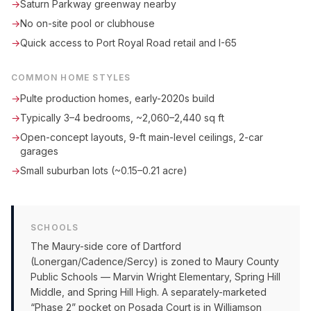
→
Saturn Parkway greenway nearby
→
No on-site pool or clubhouse
→
Quick access to Port Royal Road retail and I-65
COMMON HOME STYLES
→
Pulte production homes, early-2020s build
→
Typically 3–4 bedrooms, ~2,060–2,440 sq ft
→
Open-concept layouts, 9-ft main-level ceilings, 2-car
garages
→
Small suburban lots (~0.15–0.21 acre)
SCHOOLS
The Maury-side core of Dartford
(Lonergan/Cadence/Sercy) is zoned to Maury County
Public Schools — Marvin Wright Elementary, Spring Hill
Middle, and Spring Hill High. A separately-marketed
“Phase 2” pocket on Posada Court is in Williamson