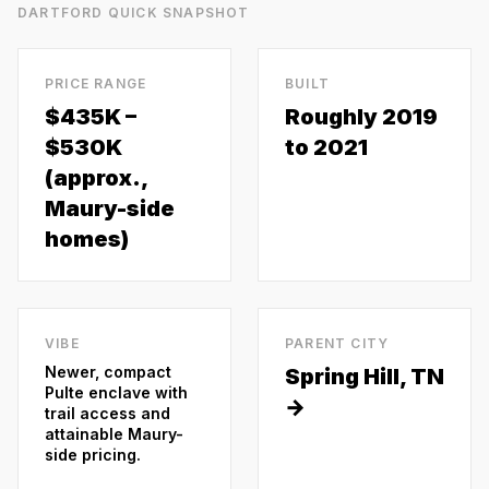
DARTFORD
QUICK SNAPSHOT
PRICE RANGE
BUILT
$435K –
Roughly 2019
$530K
to 2021
(approx.,
Maury-side
homes)
VIBE
PARENT CITY
Newer, compact
Spring Hill
, TN
Pulte enclave with
→
trail access and
attainable Maury-
side pricing.