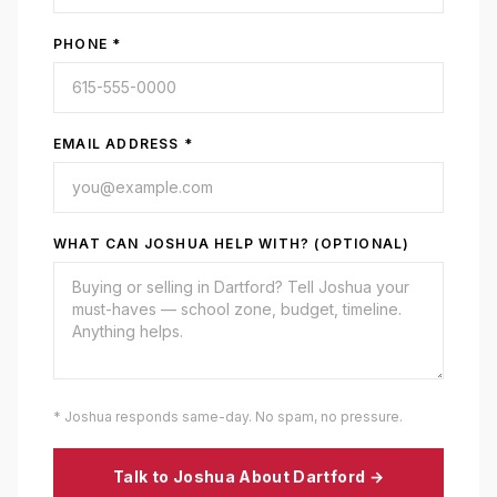
PHONE *
EMAIL ADDRESS *
WHAT CAN JOSHUA HELP WITH? (OPTIONAL)
* Joshua responds same-day. No spam, no pressure.
Talk to Joshua About
Dartford
→