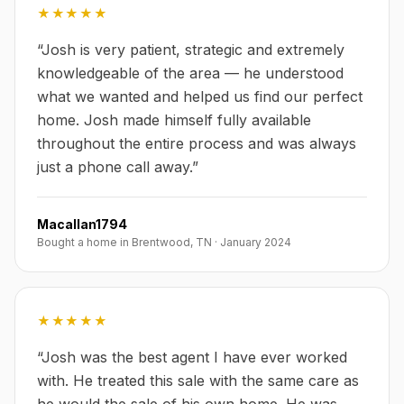
★★★★★
“
Josh is very patient, strategic and extremely
knowledgeable of the area — he understood
what we wanted and helped us find our perfect
home. Josh made himself fully available
throughout the entire process and was always
just a phone call away.
”
Macallan1794
Bought a home in Brentwood, TN
·
January 2024
★★★★★
“
Josh was the best agent I have ever worked
with. He treated this sale with the same care as