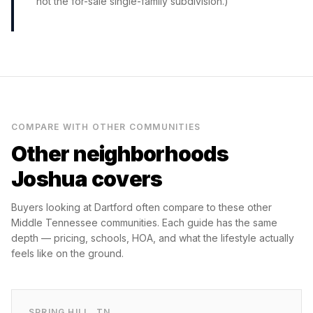
not the for-sale single-family subdivision.)
COMPARE WITH OTHER COMMUNITIES
Other neighborhoods
Joshua covers
Buyers looking at
Dartford
often compare to these other
Middle Tennessee communities. Each guide has the same
depth — pricing, schools, HOA, and what the lifestyle actually
feels like on the ground.
SPRING HILL
,
TN