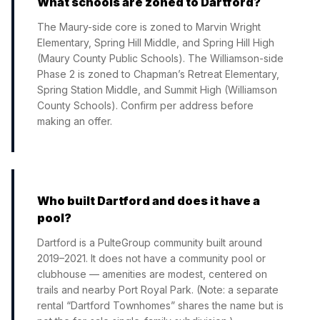
What schools are zoned to Dartford?
The Maury-side core is zoned to Marvin Wright
Elementary, Spring Hill Middle, and Spring Hill High
(Maury County Public Schools). The Williamson-side
Phase 2 is zoned to Chapman’s Retreat Elementary,
Spring Station Middle, and Summit High (Williamson
County Schools). Confirm per address before
making an offer.
Who built Dartford and does it have a
pool?
Dartford is a PulteGroup community built around
2019–2021. It does not have a community pool or
clubhouse — amenities are modest, centered on
trails and nearby Port Royal Park. (Note: a separate
rental “Dartford Townhomes” shares the name but is