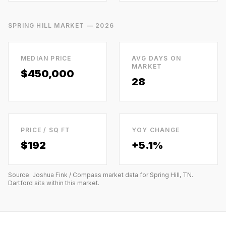
SPRING HILL
MARKET — 2026
MEDIAN PRICE
AVG DAYS ON
MARKET
$450,000
28
PRICE / SQ FT
YOY CHANGE
$
192
+5.1%
Source: Joshua Fink / Compass market data for
Spring Hill, TN
.
Dartford
sits within this market.