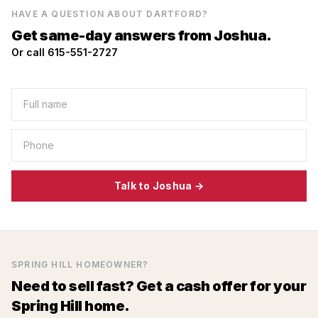
HAVE A QUESTION ABOUT
DARTFORD
?
Get same-day answers from Joshua.
Or call 615-551-2727
Talk to Joshua →
SPRING HILL
HOMEOWNER?
Need to sell fast? Get a cash offer for your
Spring Hill
home.