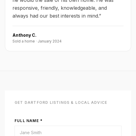
he would the sale of his own home. He was
responsive, friendly, knowledgeable, and
always had our best interests in mind.
”
Anthony C.
Sold a home
·
January 2024
GET
DARTFORD
LISTINGS & LOCAL ADVICE
FULL NAME *