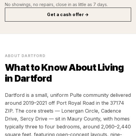
No showings, no repairs, close in as little as 7 days.
Get a cash offer →
ABOUT
DARTFORD
What to Know About Living
in
Dartford
Dartford is a small, uniform Pulte community delivered
around 2019–2021 off Port Royal Road in the 37174
ZIP. The core streets — Lonergan Circle, Cadence
Drive, Sercy Drive — sit in Maury County, with homes
typically three to four bedrooms, around 2,060–2,440
square feet, featuring open-concept layouts, nine-