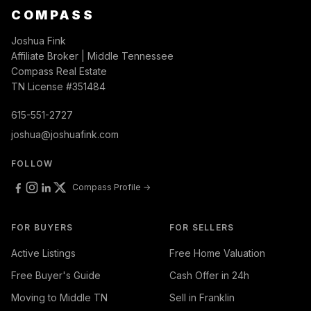
COMPASS
Joshua Fink
Affiliate Broker | Middle Tennessee
Compass Real Estate
TN License #351484
615-551-2727
joshua@joshuafink.com
FOLLOW
Compass Profile →
FOR BUYERS
FOR SELLERS
Active Listings
Free Home Valuation
Free Buyer's Guide
Cash Offer in 24h
Moving to Middle TN
Sell in Franklin