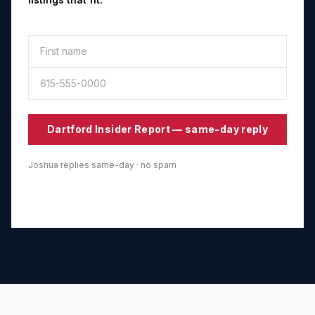
Dartford
Insider Report — same-day reply
Joshua replies same-day · no spam