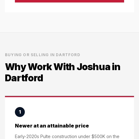
BUYING OR SELLING IN
DARTFORD
Why Work With Joshua in
Dartford
1
Newer at an attainable price
Early-2020s Pulte construction under $500K on the