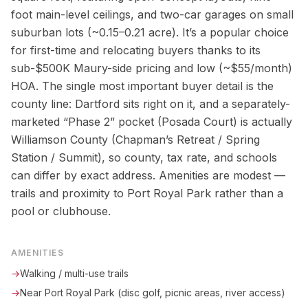
foot main-level ceilings, and two-car garages on small
suburban lots (~0.15–0.21 acre). It’s a popular choice
for first-time and relocating buyers thanks to its
sub-$500K Maury-side pricing and low (~$55/month)
HOA. The single most important buyer detail is the
county line: Dartford sits right on it, and a separately-
marketed “Phase 2” pocket (Posada Court) is actually
Williamson County (Chapman’s Retreat / Spring
Station / Summit), so county, tax rate, and schools
can differ by exact address. Amenities are modest —
trails and proximity to Port Royal Park rather than a
pool or clubhouse.
AMENITIES
→
Walking / multi-use trails
→
Near Port Royal Park (disc golf, picnic areas, river access)