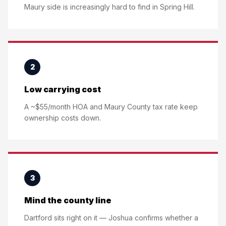
Maury side is increasingly hard to find in Spring Hill.
2
Low carrying cost
A ~$55/month HOA and Maury County tax rate keep
ownership costs down.
3
Mind the county line
Dartford sits right on it — Joshua confirms whether a