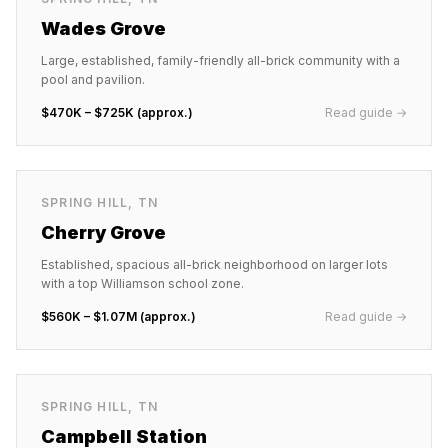
Wades Grove
Large, established, family-friendly all-brick community with a
pool and pavilion.
$470K – $725K (approx.)
Read guide →
SPRING HILL
,
TN
Cherry Grove
Established, spacious all-brick neighborhood on larger lots
with a top Williamson school zone.
$560K – $1.07M (approx.)
Read guide →
SPRING HILL
,
TN
Campbell Station