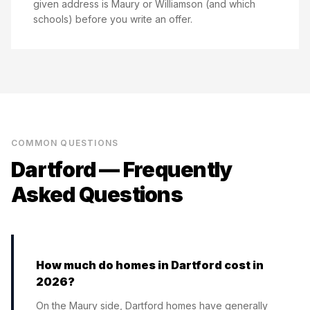
given address is Maury or Williamson (and which
schools) before you write an offer.
COMMON QUESTIONS
Dartford
— Frequently
Asked Questions
How much do homes in Dartford cost in
2026?
On the Maury side, Dartford homes have generally