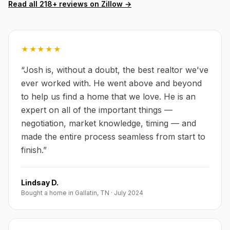
Read all
218
+ reviews on Zillow →
★★★★★
“
Josh is, without a doubt, the best realtor we've
ever worked with. He went above and beyond
to help us find a home that we love. He is an
expert on all of the important things —
negotiation, market knowledge, timing — and
made the entire process seamless from start to
finish.
”
Lindsay D.
Bought a home in Gallatin, TN
·
July 2024