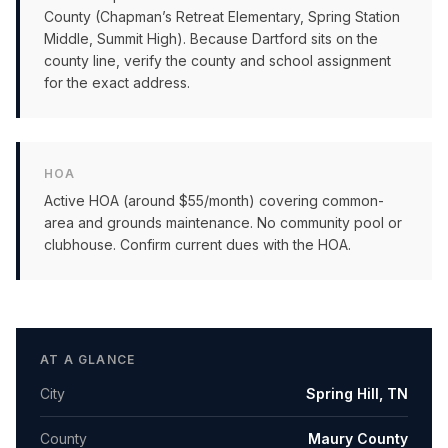
County (Chapman’s Retreat Elementary, Spring Station
Middle, Summit High). Because Dartford sits on the
county line, verify the county and school assignment
for the exact address.
HOA
Active HOA (around $55/month) covering common-
area and grounds maintenance. No community pool or
clubhouse. Confirm current dues with the HOA.
AT A GLANCE
City
Spring Hill
,
TN
County
Maury County