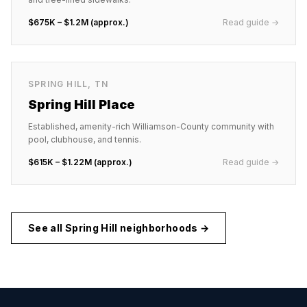
$675K – $1.2M (approx.)
Read guide →
SPRING HILL
,
TN
Spring Hill Place
Established, amenity-rich Williamson-County community with
pool, clubhouse, and tennis.
$615K – $1.22M (approx.)
Read guide →
See all
Spring Hill
neighborhoods →