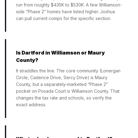
run from roughly $435K to $530K. A few Williamson-
side “Phase 2” homes have listed higher. Joshua
can pull current comps for the specific section.
Is Dartford in Williamson or Maury
County?
It straddles the line. The core community (Lonergan
Circle, Cadence Drive, Sercy Drive) is Maury
County, but a separately-marketed “Phase 2”
pocket on Posada Court is Williamson County. That
changes the tax rate and schools, so verify the
exact address.