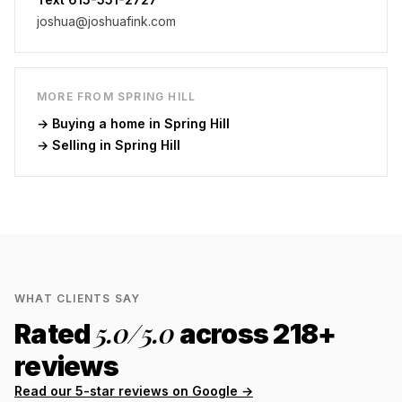
joshua@joshuafink.com
MORE FROM
SPRING HILL
→ Buying a home in
Spring Hill
→ Selling in
Spring Hill
WHAT CLIENTS SAY
5.0
/5.0
Rated
across
218
+
reviews
Read our 5-star reviews on Google →