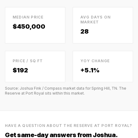
MEDIAN PRICE
AVG DAYS ON
MARKET
$450,000
28
PRICE / SQ FT
YOY CHANGE
$
192
+5.1%
Source: Joshua Fink / Compass market data for
Spring Hill, TN
.
The
Reserve at Port Royal
sits within this market.
HAVE A QUESTION ABOUT
THE RESERVE AT PORT ROYAL
?
Get same-day answers from Joshua.