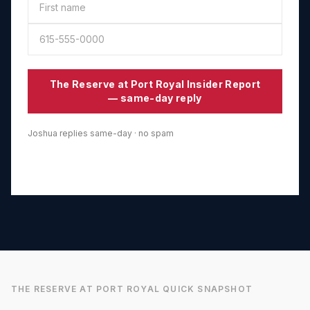
The Reserve at Port Royal
Insider Report
— same-day reply
Joshua replies same-day · no spam
THE RESERVE AT PORT ROYAL
QUICK SNAPSHOT