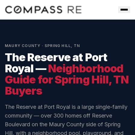
Skip to main content
Men
MAURY COUNTY
·
SPRING HILL
,
TN
The Reserve at Port
Royal
—
Neighborhood
Guide for
Spring Hill
, TN
Buyers
The Reserve at Port Royal is a large single-family
community — over 300 homes off Reserve
Boulevard on the Maury County side of Spring
Hill, with a neighborhood pool, playground, and