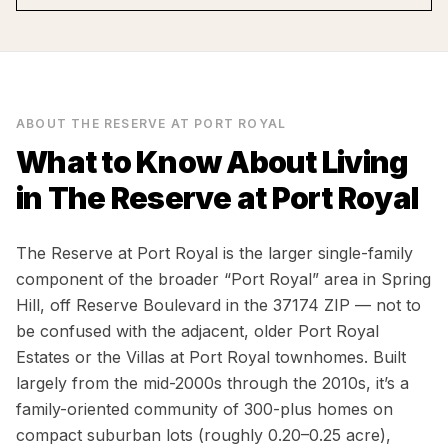
ABOUT
THE RESERVE AT PORT ROYAL
What to Know About Living
in
The Reserve at Port Royal
The Reserve at Port Royal is the larger single-family
component of the broader “Port Royal” area in Spring
Hill, off Reserve Boulevard in the 37174 ZIP — not to
be confused with the adjacent, older Port Royal
Estates or the Villas at Port Royal townhomes. Built
largely from the mid-2000s through the 2010s, it’s a
family-oriented community of 300-plus homes on
compact suburban lots (roughly 0.20–0.25 acre),