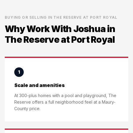
BUYING OR SELLING IN
THE RESERVE AT PORT ROYAL
Why Work With Joshua in
The Reserve at Port Royal
1
Scale and amenities
At 300-plus homes with a pool and playground, The
Reserve offers a full neighborhood feel at a Maury-
County price.