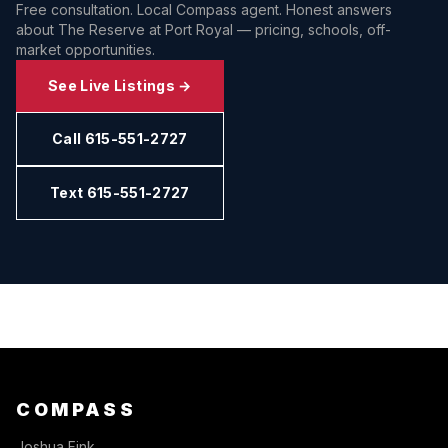
Free consultation. Local Compass agent. Honest answers
about
The Reserve at Port Royal
— pricing, schools, off-
market opportunities.
See Live Listings →
Call 615-551-2727
Text 615-551-2727
COMPASS
Joshua Fink