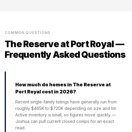
COMMON QUESTIONS
The Reserve at Port Royal
—
Frequently Asked Questions
How much do homes in The Reserve at
Port Royal cost in 2026?
Recent single-family listings have generally run from
roughly $465K to $720K depending on size and lot.
Active inventory is small, so figures move quickly —
Joshua can pull current closed comps for an exact
read.