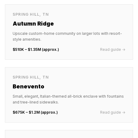
SPRING HILL
,
TN
Autumn Ridge
Upscale custom-home community on larger lots with resort-
style amenities.
$510K – $1.35M (approx.)
Read guide →
SPRING HILL
,
TN
Benevento
Small, elegant, Italian-themed all-brick enclave with fountains
and tree-lined sidewalks.
$675K – $1.2M (approx.)
Read guide →