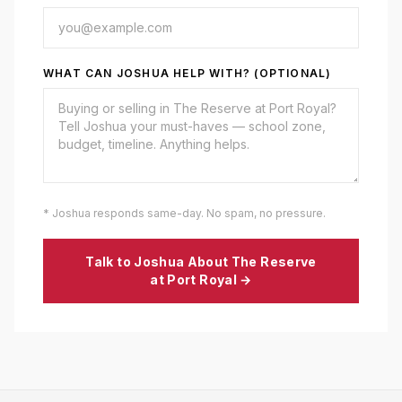
WHAT CAN JOSHUA HELP WITH? (OPTIONAL)
* Joshua responds same-day. No spam, no pressure.
Talk to Joshua About
The Reserve
at Port Royal
→