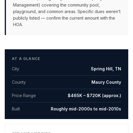
Management) covering the community pool,
playground, and common areas. Specific dues weren’t
publicly listed — confirm the current amount with the
HOA.
AT A GLANCE
City
Spring Hill
,
TN
County
Maury County
Price Range
$465K – $720K (approx.)
Built
Roughly mid-2000s to mid-2010s