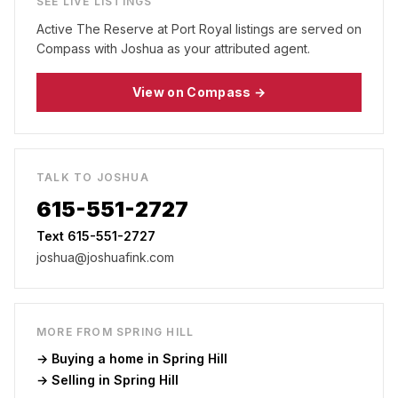
SEE LIVE LISTINGS
Active
The Reserve at Port Royal
listings are served on
Compass with Joshua as your attributed agent.
View on Compass →
TALK TO JOSHUA
615-551-2727
Text 615-551-2727
joshua@joshuafink.com
MORE FROM
SPRING HILL
→ Buying a home in
Spring Hill
→ Selling in
Spring Hill