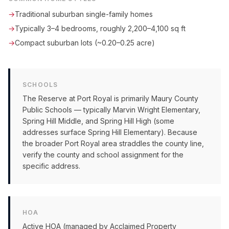
→
Traditional suburban single-family homes
→
Typically 3–4 bedrooms, roughly 2,200–4,100 sq ft
→
Compact suburban lots (~0.20–0.25 acre)
SCHOOLS
The Reserve at Port Royal is primarily Maury County
Public Schools — typically Marvin Wright Elementary,
Spring Hill Middle, and Spring Hill High (some
addresses surface Spring Hill Elementary). Because
the broader Port Royal area straddles the county line,
verify the county and school assignment for the
specific address.
HOA
Active HOA (managed by Acclaimed Property