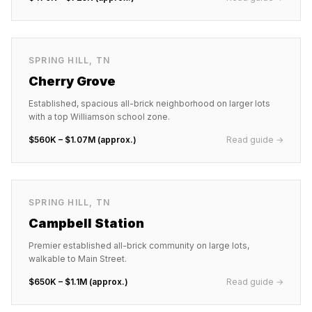
SPRING HILL
,
TN
Cherry Grove
Established, spacious all-brick neighborhood on larger lots
with a top Williamson school zone.
$560K – $1.07M (approx.)
Read guide →
SPRING HILL
,
TN
Campbell Station
Premier established all-brick community on large lots,
walkable to Main Street.
$650K – $1.1M (approx.)
Read guide →