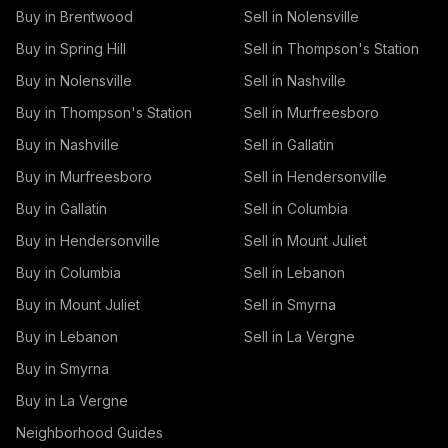
Buy in Brentwood
Sell in Nolensville
Buy in Spring Hill
Sell in Thompson's Station
Buy in Nolensville
Sell in Nashville
Buy in Thompson's Station
Sell in Murfreesboro
Buy in Nashville
Sell in Gallatin
Buy in Murfreesboro
Sell in Hendersonville
Buy in Gallatin
Sell in Columbia
Buy in Hendersonville
Sell in Mount Juliet
Buy in Columbia
Sell in Lebanon
Buy in Mount Juliet
Sell in Smyrna
Buy in Lebanon
Sell in La Vergne
Buy in Smyrna
Buy in La Vergne
Neighborhood Guides