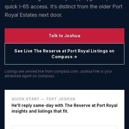
quick I-65 access. It’s distinct from the older Port
Royal Estates next door.
Talk to Joshua
See Live
The Reserve at Port Royal
Listings on
Compass →
Listings are served live from compass.com. Joshua Fink is your
attributed agent on Compass.
QUICK START — TEXT JOSHUA
He'll reply same-day with
The Reserve at Port Royal
insights and listings that fit.