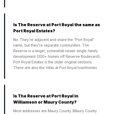
Is The Reserve at Port Royal the same as
Port Royal Estates?
No. They’re adjacent and share the “Port Royal”
name, but they’re separate communities. The
Reserve is a larger, somewhat newer single-family
development (300+ homes off Reserve Boulevard);
Port Royal Estates is the older original sections.
There are also the Villas at Port Royal townhomes.
Is The Reserve at Port Royal in
Williamson or Maury County?
Most addresses are Maury County (Maury County