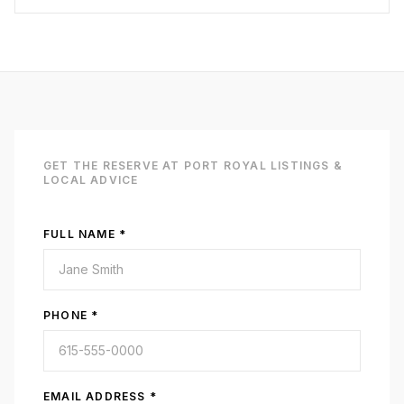
GET
THE RESERVE AT PORT ROYAL
LISTINGS &
LOCAL ADVICE
FULL NAME *
PHONE *
EMAIL ADDRESS *