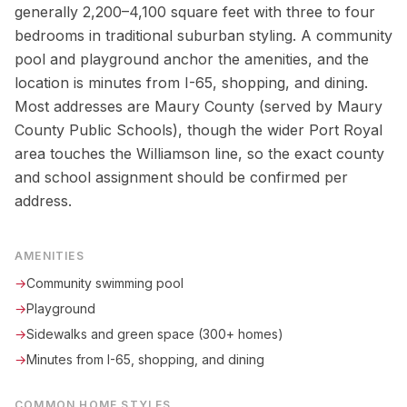
generally 2,200–4,100 square feet with three to four
bedrooms in traditional suburban styling. A community
pool and playground anchor the amenities, and the
location is minutes from I-65, shopping, and dining.
Most addresses are Maury County (served by Maury
County Public Schools), though the wider Port Royal
area touches the Williamson line, so the exact county
and school assignment should be confirmed per
address.
AMENITIES
→
Community swimming pool
→
Playground
→
Sidewalks and green space (300+ homes)
→
Minutes from I-65, shopping, and dining
COMMON HOME STYLES