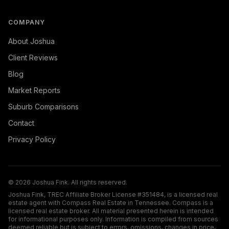
COMPANY
About Joshua
Client Reviews
Blog
Market Reports
Suburb Comparisons
Contact
Privacy Policy
©
2026
Joshua Fink. All rights reserved.
Joshua Fink, TREC Affiliate Broker License #351484, is a licensed real
estate agent with Compass Real Estate in Tennessee. Compass is a
licensed real estate broker. All material presented herein is intended
for informational purposes only. Information is compiled from sources
deemed reliable but is subject to errors, omissions, changes in price,