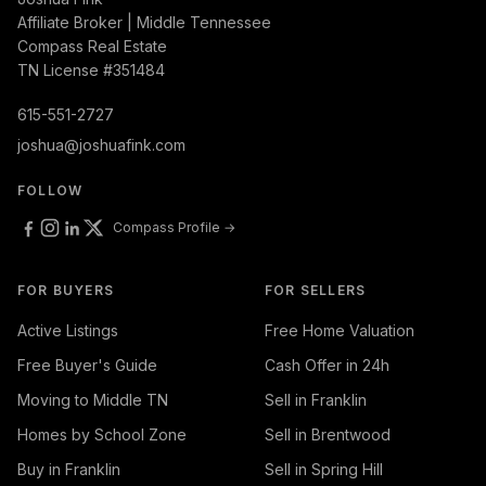
Affiliate Broker | Middle Tennessee
Compass Real Estate
TN License #351484
615-551-2727
joshua@joshuafink.com
FOLLOW
Compass Profile →
FOR BUYERS
FOR SELLERS
Active Listings
Free Home Valuation
Free Buyer's Guide
Cash Offer in 24h
Moving to Middle TN
Sell in Franklin
Homes by School Zone
Sell in Brentwood
Buy in Franklin
Sell in Spring Hill