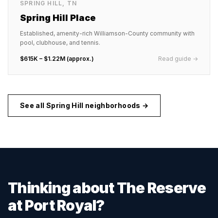
SPRING HILL
,
TN
Spring Hill Place
Established, amenity-rich Williamson-County community with
pool, clubhouse, and tennis.
$615K – $1.22M (approx.)
Read guide →
See all
Spring Hill
neighborhoods →
Thinking about
The Reserve
at Port Royal
?