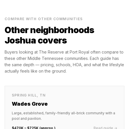
COMPARE WITH OTHER COMMUNITIES
Other neighborhoods
Joshua covers
Buyers looking at
The Reserve at Port Royal
often compare to
these other Middle Tennessee communities. Each guide has
the same depth — pricing, schools, HOA, and what the lifestyle
actually feels like on the ground.
SPRING HILL
,
TN
Wades Grove
Large, established, family-friendly all-brick community with a
pool and pavilion.
$470K – $725K (approx.)
Read guide →