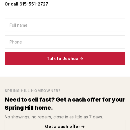
Or call 615-551-2727
Talk to Joshua →
SPRING HILL
HOMEOWNER?
Need to sell fast? Get a cash offer for your
Spring Hill
home.
No showings, no repairs, close in as little as 7 days.
Get a cash offer →