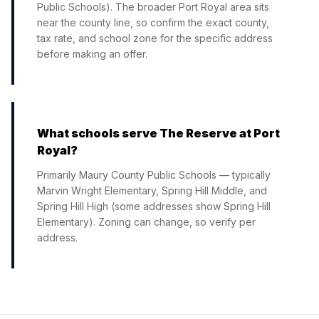
Public Schools). The broader Port Royal area sits
near the county line, so confirm the exact county,
tax rate, and school zone for the specific address
before making an offer.
What schools serve The Reserve at Port
Royal?
Primarily Maury County Public Schools — typically
Marvin Wright Elementary, Spring Hill Middle, and
Spring Hill High (some addresses show Spring Hill
Elementary). Zoning can change, so verify per
address.