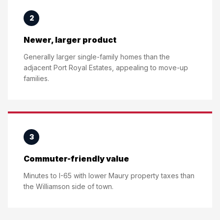
2
Newer, larger product
Generally larger single-family homes than the
adjacent Port Royal Estates, appealing to move-up
families.
3
Commuter-friendly value
Minutes to I-65 with lower Maury property taxes than
the Williamson side of town.