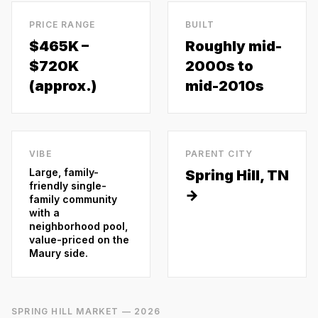
PRICE RANGE
BUILT
$465K –
Roughly mid-
$720K
2000s to
(approx.)
mid-2010s
VIBE
PARENT CITY
Large, family-
Spring Hill
, TN
friendly single-
→
family community
with a
neighborhood pool,
value-priced on the
Maury side.
SPRING HILL
MARKET — 2026