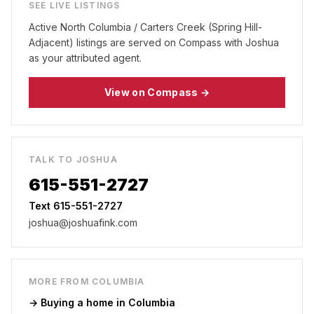
SEE LIVE LISTINGS
Active
North Columbia / Carters Creek (Spring Hill-
Adjacent)
listings are served on Compass with Joshua
as your attributed agent.
View on Compass →
TALK TO JOSHUA
615-551-2727
Text 615-551-2727
joshua@joshuafink.com
MORE FROM
COLUMBIA
→ Buying a home in
Columbia