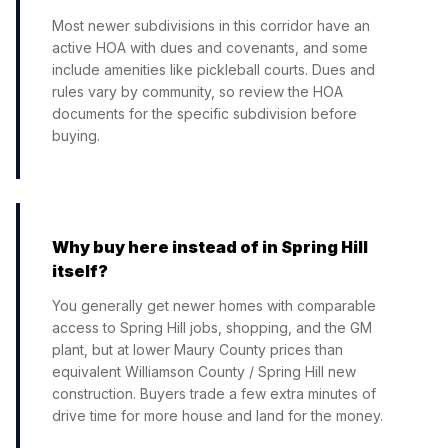
Most newer subdivisions in this corridor have an
active HOA with dues and covenants, and some
include amenities like pickleball courts. Dues and
rules vary by community, so review the HOA
documents for the specific subdivision before
buying.
Why buy here instead of in Spring Hill
itself?
You generally get newer homes with comparable
access to Spring Hill jobs, shopping, and the GM
plant, but at lower Maury County prices than
equivalent Williamson County / Spring Hill new
construction. Buyers trade a few extra minutes of
drive time for more house and land for the money.