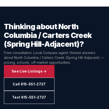
Thinking about
North
Columbia / Carters Creek
(Spring Hill-Adjacent)
?
Free consultation. Local Compass agent. Honest answers
about
North Columbia / Carters Creek (Spring Hill-Adjacent)
—
pricing, schools, off-market opportunities.
See Live Listings →
Call 615-551-2727
Text 615-551-2727