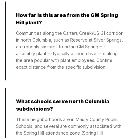
How far is this area from the GM Spring
Hill plant?
Communities along the Carters Creek/US-31 corridor
in north Columbia, such as Reserve at Silver Springs,
are roughly six miles from the GM Spring Hill
assembly plant — typically a short drive — making
the area popular with plant employees. Confirm
exact distance from the specific subdivision.
What schools serve north Columbia
subdivisions?
These neighborhoods are in Maury County Public
Schools, and several are commonly associated with
the Spring Hill attendance zone (Spring Hill