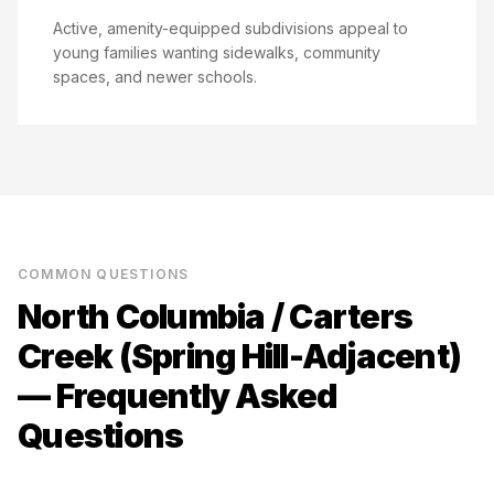
Active, amenity-equipped subdivisions appeal to
young families wanting sidewalks, community
spaces, and newer schools.
COMMON QUESTIONS
North Columbia / Carters
Creek (Spring Hill-Adjacent)
— Frequently Asked
Questions