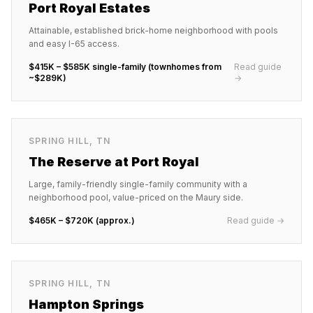
Port Royal Estates
Attainable, established brick-home neighborhood with pools
and easy I-65 access.
$415K – $585K single-family (townhomes from
Read guide
~$289K)
→
SPRING HILL
,
TN
The Reserve at Port Royal
Large, family-friendly single-family community with a
neighborhood pool, value-priced on the Maury side.
$465K – $720K (approx.)
Read guide →
SPRING HILL
,
TN
Hampton Springs