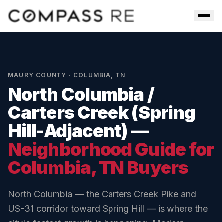
Skip to main content
Men
MAURY COUNTY
·
COLUMBIA
,
TN
North Columbia /
Carters Creek (Spring
Hill-Adjacent)
—
Neighborhood Guide for
Columbia
, TN Buyers
North Columbia — the Carters Creek Pike and
US-31 corridor toward Spring Hill — is where the