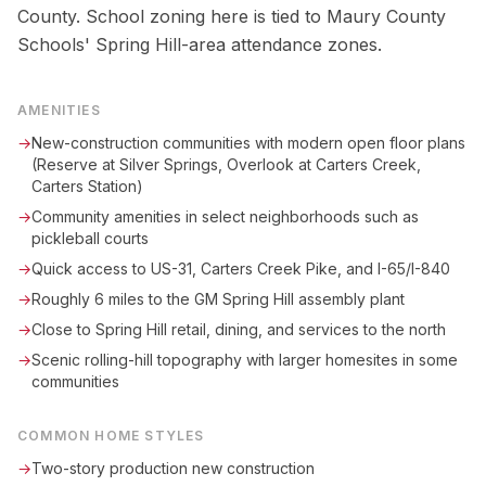
County. School zoning here is tied to Maury County
Schools' Spring Hill-area attendance zones.
AMENITIES
→
New-construction communities with modern open floor plans
(Reserve at Silver Springs, Overlook at Carters Creek,
Carters Station)
→
Community amenities in select neighborhoods such as
pickleball courts
→
Quick access to US-31, Carters Creek Pike, and I-65/I-840
→
Roughly 6 miles to the GM Spring Hill assembly plant
→
Close to Spring Hill retail, dining, and services to the north
→
Scenic rolling-hill topography with larger homesites in some
communities
COMMON HOME STYLES
→
Two-story production new construction