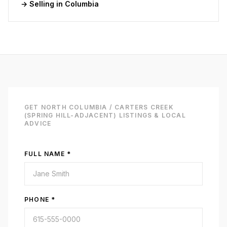
→ Selling in
Columbia
GET
NORTH COLUMBIA / CARTERS CREEK
(SPRING HILL-ADJACENT)
LISTINGS & LOCAL
ADVICE
FULL NAME *
PHONE *