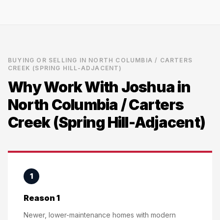
BUYING OR SELLING IN
NORTH COLUMBIA / CARTERS
CREEK (SPRING HILL-ADJACENT)
Why Work With Joshua in
North Columbia / Carters
Creek (Spring Hill-Adjacent)
1
Reason 1
Newer, lower-maintenance homes with modern