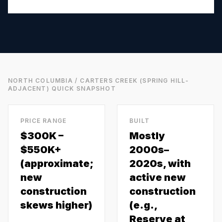
NORTH COLUMBIA / CARTERS CREEK (SPRING HILL-
ADJACENT)
QUICK SNAPSHOT
PRICE RANGE
BUILT
$300K –
Mostly
$550K+
2000s–
(approximate;
2020s, with
new
active new
construction
construction
skews higher)
(e.g.,
Reserve at