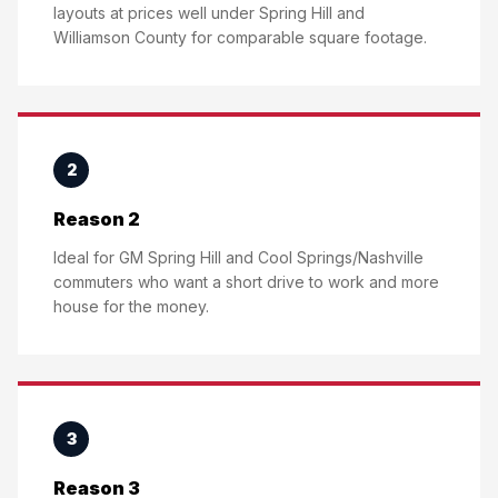
layouts at prices well under Spring Hill and
Williamson County for comparable square footage.
2
Reason 2
Ideal for GM Spring Hill and Cool Springs/Nashville
commuters who want a short drive to work and more
house for the money.
3
Reason 3