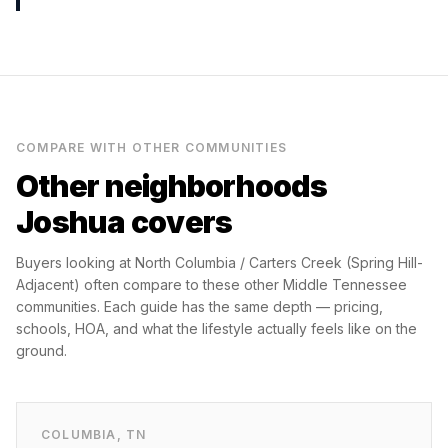
COMPARE WITH OTHER COMMUNITIES
Other neighborhoods
Joshua covers
Buyers looking at
North Columbia / Carters Creek (Spring Hill-
Adjacent)
often compare to these other Middle Tennessee
communities. Each guide has the same depth — pricing,
schools, HOA, and what the lifestyle actually feels like on the
ground.
COLUMBIA
,
TN