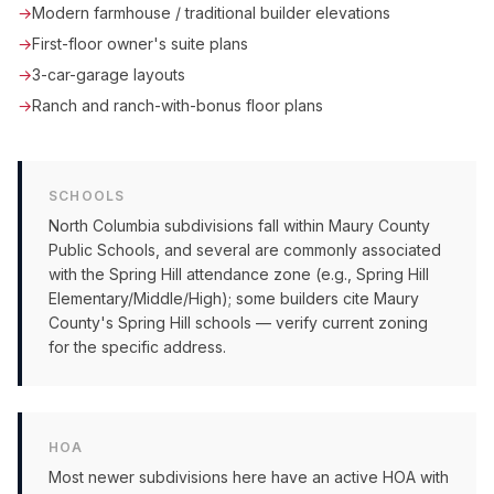
→
Modern farmhouse / traditional builder elevations
→
First-floor owner's suite plans
→
3-car-garage layouts
→
Ranch and ranch-with-bonus floor plans
SCHOOLS
North Columbia subdivisions fall within Maury County
Public Schools, and several are commonly associated
with the Spring Hill attendance zone (e.g., Spring Hill
Elementary/Middle/High); some builders cite Maury
County's Spring Hill schools — verify current zoning
for the specific address.
HOA
Most newer subdivisions here have an active HOA with