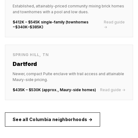
Established, attainably-priced community mixing brick homes
and townhomes with a pool and low dues.
$412K – $545K single-family (townhomes
Read guide
~$340K–$385K)
→
SPRING HILL
,
TN
Dartford
Newer, compact Pulte enclave with trail access and attainable
Maury-side pricing.
$435K – $530K (approx., Maury-side homes)
Read guide →
See all
Columbia
neighborhoods →