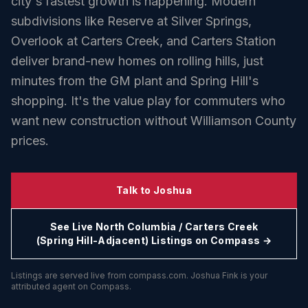
city's fastest growth is happening. Modern
subdivisions like Reserve at Silver Springs,
Overlook at Carters Creek, and Carters Station
deliver brand-new homes on rolling hills, just
minutes from the GM plant and Spring Hill's
shopping. It's the value play for commuters who
want new construction without Williamson County
prices.
Talk to Joshua
See Live
North Columbia / Carters Creek
(Spring Hill-Adjacent)
Listings on Compass →
Listings are served live from compass.com. Joshua Fink is your
attributed agent on Compass.