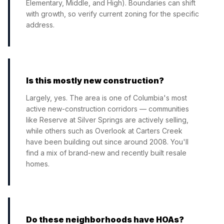
Elementary, Middle, and High). Boundaries can shift
with growth, so verify current zoning for the specific
address.
Is this mostly new construction?
Largely, yes. The area is one of Columbia's most
active new-construction corridors — communities
like Reserve at Silver Springs are actively selling,
while others such as Overlook at Carters Creek
have been building out since around 2008. You'll
find a mix of brand-new and recently built resale
homes.
Do these neighborhoods have HOAs?