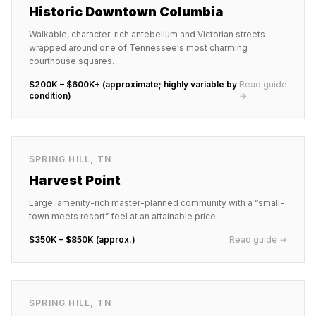
Historic Downtown Columbia
Walkable, character-rich antebellum and Victorian streets
wrapped around one of Tennessee's most charming
courthouse squares.
$200K – $600K+ (approximate; highly variable by
Read guide
condition)
→
SPRING HILL
,
TN
Harvest Point
Large, amenity-rich master-planned community with a “small-
town meets resort” feel at an attainable price.
$350K – $850K (approx.)
Read guide →
SPRING HILL
,
TN