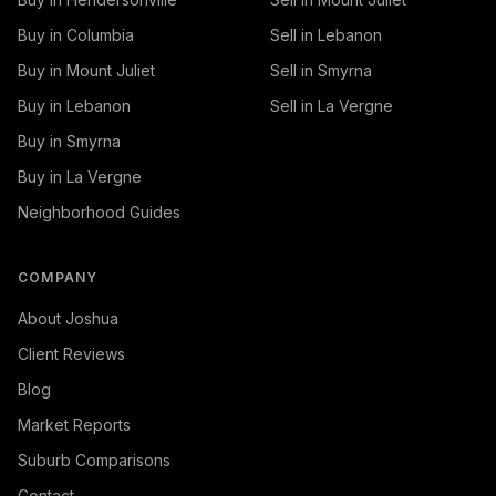
Buy in Columbia
Sell in Lebanon
Buy in Mount Juliet
Sell in Smyrna
Buy in Lebanon
Sell in La Vergne
Buy in Smyrna
Buy in La Vergne
Neighborhood Guides
COMPANY
About Joshua
Client Reviews
Blog
Market Reports
Suburb Comparisons
Contact