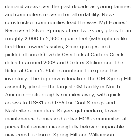
demand areas over the past decade as young families
and commuters move in for affordability. New-
construction communities lead the way: M/I Homes'
Reserve at Silver Springs offers two-story plans from
roughly 2,000 to 2,900 square feet (with options like
first-floor owner's suites, 3-car garages, and
pickleball courts), while Overlook at Carters Creek
dates to around 2008 and Carters Station and The
Ridge at Carter's Station continue to expand the
inventory. The big draw is location: the GM Spring Hill
assembly plant — the largest GM facility in North
America — sits roughly six miles away, with quick
access to US-31 and I-65 for Cool Springs and
Nashville commuters. Buyers get modern, lower-
maintenance homes and active HOA communities at
prices that remain meaningfully below comparable
new construction in Spring Hill and Williamson