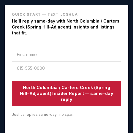
QUICK START — TEXT JOSHUA
He'll reply same-day with
North Columbia / Carters
Creek (Spring Hill-Adjacent)
insights and listings
that fit.
North Columbia / Carters Creek (Spring
Hill-Adjacent)
Insider Report — same-day
reply
Joshua replies same-day · no spam