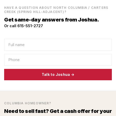
HAVE A QUESTION ABOUT
NORTH COLUMBIA / CARTERS
CREEK (SPRING HILL-ADJACENT)
?
Get same-day answers from Joshua.
Or call 615-551-2727
Talk to Joshua →
COLUMBIA
HOMEOWNER?
Need to sell fast? Get a cash offer for your