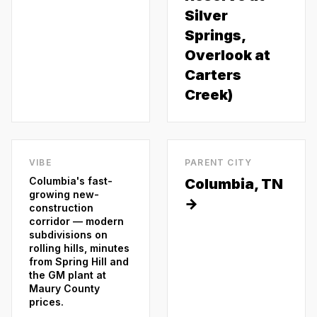
Silver
Springs,
Overlook at
Carters
Creek)
VIBE
PARENT CITY
Columbia's fast-
Columbia
, TN
growing new-
→
construction
corridor — modern
subdivisions on
rolling hills, minutes
from Spring Hill and
the GM plant at
Maury County
prices.