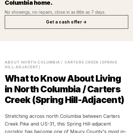
Columbia
home.
No showings, no repairs, close in as little as 7 days.
Get a cash offer →
ABOUT
NORTH COLUMBIA / CARTERS CREEK (SPRING
HILL-ADJACENT)
What to Know About Living
in
North Columbia / Carters
Creek (Spring Hill-Adjacent)
Stretching across north Columbia between Carters
Creek Pike and US-31, this Spring Hill-adjacent
corridor has become one of Maury County's most in-