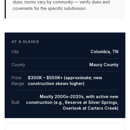
dues; norms vary by community — verify dues and
covenants for the specific subdivision.
AT A GLANCE
City
Columbia
,
TN
County
Maury County
Price
$300K – $550K+ (approximate; new
Range
construction skews higher)
Mostly 2000s–2020s, with active new
Built
construction (e.g., Reserve at Silver Springs,
Overlook at Carters Creek)