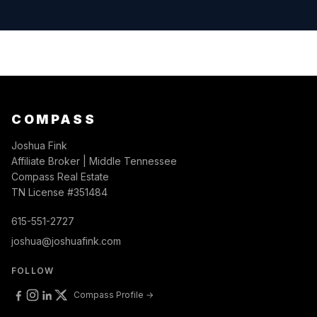
COMPASS
Joshua Fink
Affiliate Broker | Middle Tennessee
Compass Real Estate
TN License #351484
615-551-2727
joshua@joshuafink.com
FOLLOW
Compass Profile →