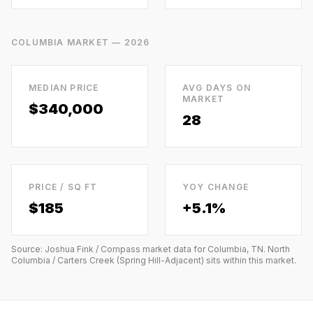
COLUMBIA
MARKET — 2026
MEDIAN PRICE
AVG DAYS ON
MARKET
$340,000
28
PRICE / SQ FT
YOY CHANGE
$
185
+5.1%
Source: Joshua Fink / Compass market data for
Columbia, TN
.
North
Columbia / Carters Creek (Spring Hill-Adjacent)
sits within this market.