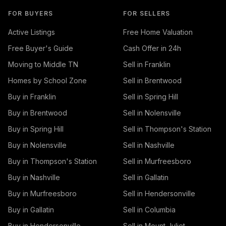
FOR BUYERS
FOR SELLERS
Active Listings
Free Home Valuation
Free Buyer's Guide
Cash Offer in 24h
Moving to Middle TN
Sell in Franklin
Homes by School Zone
Sell in Brentwood
Buy in Franklin
Sell in Spring Hill
Buy in Brentwood
Sell in Nolensville
Buy in Spring Hill
Sell in Thompson's Station
Buy in Nolensville
Sell in Nashville
Buy in Thompson's Station
Sell in Murfreesboro
Buy in Nashville
Sell in Gallatin
Buy in Murfreesboro
Sell in Hendersonville
Buy in Gallatin
Sell in Columbia
Buy in Hendersonville
Sell in Mount Juliet