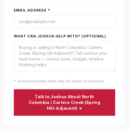
EMAIL ADDRESS *
WHAT CAN JOSHUA HELP WITH? (OPTIONAL)
* Joshua responds same-day. No spam, no pressure.
Talk to Joshua About
North
Columbia / Carters Creek (Spring
Hill-Adjacent)
→