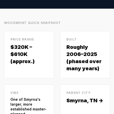
WOODMONT
QUICK SNAPSHOT
PRICE RANGE
BUILT
$320K –
Roughly
$610K
2006–2025
(approx.)
(phased over
many years)
VIBE
PARENT CITY
One of Smyrna's
Smyrna
, TN →
larger, more
established master-
planned