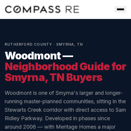
Skip to main content
Men
RUTHERFORD COUNTY
·
SMYRNA
,
TN
Woodmont
—
Neighborhood Guide for
Smyrna
, TN Buyers
Woodmont is one of Smyrna's larger and longer-
running master-planned communities, sitting in the
Stewarts Creek corridor with direct access to Sam
Ridley Parkway. Developed in phases since
around 2006 — with Meritage Homes a major