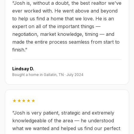
“
Josh is, without a doubt, the best realtor we've
ever worked with. He went above and beyond
to help us find a home that we love. He is an
expert on all of the important things —
negotiation, market knowledge, timing — and
made the entire process seamless from start to
finish.
”
Lindsay D.
Bought a home in Gallatin, TN
·
July 2024
★★★★★
“
Josh is very patient, strategic and extremely
knowledgeable of the area — he understood
what we wanted and helped us find our perfect