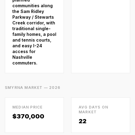
communities along
the Sam Ridley
Parkway / Stewarts
Creek corridor, with
traditional single-
family homes, a pool
and tennis courts,
and easy I-24
access for
Nashville
commuters.
SMYRNA
MARKET — 2026
MEDIAN PRICE
AVG DAYS ON
MARKET
$370,000
22