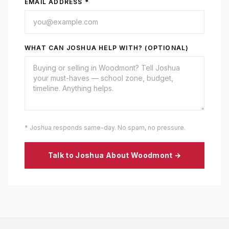
EMAIL ADDRESS *
WHAT CAN JOSHUA HELP WITH? (OPTIONAL)
* Joshua responds same-day. No spam, no pressure.
Talk to Joshua About
Woodmont
→