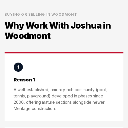
BUYING OR SELLING IN
WOODMONT
Why Work With Joshua in
Woodmont
1
Reason 1
A well-established, amenity-rich community (pool,
tennis, playground) developed in phases since
2006, offering mature sections alongside newer
Meritage construction.