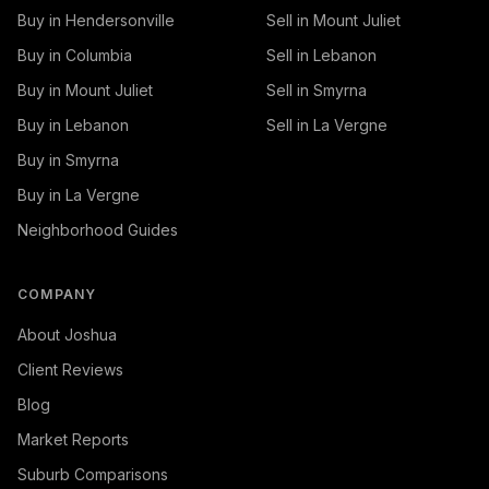
Buy in Hendersonville
Sell in Mount Juliet
Buy in Columbia
Sell in Lebanon
Buy in Mount Juliet
Sell in Smyrna
Buy in Lebanon
Sell in La Vergne
Buy in Smyrna
Buy in La Vergne
Neighborhood Guides
COMPANY
About Joshua
Client Reviews
Blog
Market Reports
Suburb Comparisons