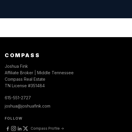
COMPASS
Joshua Fink
Affiliate Broker | Middle Tennessee
Compass Real Estate
TN License #351484
615-551-2727
joshua@joshuafink.com
FOLLOW
Compass Profile →