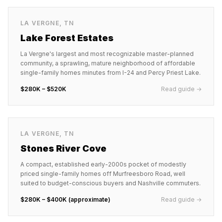
LA VERGNE
,
TN
Lake Forest Estates
La Vergne's largest and most recognizable master-planned
community, a sprawling, mature neighborhood of affordable
single-family homes minutes from I-24 and Percy Priest Lake.
$280K – $520K
Read guide →
LA VERGNE
,
TN
Stones River Cove
A compact, established early-2000s pocket of modestly
priced single-family homes off Murfreesboro Road, well
suited to budget-conscious buyers and Nashville commuters.
$280K – $400K (approximate)
Read guide →