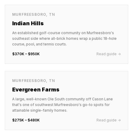
MURFREESBORO
,
TN
Indian Hills
An established golf-course community on Murfreesboro's
southeast side where all-brick homes wrap a public 18-hole
course, pool, and tennis courts.
$370K – $950K
Read guide →
MURFREESBORO
,
TN
Evergreen Farms
A large, well-known Ole South community off Cason Lane
that's one of southwest Murfreesboro's go-to spots for
attainable single-family homes.
$275K – $480K
Read guide →