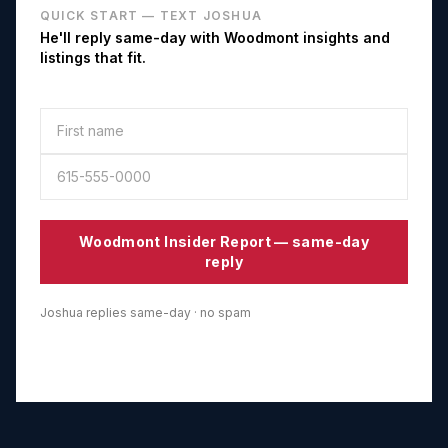
QUICK START — TEXT JOSHUA
He'll reply same-day with
Woodmont
insights and
listings that fit.
Woodmont
Insider Report — same-day
reply
Joshua replies same-day · no spam