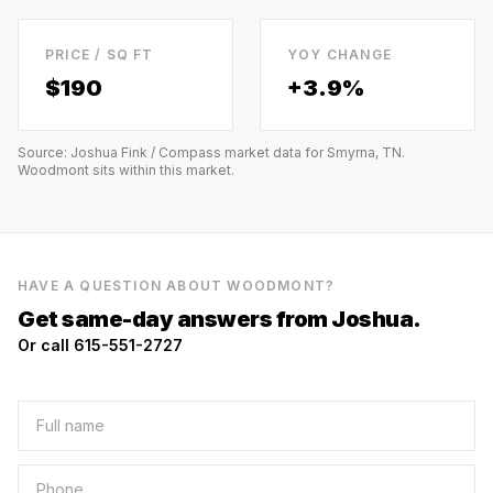
PRICE / SQ FT
YOY CHANGE
$
190
+3.9%
Source: Joshua Fink / Compass market data for
Smyrna, TN
.
Woodmont
sits within this market.
HAVE A QUESTION ABOUT
WOODMONT
?
Get same-day answers from Joshua.
Or call 615-551-2727