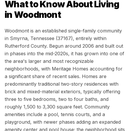
What to Know About Living
in
Woodmont
Woodmont is an established single-family community
in Smyrna, Tennessee (37167), entirely within
Rutherford County. Begun around 2006 and built out
in phases into the mid-2020s, it has grown into one of
the area's larger and most recognizable
neighborhoods, with Meritage Homes accounting for
a significant share of recent sales. Homes are
predominantly traditional two-story residences with
brick and mixed-material exteriors, typically offering
three to five bedrooms, two to four baths, and
roughly 1,500 to 3,300 square feet. Community
amenities include a pool, tennis courts, and a
playground, with newer phases adding an expanded
amenity center and pool house; the neighborhood sits