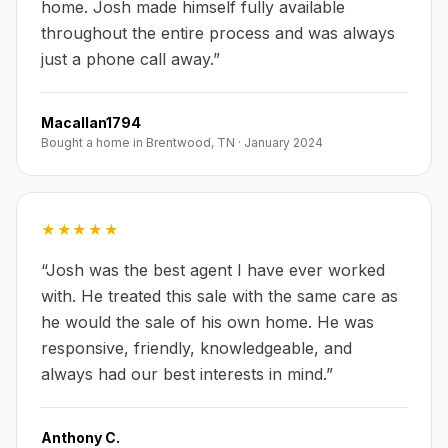
home. Josh made himself fully available
throughout the entire process and was always
just a phone call away.
”
Macallan1794
Bought a home in Brentwood, TN
·
January 2024
★★★★★
“
Josh was the best agent I have ever worked
with. He treated this sale with the same care as
he would the sale of his own home. He was
responsive, friendly, knowledgeable, and
always had our best interests in mind.
”
Anthony C.