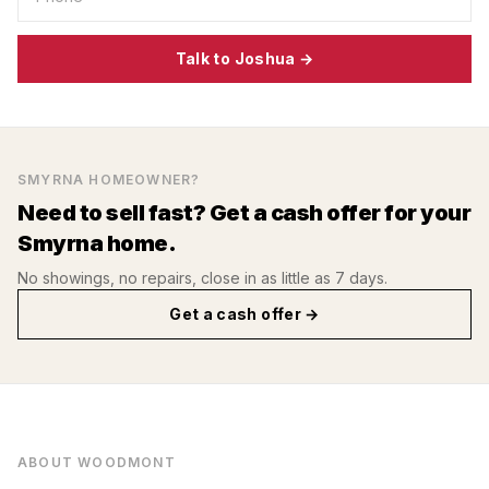
Talk to Joshua →
SMYRNA
HOMEOWNER?
Need to sell fast? Get a cash offer for your
Smyrna
home.
No showings, no repairs, close in as little as 7 days.
Get a cash offer →
ABOUT
WOODMONT