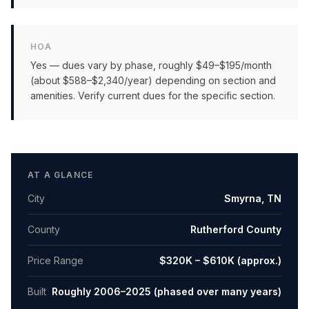
HOA
Yes — dues vary by phase, roughly $49–$195/month
(about $588–$2,340/year) depending on section and
amenities. Verify current dues for the specific section.
AT A GLANCE
City
Smyrna
,
TN
County
Rutherford County
Price Range
$320K – $610K (approx.)
Built
Roughly 2006–2025 (phased over many years)