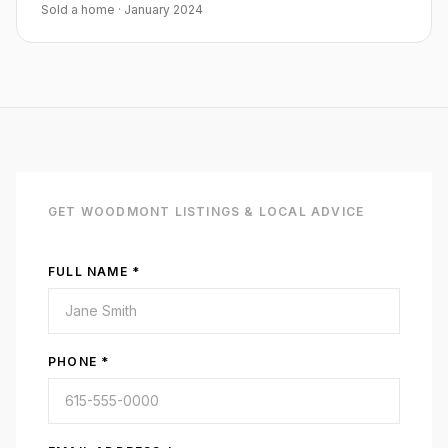
Sold a home
·
January 2024
GET
WOODMONT
LISTINGS & LOCAL ADVICE
FULL NAME *
PHONE *