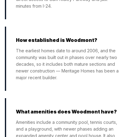
minutes from I-24.
How established is Woodmont?
The earliest homes date to around 2006, and the
community was built out in phases over nearly two
decades, so it includes both mature sections and
newer construction — Meritage Homes has been a
major recent builder.
What amenities does Woodmont have?
Amenities include a community pool, tennis courts,
and a playground, with newer phases adding an
expanded amenity center and pool house. It also