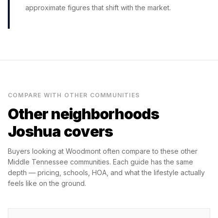
approximate figures that shift with the market.
COMPARE WITH OTHER COMMUNITIES
Other neighborhoods
Joshua covers
Buyers looking at
Woodmont
often compare to these other
Middle Tennessee communities. Each guide has the same
depth — pricing, schools, HOA, and what the lifestyle actually
feels like on the ground.