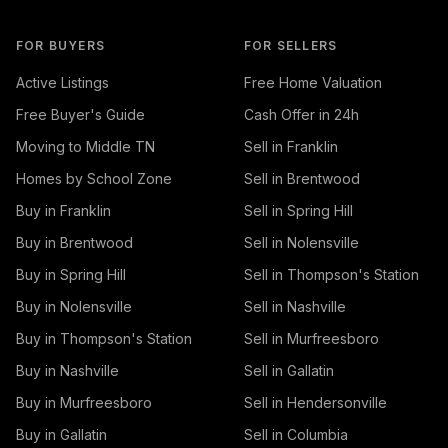
FOR BUYERS
FOR SELLERS
Active Listings
Free Home Valuation
Free Buyer's Guide
Cash Offer in 24h
Moving to Middle TN
Sell in Franklin
Homes by School Zone
Sell in Brentwood
Buy in Franklin
Sell in Spring Hill
Buy in Brentwood
Sell in Nolensville
Buy in Spring Hill
Sell in Thompson's Station
Buy in Nolensville
Sell in Nashville
Buy in Thompson's Station
Sell in Murfreesboro
Buy in Nashville
Sell in Gallatin
Buy in Murfreesboro
Sell in Hendersonville
Buy in Gallatin
Sell in Columbia