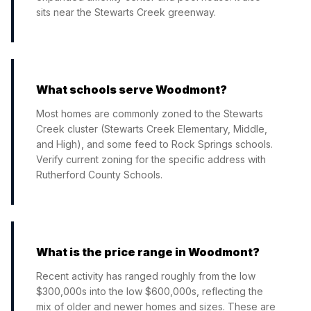
sits near the Stewarts Creek greenway.
What schools serve Woodmont?
Most homes are commonly zoned to the Stewarts
Creek cluster (Stewarts Creek Elementary, Middle,
and High), and some feed to Rock Springs schools.
Verify current zoning for the specific address with
Rutherford County Schools.
What is the price range in Woodmont?
Recent activity has ranged roughly from the low
$300,000s into the low $600,000s, reflecting the
mix of older and newer homes and sizes. These are