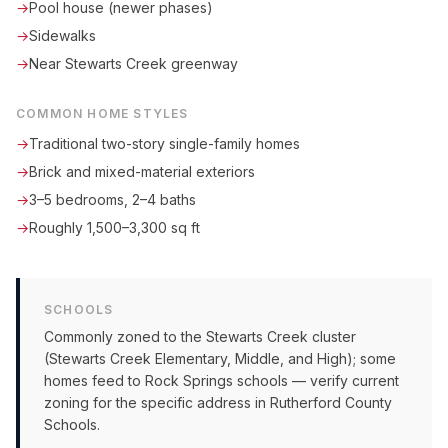
→
Pool house (newer phases)
→
Sidewalks
→
Near Stewarts Creek greenway
COMMON HOME STYLES
→
Traditional two-story single-family homes
→
Brick and mixed-material exteriors
→
3–5 bedrooms, 2–4 baths
→
Roughly 1,500–3,300 sq ft
SCHOOLS
Commonly zoned to the Stewarts Creek cluster
(Stewarts Creek Elementary, Middle, and High); some
homes feed to Rock Springs schools — verify current
zoning for the specific address in Rutherford County
Schools.