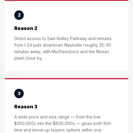
2
Reason 2
Direct access to Sam Ridley Parkway and minutes
from I-24 puts downtown Nashville roughly 25–30
minutes away, with Murfreesboro and the Nissan
plant close by.
3
Reason 3
A wide price and size range — from the low
$300,000s into the $600,000s — gives both first-
time and move-up buyers options within one