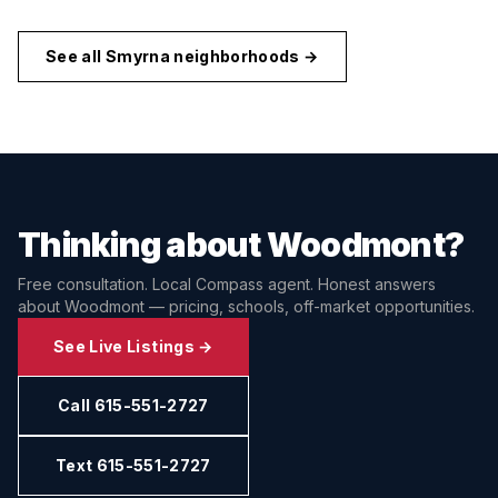
See all
Smyrna
neighborhoods →
Thinking about
Woodmont
?
Free consultation. Local Compass agent. Honest answers
about
Woodmont
— pricing, schools, off-market opportunities.
See Live Listings →
Call 615-551-2727
Text 615-551-2727