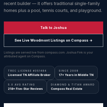
recent builder — it offers traditional single-family
homes plus a pool, tennis courts, and playground.
Talk to Joshua
See Live
Woodmont
Listings on Compass →
Listings are served live from compass.com. Joshua Fink is your
attributed agent on Compass.
TREC LICENSE #351484
SINCE 2008
Licensed TN Affiliate Broker
17+ Years in Middle TN
5.0 AVG RATING
DIAMOND & TITAN AWARD
218+ Five-Star Reviews
Compass Real Estate