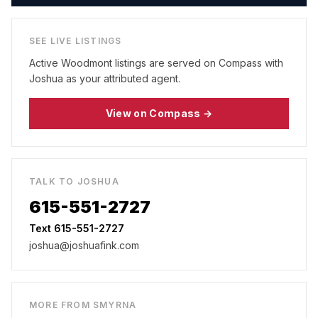
SEE LIVE LISTINGS
Active
Woodmont
listings are served on Compass with
Joshua as your attributed agent.
View on Compass →
TALK TO JOSHUA
615-551-2727
Text 615-551-2727
joshua@joshuafink.com
MORE FROM
SMYRNA