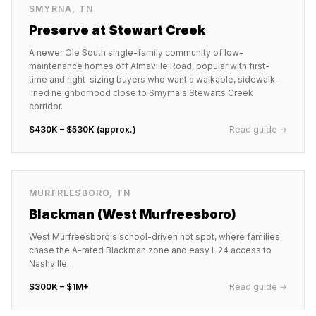
SMYRNA
,
TN
Preserve at Stewart Creek
A newer Ole South single-family community of low-
maintenance homes off Almaville Road, popular with first-
time and right-sizing buyers who want a walkable, sidewalk-
lined neighborhood close to Smyrna's Stewarts Creek
corridor.
$430K – $530K (approx.)
Read guide →
MURFREESBORO
,
TN
Blackman (West Murfreesboro)
West Murfreesboro's school-driven hot spot, where families
chase the A-rated Blackman zone and easy I-24 access to
Nashville.
$300K – $1M+
Read guide →