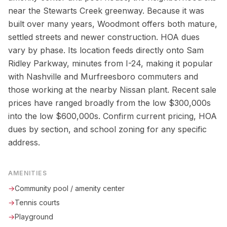
near the Stewarts Creek greenway. Because it was
built over many years, Woodmont offers both mature,
settled streets and newer construction. HOA dues
vary by phase. Its location feeds directly onto Sam
Ridley Parkway, minutes from I-24, making it popular
with Nashville and Murfreesboro commuters and
those working at the nearby Nissan plant. Recent sale
prices have ranged broadly from the low $300,000s
into the low $600,000s. Confirm current pricing, HOA
dues by section, and school zoning for any specific
address.
AMENITIES
→
Community pool / amenity center
→
Tennis courts
→
Playground