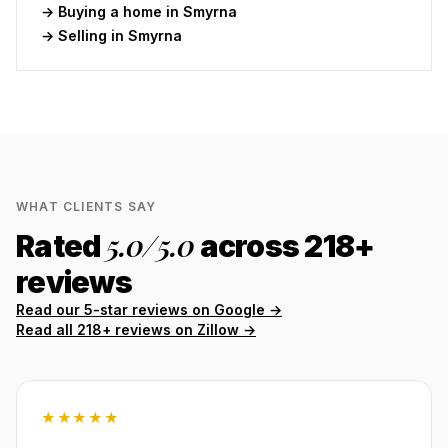
→ Buying a home in
Smyrna
→ Selling in
Smyrna
WHAT CLIENTS SAY
5.0
/5.0
Rated
across
218
+
reviews
Read our 5-star reviews on Google →
Read all
218
+ reviews on Zillow →
★★★★★