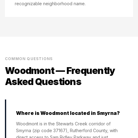
recognizable neighborhood name.
COMMON QUESTIONS
Woodmont
— Frequently
Asked Questions
Where is Woodmont located in Smyrna?
Woodmont is in the Stewarts Creek corridor of
Smyrna (zip code 37167), Rutherford County, with
direct access to Sam Ridley Parkway and just