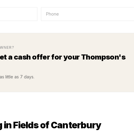
WNER?
Get a cash offer for your
Thompson's
s little as 7 days.
 in
Fields of Canterbury