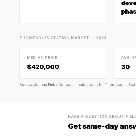
deve
phas
THOMPSON'S STATION
MARKET — 2026
MEDIAN PRICE
AVG D
$420,000
30
Source: Joshua Fink / Compass market data for
Thompson's Stat
HAVE A QUESTION ABOUT
FIE
Get same-day answ