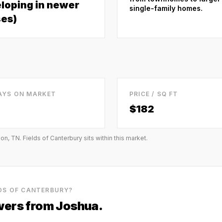
loping in newer
single-family homes.
es)
AYS ON MARKET
PRICE / SQ FT
$
182
ion, TN
.
Fields of Canterbury
sits within this market.
LDS OF CANTERBURY
?
ers from Joshua.