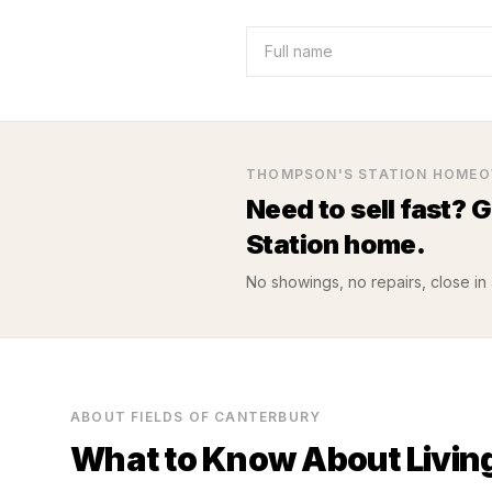
THOMPSON'S STATION
HOMEO
Need to sell fast? 
Station
home.
No showings, no repairs, close in a
ABOUT
FIELDS OF CANTERBURY
What to Know About Living