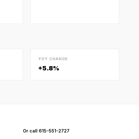
YOY CHANGE
+5.8%
Or call 615-551-2727