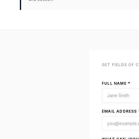
GET
FIELDS OF 
FULL NAME *
EMAIL ADDRESS 