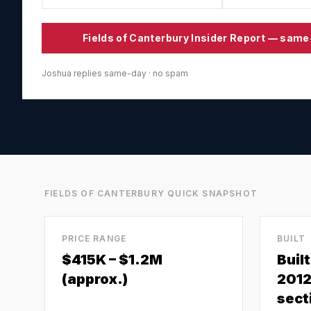
Fields of Canterbury
Insider Report — same
Joshua replies same-day · no spam
FIELDS OF CANTERBURY
QUICK SNAPSHOT
PRICE RANGE
BUILT
$415K – $1.2M
Buil
(approx.)
2012
secti