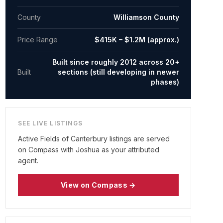
County
Williamson County
Price Range
$415K – $1.2M (approx.)
Built since roughly 2012 across 20+
Built
sections (still developing in newer
phases)
SEE LIVE LISTINGS
Active
Fields of Canterbury
listings are served
on Compass with Joshua as your attributed
agent.
View on Compass →