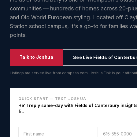
communities — hundreds of homes across 20-plus 
and Old World European styling. Located off Cla
Station school campus, it's a go-to for families w
points.
Talk to Joshua
See Live
Fields of Canterbu
Listings are served live from compass.com. Joshua Fink is your attri
QUICK START — TEXT JOSHUA
He'll reply same-day with
Fields of Canterbury
insights
fit.