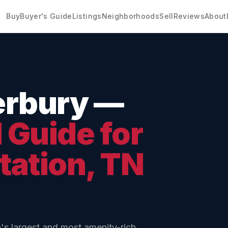
Buy
Buyer's Guide
Listings
Neighborhoods
Sell
Reviews
About
erbury
—
Guide for
tation
, TN
's largest and most amenity-rich