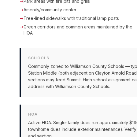
→
Park areas with fire pits and grills
→
Amenity/community center
→
Tree-lined sidewalks with traditional lamp posts
→
Green corridors and common areas maintained by the
HOA
SCHOOLS
Commonly zoned to Williamson County Schools — typ
Station Middle (both adjacent on Clayton Arnold Ro
sections may feed Summit. High school assignment can
address with Williamson County Schools.
HOA
Active HOA. Single-family dues run approximately $1
townhome dues include exterior maintenance). Verify
and section.