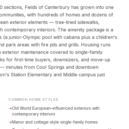
 sections, Fields of Canterbury has grown into one
communities, with hundreds of homes and dozens of
pean exterior elements — tree-lined sidewalks,
ith contemporary interiors. The amenity package is a
eas (a junior-Olympic pool with cabana plus a children's
d park areas with fire pits and grills. Housing runs
exterior maintenance covered to single-family
 for first-time buyers, downsizers, and move-up
oint — minutes from Cool Springs and downtown
on's Station Elementary and Middle campus just
COMMON HOME STYLES
→
Old World European–influenced exteriors with
contemporary interiors
→
Manor and cottage-style single-family homes