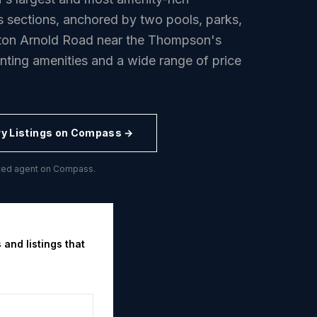
sections, anchored by two pools, parks,
yton Arnold Road near the Thompson's
anting amenities and a wide range of price
ry
Listings on Compass →
buted agent on Compass.
 and listings that