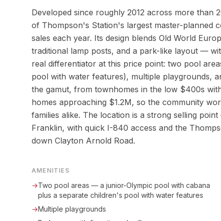
Developed since roughly 2012 across more than 20
of Thompson's Station's largest master-planned 
sales each year. Its design blends Old World Euro
traditional lamp posts, and a park-like layout — w
real differentiator at this price point: two pool ar
pool with water features), multiple playgrounds, an
the gamut, from townhomes in the low $400s with 
homes approaching $1.2M, so the community works
families alike. The location is a strong selling p
Franklin, with quick I-840 access and the Thomps
down Clayton Arnold Road.
AMENITIES
→
Two pool areas — a junior-Olympic pool with cabana
plus a separate children's pool with water features
→
Multiple playgrounds