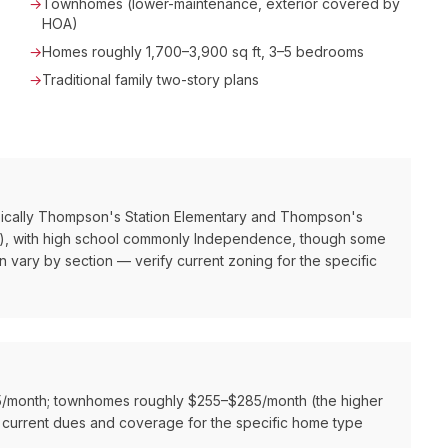
→
Townhomes (lower-maintenance, exterior covered by
HOA)
→
Homes roughly 1,700–3,900 sq ft, 3–5 bedrooms
→
Traditional family two-story plans
ically Thompson's Station Elementary and Thompson's
ad), with high school commonly Independence, though some
 vary by section — verify current zoning for the specific
15/month; townhomes roughly $255–$285/month (the higher
 current dues and coverage for the specific home type