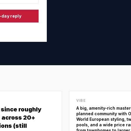
-day reply
VIBE
A big, amenity-rich master
t since roughly
planned community with O
 across 20+
World European styling, t
ons (still
pools, and a wide price r
from townhomes to larger