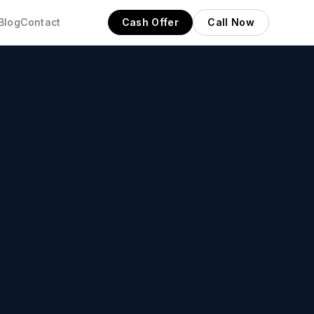
Blog
Contact
Cash Offer
Call Now