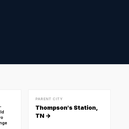
PARENT CITY
-
Thompson's Station
,
ld
TN →
wo
ange