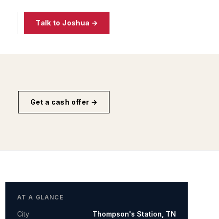
Talk to Joshua →
Get a cash offer →
AT A GLANCE
City
Thompson's Station
,
TN