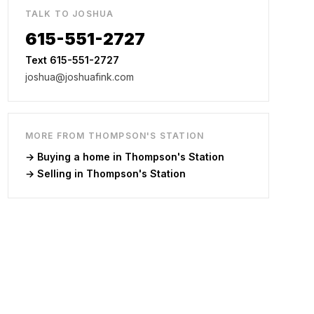
TALK TO JOSHUA
615-551-2727
Text 615-551-2727
joshua@joshuafink.com
MORE FROM
THOMPSON'S STATION
→ Buying a home in
Thompson's Station
→ Selling in
Thompson's Station