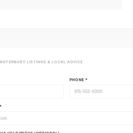
CANTERBURY
LISTINGS & LOCAL ADVICE
PHONE *
*