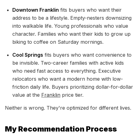
Downtown Franklin
fits buyers who want their
address to be a lifestyle. Empty-nesters downsizing
into walkable life. Young professionals who value
character. Families who want their kids to grow up
biking to coffee on Saturday mornings.
Cool Springs
fits buyers who want convenience to
be invisible. Two-career families with active kids
who need fast access to everything. Executive
relocators who want a modern home with low-
friction daily life. Buyers prioritizing dollar-for-dollar
value at the
Franklin
price tier.
Neither is wrong. They're optimized for different lives.
My Recommendation Process