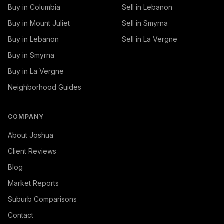
Buy in Columbia
Sell in Lebanon
Buy in Mount Juliet
Sell in Smyrna
Buy in Lebanon
Sell in La Vergne
Buy in Smyrna
Buy in La Vergne
Neighborhood Guides
COMPANY
About Joshua
Client Reviews
Blog
Market Reports
Suburb Comparisons
Contact