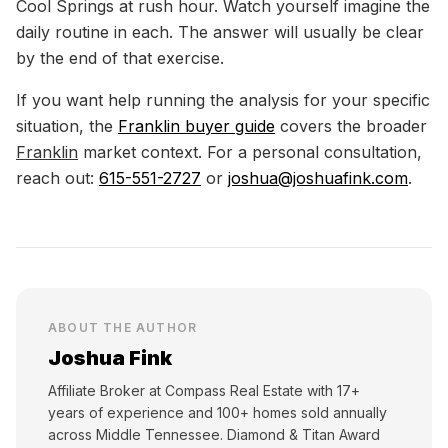
Cool Springs at rush hour. Watch yourself imagine the
daily routine in each. The answer will usually be clear
by the end of that exercise.
If you want help running the analysis for your specific
situation, the
Franklin buyer guide
covers the broader
Franklin
market context. For a personal consultation,
reach out:
615-551-2727
or
joshua@joshuafink.com
.
ABOUT THE AUTHOR
Joshua Fink
Affiliate Broker at Compass Real Estate with 17+
years of experience and 100+ homes sold annually
across Middle Tennessee. Diamond & Titan Award