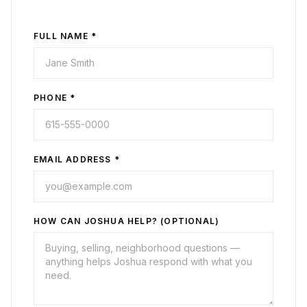
FULL NAME *
PHONE *
EMAIL ADDRESS *
HOW CAN JOSHUA HELP? (OPTIONAL)