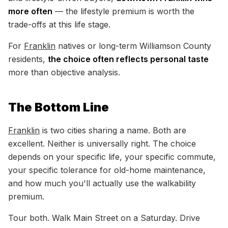
more often
— the lifestyle premium is worth the
trade-offs at this life stage.
For
Franklin
natives or long-term Williamson County
residents,
the choice often reflects personal taste
more than objective analysis.
The Bottom Line
Franklin
is two cities sharing a name. Both are
excellent. Neither is universally right. The choice
depends on your specific life, your specific commute,
your specific tolerance for old-home maintenance,
and how much you'll actually use the walkability
premium.
Tour both. Walk Main Street on a Saturday. Drive