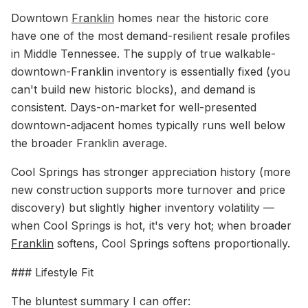
Downtown
Franklin
homes near the historic core
have one of the most demand-resilient resale profiles
in Middle Tennessee. The supply of true walkable-
downtown-Franklin inventory is essentially fixed (you
can't build new historic blocks), and demand is
consistent. Days-on-market for well-presented
downtown-adjacent homes typically runs well below
the broader Franklin average.
Cool Springs has stronger appreciation history (more
new construction supports more turnover and price
discovery) but slightly higher inventory volatility —
when Cool Springs is hot, it's very hot; when broader
Franklin
softens, Cool Springs softens proportionally.
### Lifestyle Fit
The bluntest summary I can offer: