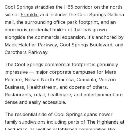
Cool Springs straddles the I-65 corridor on the north
side of
Franklin
and includes the Cool Springs Galleria
mall, the surrounding office park footprint, and an
enormous residential build-out that has grown
alongside the commercial expansion. It's anchored by
Mack Hatcher Parkway, Cool Springs Boulevard, and
Carothers Parkway.
The Cool Springs commercial footprint is genuinely
impressive — major corporate campuses for Mars
Petcare, Nissan North America, Comdata, Verizon
Business, Healthstream, and dozens of others.
Restaurants, retail, healthcare, and entertainment are
dense and easily accessible.
The residential side of Cool Springs spans newer
family subdivisions including parts of
The Highlands at
Ladd Park
, as well as established communities like