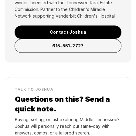
winner. Licensed with the Tennessee Real Estate
Commission. Partner to the Children's Miracle
Network supporting Vanderbilt Children's Hospital.
Contact Joshua
615-551-2727
TALK TO JOSHUA
Questions on this? Send a
quick note.
Buying, selling, or just exploring Middle Tennessee?
Joshua will personally reach out same-day with
answers, comps, or a tailored search.