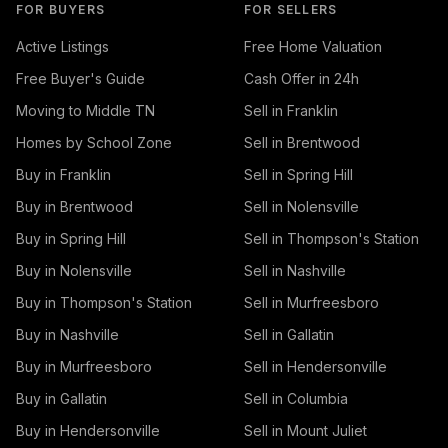
FOR BUYERS
FOR SELLERS
Active Listings
Free Home Valuation
Free Buyer's Guide
Cash Offer in 24h
Moving to Middle TN
Sell in Franklin
Homes by School Zone
Sell in Brentwood
Buy in Franklin
Sell in Spring Hill
Buy in Brentwood
Sell in Nolensville
Buy in Spring Hill
Sell in Thompson's Station
Buy in Nolensville
Sell in Nashville
Buy in Thompson's Station
Sell in Murfreesboro
Buy in Nashville
Sell in Gallatin
Buy in Murfreesboro
Sell in Hendersonville
Buy in Gallatin
Sell in Columbia
Buy in Hendersonville
Sell in Mount Juliet