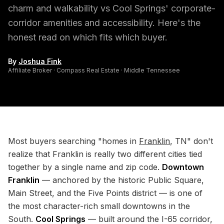
charm and walkability vs Cool Springs' corporate-
corridor amenities and accessibility. Here's the
honest read on which fits which buyer.
By
Joshua Fink
Affiliate Broker · Compass Real Estate · Middle Tennessee
Most buyers searching "homes in
Franklin
, TN" don't
realize that Franklin is really two different cities tied
together by a single name and zip code.
Downtown
Franklin
— anchored by the historic Public Square,
Main Street, and the Five Points district — is one of
the most character-rich small downtowns in the
South.
Cool Springs
— built around the I-65 corridor,