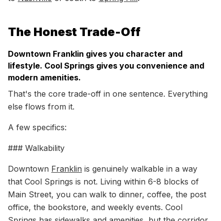
The Honest Trade-Off
Downtown Franklin gives you character and
lifestyle. Cool Springs gives you convenience and
modern amenities.
That's the core trade-off in one sentence. Everything
else flows from it.
A few specifics:
### Walkability
Downtown
Franklin
is genuinely walkable in a way
that Cool Springs is not. Living within 6-8 blocks of
Main Street, you can walk to dinner, coffee, the post
office, the bookstore, and weekly events. Cool
Springs has sidewalks and amenities, but the corridor