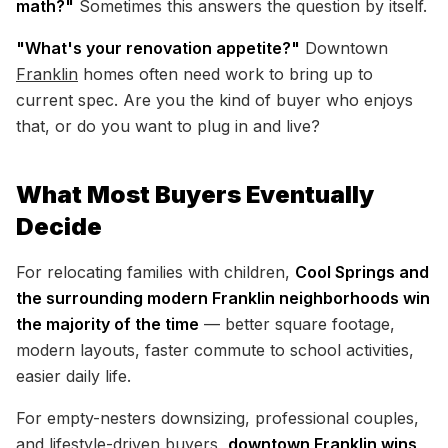
math?"
Sometimes this answers the question by itself.
"What's your renovation appetite?"
Downtown
Franklin
homes often need work to bring up to
current spec. Are you the kind of buyer who enjoys
that, or do you want to plug in and live?
What Most Buyers Eventually
Decide
For relocating families with children,
Cool Springs and
the surrounding modern Franklin neighborhoods win
the majority of the time
— better square footage,
modern layouts, faster commute to school activities,
easier daily life.
For empty-nesters downsizing, professional couples,
and lifestyle-driven buyers,
downtown Franklin wins