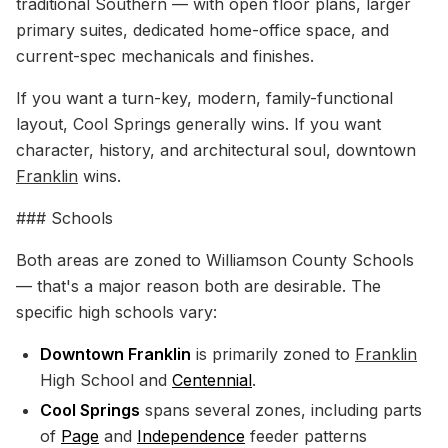
traditional Southern — with open floor plans, larger
primary suites, dedicated home-office space, and
current-spec mechanicals and finishes.
If you want a turn-key, modern, family-functional
layout, Cool Springs generally wins. If you want
character, history, and architectural soul, downtown
Franklin
wins.
### Schools
Both areas are zoned to Williamson County Schools
— that's a major reason both are desirable. The
specific high schools vary:
Downtown Franklin
is primarily zoned to
Franklin
High School and
Centennial
.
Cool Springs
spans several zones, including parts
of
Page
and
Independence
feeder patterns