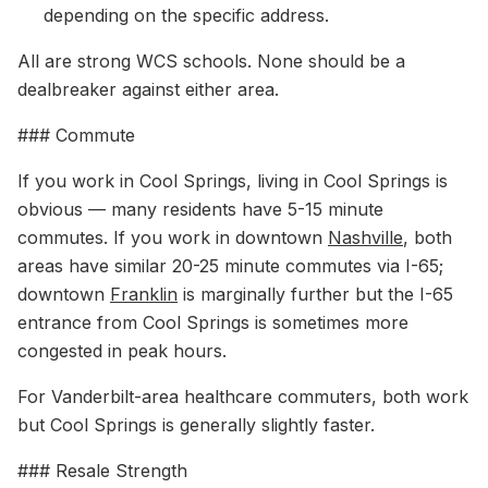
depending on the specific address.
All are strong WCS schools. None should be a
dealbreaker against either area.
### Commute
If you work in Cool Springs, living in Cool Springs is
obvious — many residents have 5-15 minute
commutes. If you work in downtown
Nashville
, both
areas have similar 20-25 minute commutes via I-65;
downtown
Franklin
is marginally further but the I-65
entrance from Cool Springs is sometimes more
congested in peak hours.
For Vanderbilt-area healthcare commuters, both work
but Cool Springs is generally slightly faster.
### Resale Strength