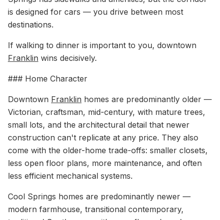
is designed for cars — you drive between most
destinations.
If walking to dinner is important to you, downtown
Franklin
wins decisively.
### Home Character
Downtown
Franklin
homes are predominantly older —
Victorian, craftsman, mid-century, with mature trees,
small lots, and the architectural detail that newer
construction can't replicate at any price. They also
come with the older-home trade-offs: smaller closets,
less open floor plans, more maintenance, and often
less efficient mechanical systems.
Cool Springs homes are predominantly newer —
modern farmhouse, transitional contemporary,