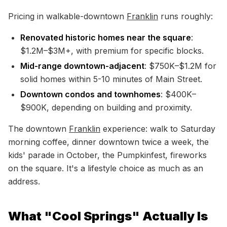
Pricing in walkable-downtown
Franklin
runs roughly:
Renovated historic homes near the square
:
$1.2M–$3M+, with premium for specific blocks.
Mid-range downtown-adjacent
: $750K–$1.2M for
solid homes within 5-10 minutes of Main Street.
Downtown condos and townhomes
: $400K–
$900K, depending on building and proximity.
The downtown
Franklin
experience: walk to Saturday
morning coffee, dinner downtown twice a week, the
kids' parade in October, the Pumpkinfest, fireworks
on the square. It's a lifestyle choice as much as an
address.
What "Cool Springs" Actually Is