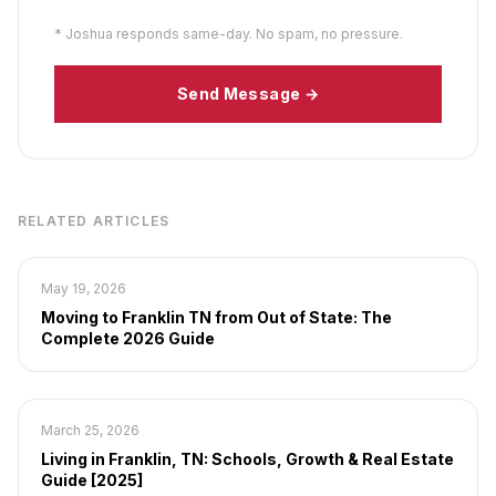
* Joshua responds same-day. No spam, no pressure.
Send Message →
RELATED ARTICLES
May 19, 2026
Moving to Franklin TN from Out of State: The
Complete 2026 Guide
March 25, 2026
Living in Franklin, TN: Schools, Growth & Real Estate
Guide [2025]