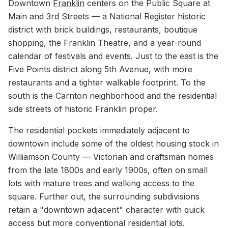
Downtown
Franklin
centers on the Public Square at
Main and 3rd Streets — a National Register historic
district with brick buildings, restaurants, boutique
shopping, the Franklin Theatre, and a year-round
calendar of festivals and events. Just to the east is the
Five Points district along 5th Avenue, with more
restaurants and a tighter walkable footprint. To the
south is the Carnton neighborhood and the residential
side streets of historic Franklin proper.
The residential pockets immediately adjacent to
downtown include some of the oldest housing stock in
Williamson County — Victorian and craftsman homes
from the late 1800s and early 1900s, often on small
lots with mature trees and walking access to the
square. Further out, the surrounding subdivisions
retain a "downtown adjacent" character with quick
access but more conventional residential lots.