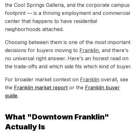
the Cool Springs Galleria, and the corporate campus
footprint — is a thriving employment and commercial
center that happens to have residential
neighborhoods attached.
Choosing between them is one of the most important
decisions for buyers moving to
Franklin
, and there's
no universal right answer. Here's an honest read on
the trade-offs and which side fits which kind of buyer.
For broader market context on
Franklin
overall, see
the
Franklin market report
or the
Franklin buyer
guide
.
What "Downtown Franklin"
Actually Is