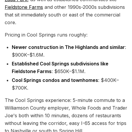
Fieldstone Farms
and other 1990s-2000s subdivisions
that sit immediately south or east of the commercial
core.
Pricing in Cool Springs runs roughly:
Newer construction in The Highlands and similar
:
$900K–$1.6M.
Established Cool Springs subdivisions like
Fieldstone Farms
: $650K–$1.1M.
Cool Springs condos and townhomes
: $400K–
$700K.
The Cool Springs experience: 5-minute commute to a
Williamson County employer, Whole Foods and Trader
Joe's both within 10 minutes, dozens of restaurants
without leaving the corridor, easy I-65 access for trips
to
Nashville
or south to
Spring Hill
.