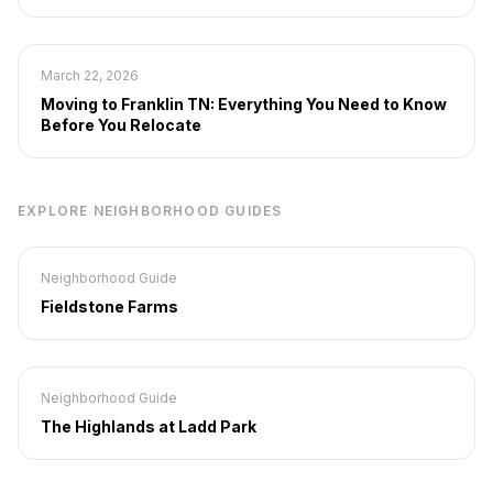
March 22, 2026
Moving to Franklin TN: Everything You Need to Know
Before You Relocate
EXPLORE NEIGHBORHOOD GUIDES
Neighborhood Guide
Fieldstone Farms
Neighborhood Guide
The Highlands at Ladd Park