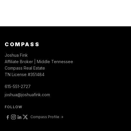
COMPASS
Joshua Fink
Affiliate Broker | Middle Tennessee
Compass Real Estate
TN License #351484
615-551-2727
joshua@joshuafink.com
FOLLOW
Compass Profile →