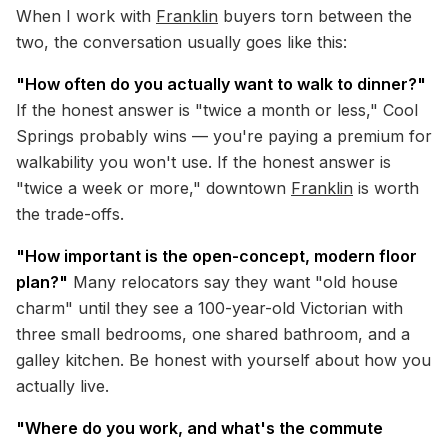
When I work with
Franklin
buyers torn between the
two, the conversation usually goes like this:
"How often do you actually want to walk to dinner?"
If the honest answer is "twice a month or less," Cool
Springs probably wins — you're paying a premium for
walkability you won't use. If the honest answer is
"twice a week or more," downtown
Franklin
is worth
the trade-offs.
"How important is the open-concept, modern floor
plan?"
Many relocators say they want "old house
charm" until they see a 100-year-old Victorian with
three small bedrooms, one shared bathroom, and a
galley kitchen. Be honest with yourself about how you
actually live.
"Where do you work, and what's the commute