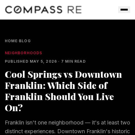
Skip to main content
Men
HOME
·
BLOG
NEIGHBORHOODS
PUBLISHED
MAY 5, 2026
·
7
MIN READ
Cool Springs vs Downtown
Franklin: Which Side of
Franklin Should You Live
On?
Franklin isn't one neighborhood — it's at least two
distinct experiences. Downtown Franklin's historic