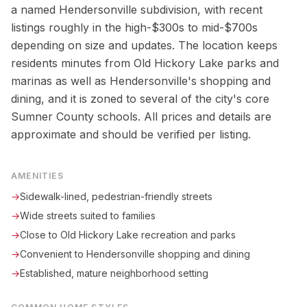
a named Hendersonville subdivision, with recent
listings roughly in the high-$300s to mid-$700s
depending on size and updates. The location keeps
residents minutes from Old Hickory Lake parks and
marinas as well as Hendersonville's shopping and
dining, and it is zoned to several of the city's core
Sumner County schools. All prices and details are
approximate and should be verified per listing.
AMENITIES
→
Sidewalk-lined, pedestrian-friendly streets
→
Wide streets suited to families
→
Close to Old Hickory Lake recreation and parks
→
Convenient to Hendersonville shopping and dining
→
Established, mature neighborhood setting