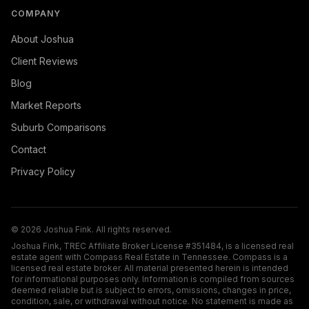
COMPANY
About Joshua
Client Reviews
Blog
Market Reports
Suburb Comparisons
Contact
Privacy Policy
©
2026
Joshua Fink. All rights reserved.
Joshua Fink, TREC Affiliate Broker License #351484, is a licensed real
estate agent with Compass Real Estate in Tennessee. Compass is a
licensed real estate broker. All material presented herein is intended
for informational purposes only. Information is compiled from sources
deemed reliable but is subject to errors, omissions, changes in price,
condition, sale, or withdrawal without notice. No statement is made as