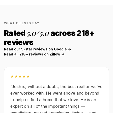
WHAT CLIENTS SAY
5.0
/5.0
Rated
across
218
+
reviews
Read our 5-star reviews on Google →
Read all
218
+ reviews on Zillow →
★★★★★
“
Josh is, without a doubt, the best realtor we've
ever worked with. He went above and beyond
to help us find a home that we love. He is an
expert on all of the important things —
negotiation, market knowledge, timing — and