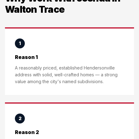
Walton Trace
1
Reason 1
A reasonably priced, established Hendersonville
address with solid, well-crafted homes — a strong
value among the city's named subdivisions.
2
Reason 2