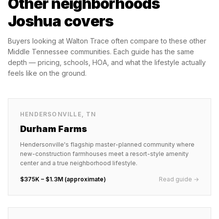
Other neighborhoods
Joshua covers
Buyers looking at
Walton Trace
often compare to these other
Middle Tennessee communities. Each guide has the same
depth — pricing, schools, HOA, and what the lifestyle actually
feels like on the ground.
HENDERSONVILLE
,
TN
Durham Farms
Hendersonville's flagship master-planned community where
new-construction farmhouses meet a resort-style amenity
center and a true neighborhood lifestyle.
$375K – $1.3M (approximate)
Read guide →