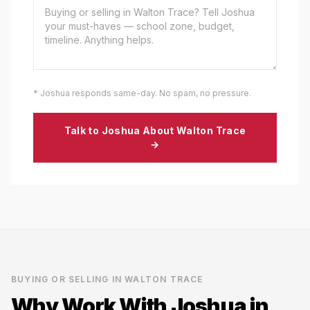
* Joshua responds same-day. No spam, no pressure.
Talk to Joshua About
Walton Trace
→
BUYING OR SELLING IN
WALTON TRACE
Why Work With Joshua in