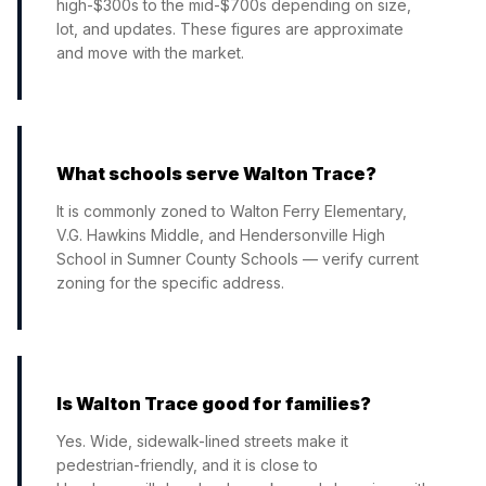
high-$300s to the mid-$700s depending on size,
lot, and updates. These figures are approximate
and move with the market.
What schools serve Walton Trace?
It is commonly zoned to Walton Ferry Elementary,
V.G. Hawkins Middle, and Hendersonville High
School in Sumner County Schools — verify current
zoning for the specific address.
Is Walton Trace good for families?
Yes. Wide, sidewalk-lined streets make it
pedestrian-friendly, and it is close to