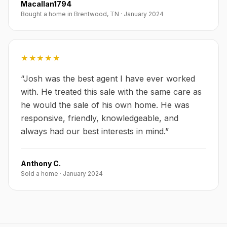
Macallan1794
Bought a home in Brentwood, TN
·
January 2024
★★★★★
“
Josh was the best agent I have ever worked
with. He treated this sale with the same care as
he would the sale of his own home. He was
responsive, friendly, knowledgeable, and
always had our best interests in mind.
”
Anthony C.
Sold a home
·
January 2024