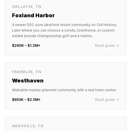
GALLATIN
,
TN
Foxland Harbor
A newer 500-acre lakefront resort community on Old Hickory
Lake where you can choose a condo, townhome, or custom
estate beside championship golf and a marina.
$260K – $1.2M+
Read guide →
FRANKLIN
,
TN
Westhaven
Walkable master-planned community with a real town center.
$650K – $2.5M+
Read guide →
NASHVILLE
,
TN