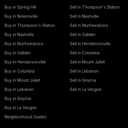
Buy in Spring Hill
Sell in Thompson's Station
Buy in Nolensville
Sell in Nashville
Buy in Thompson's Station
Sell in Murfreesboro
Buy in Nashville
Sell in Gallatin
Buy in Murfreesboro
Sell in Hendersonville
Buy in Gallatin
Sell in Columbia
Buy in Hendersonville
Sell in Mount Juliet
Buy in Columbia
Sell in Lebanon
Buy in Mount Juliet
Sell in Smyrna
Buy in Lebanon
Sell in La Vergne
Buy in Smyrna
Buy in La Vergne
Neighborhood Guides