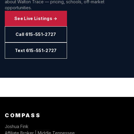
about
Walton Trace
— pricing, schools, off-market
opportunities.
See Live Listings →
Call 615-551-2727
Text 615-551-2727
COMPASS
Joshua Fink
Affiliate Broker | Middle Tennessee