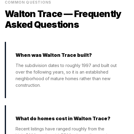
COMMON QUESTIONS
Walton Trace
— Frequently
Asked Questions
When was Walton Trace built?
The subdivision dates to roughly 1997 and built out
over the following years, so it is an established
neighborhood of mature homes rather than new
construction.
What do homes cost in Walton Trace?
Recent listings have ranged roughly from the