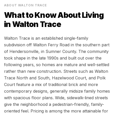
ABOUT
WALTON TRACE
What to Know About Living
in
Walton Trace
Walton Trace is an established single-family
subdivision off Walton Ferry Road in the southern part
of Hendersonville, in Sumner County. The community
took shape in the late 1990s and built out over the
following years, so homes are mature and well-settled
rather than new construction. Streets such as Walton
Trace North and South, Hazelwood Court, and Polk
Court feature a mix of traditional brick and more
contemporary designs, generally midsize family homes
with spacious floor plans. Wide, sidewalk-lined streets
give the neighborhood a pedestrian-friendly, family-
oriented feel. Pricing is among the more attainable for