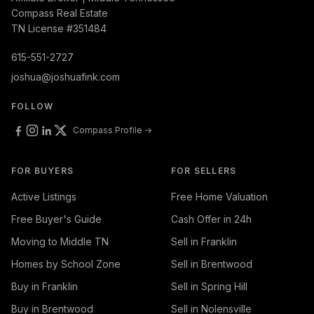
Compass Real Estate
TN License #351484
615-551-2727
joshua@joshuafink.com
FOLLOW
Compass Profile →
FOR BUYERS
FOR SELLERS
Active Listings
Free Home Valuation
Free Buyer's Guide
Cash Offer in 24h
Moving to Middle TN
Sell in Franklin
Homes by School Zone
Sell in Brentwood
Buy in Franklin
Sell in Spring Hill
Buy in Brentwood
Sell in Nolensville