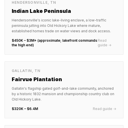
HENDERSONVILLE
,
TN
Indian Lake Peninsula
Hendersonville's iconic lake-living enclave, a low-traffic
peninsula jutting into Old Hickory Lake where mature,
established homes trade on water views and dock access.
$450K – $3M+ (approximate; lakefront commands
Read
the high end)
guide →
GALLATIN
,
TN
Fairvue Plantation
Gallatin's flagship gated golf-and-lake community, anchored
by a historic 1832 mansion and championship country club on
Old Hickory Lake.
$320K – $6.4M
Read guide →