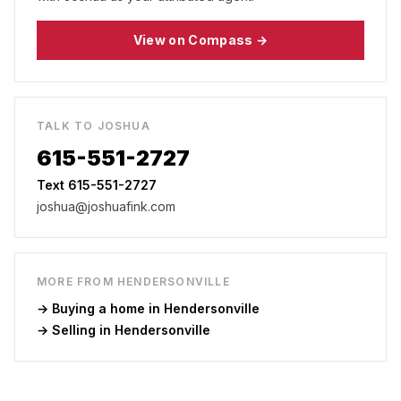
View on Compass →
TALK TO JOSHUA
615-551-2727
Text 615-551-2727
joshua@joshuafink.com
MORE FROM
HENDERSONVILLE
→ Buying a home in
Hendersonville
→ Selling in
Hendersonville