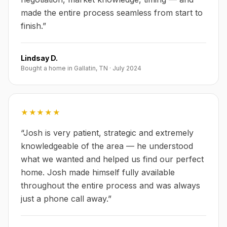
made the entire process seamless from start to
finish.
”
Lindsay D.
Bought a home in Gallatin, TN
·
July 2024
★★★★★
“
Josh is very patient, strategic and extremely
knowledgeable of the area — he understood
what we wanted and helped us find our perfect
home. Josh made himself fully available
throughout the entire process and was always
just a phone call away.
”