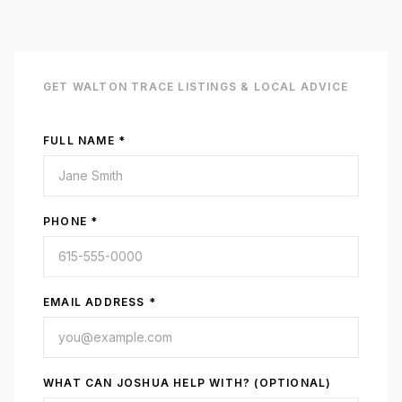
GET
WALTON TRACE
LISTINGS & LOCAL ADVICE
FULL NAME *
PHONE *
EMAIL ADDRESS *
WHAT CAN JOSHUA HELP WITH? (OPTIONAL)