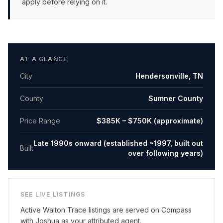
apply before relying on it.
AT A GLANCE
City
Hendersonville
,
TN
County
Sumner County
Price Range
$385K – $750K (approximate)
Late 1990s onward (established ~1997, built out
Built
over following years)
SEE LIVE LISTINGS
Active
Walton Trace
listings are served on Compass
with Joshua as your attributed agent.