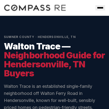
Skip to main content
Men
SUMNER COUNTY
·
HENDERSONVILLE
,
TN
Walton Trace
—
Neighborhood Guide for
Hendersonville
, TN
Buyers
Walton Trace is an established single-family
neighborhood off Walton Ferry Road in
Hendersonville, known for well-built, sensibly
priced homes on pedestrian-friendly streets.