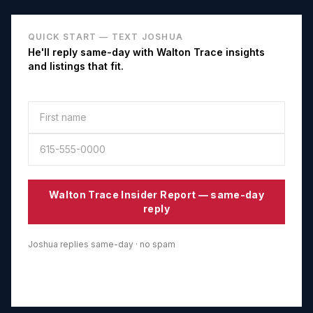
QUICK START — TEXT JOSHUA
He'll reply same-day with
Walton Trace
insights
and listings that fit.
Walton Trace
Insider Report — same-day
reply
Joshua replies same-day · no spam