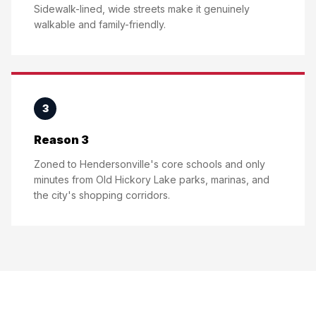
Sidewalk-lined, wide streets make it genuinely
walkable and family-friendly.
3
Reason 3
Zoned to Hendersonville's core schools and only
minutes from Old Hickory Lake parks, marinas, and
the city's shopping corridors.