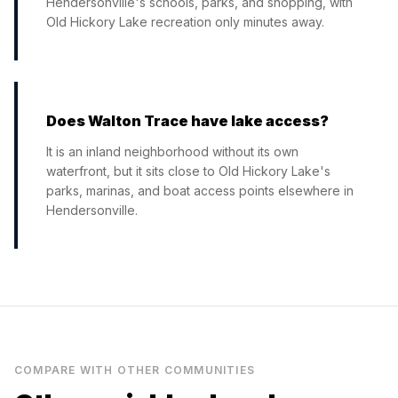
Hendersonville's schools, parks, and shopping, with
Old Hickory Lake recreation only minutes away.
Does Walton Trace have lake access?
It is an inland neighborhood without its own
waterfront, but it sits close to Old Hickory Lake's
parks, marinas, and boat access points elsewhere in
Hendersonville.
COMPARE WITH OTHER COMMUNITIES