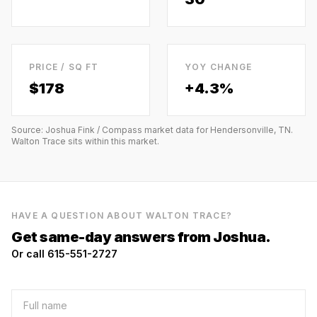
PRICE / SQ FT
YOY CHANGE
$
178
+4.3%
Source: Joshua Fink / Compass market data for
Hendersonville, TN
.
Walton Trace
sits within this market.
HAVE A QUESTION ABOUT
WALTON TRACE
?
Get same-day answers from Joshua.
Or call 615-551-2727