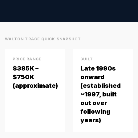
WALTON TRACE
QUICK SNAPSHOT
PRICE RANGE
BUILT
$385K –
Late 1990s
$750K
onward
(approximate)
(established
~1997, built
out over
following
years)