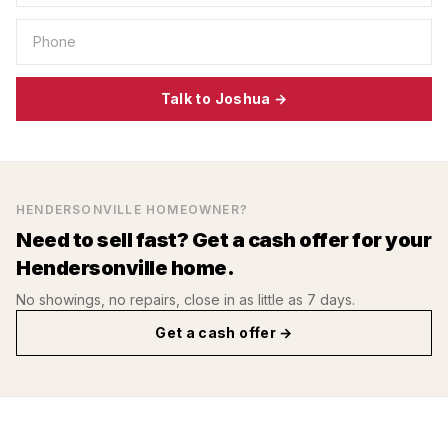
Talk to Joshua →
HENDERSONVILLE
HOMEOWNER?
Need to sell fast? Get a cash offer for your
Hendersonville
home.
No showings, no repairs, close in as little as 7 days.
Get a cash offer →