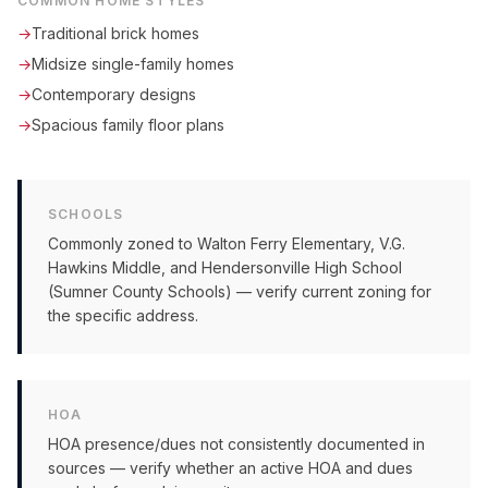
COMMON HOME STYLES
→
Traditional brick homes
→
Midsize single-family homes
→
Contemporary designs
→
Spacious family floor plans
SCHOOLS
Commonly zoned to Walton Ferry Elementary, V.G.
Hawkins Middle, and Hendersonville High School
(Sumner County Schools) — verify current zoning for
the specific address.
HOA
HOA presence/dues not consistently documented in
sources — verify whether an active HOA and dues