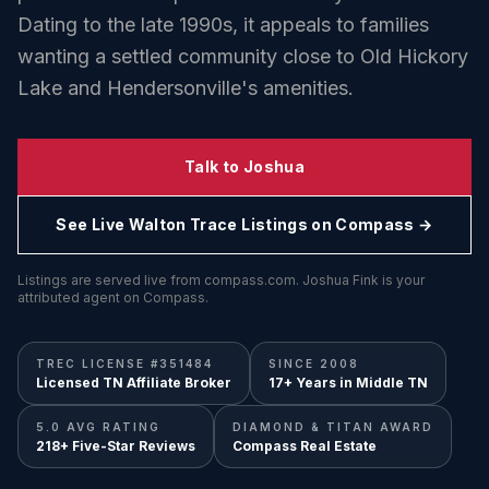
Dating to the late 1990s, it appeals to families
wanting a settled community close to Old Hickory
Lake and Hendersonville's amenities.
Talk to Joshua
See Live
Walton Trace
Listings on Compass →
Listings are served live from compass.com. Joshua Fink is your
attributed agent on Compass.
TREC LICENSE #351484
SINCE 2008
Licensed TN Affiliate Broker
17+ Years in Middle TN
5.0 AVG RATING
DIAMOND & TITAN AWARD
218+ Five-Star Reviews
Compass Real Estate