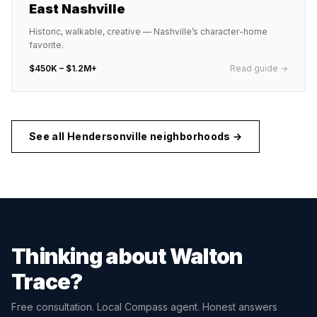
East Nashville
Historic, walkable, creative — Nashville’s character-home
favorite.
$450K – $1.2M+
Read guide →
See all
Hendersonville
neighborhoods →
Thinking about
Walton
Trace
?
Free consultation. Local Compass agent. Honest answers