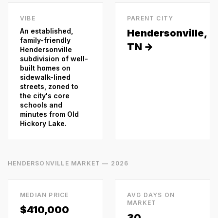
VIBE
PARENT CITY
An established,
Hendersonville
,
family-friendly
TN →
Hendersonville
subdivision of well-
built homes on
sidewalk-lined
streets, zoned to
the city's core
schools and
minutes from Old
Hickory Lake.
HENDERSONVILLE
MARKET — 2026
MEDIAN PRICE
AVG DAYS ON
MARKET
$410,000
30