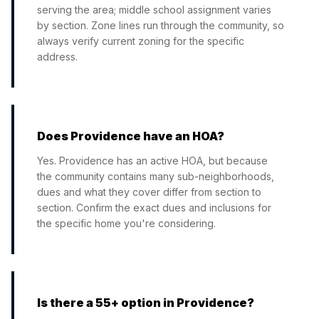
serving the area; middle school assignment varies
by section. Zone lines run through the community, so
always verify current zoning for the specific
address.
Does Providence have an HOA?
Yes. Providence has an active HOA, but because
the community contains many sub-neighborhoods,
dues and what they cover differ from section to
section. Confirm the exact dues and inclusions for
the specific home you're considering.
Is there a 55+ option in Providence?