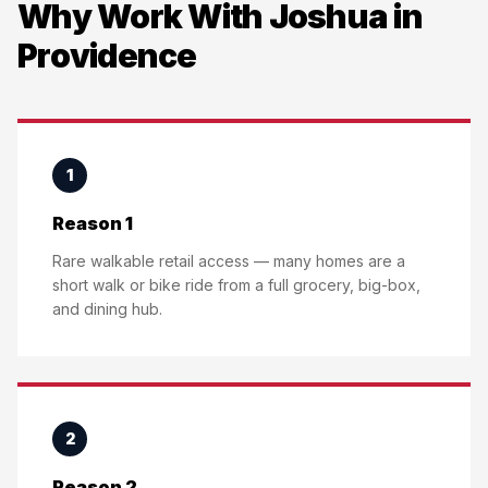
Why Work With Joshua in
Providence
1
Reason 1
Rare walkable retail access — many homes are a
short walk or bike ride from a full grocery, big-box,
and dining hub.
2
Reason 2