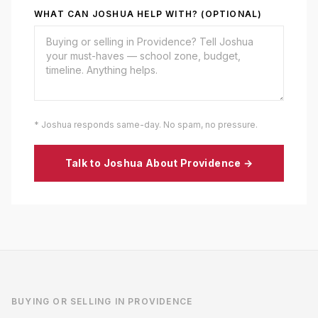
WHAT CAN JOSHUA HELP WITH? (OPTIONAL)
* Joshua responds same-day. No spam, no pressure.
Talk to Joshua About
Providence
→
BUYING OR SELLING IN
PROVIDENCE