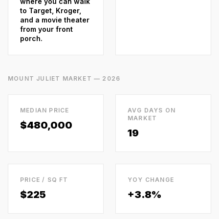
where you can walk
to Target, Kroger,
and a movie theater
from your front
porch.
MOUNT JULIET
MARKET — 2026
MEDIAN PRICE
AVG DAYS ON
MARKET
$480,000
19
PRICE / SQ FT
YOY CHANGE
$
225
+3.8%