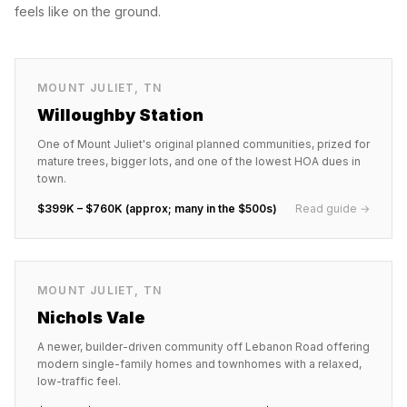
feels like on the ground.
MOUNT JULIET
,
TN
Willoughby Station
One of Mount Juliet's original planned communities, prized for
mature trees, bigger lots, and one of the lowest HOA dues in
town.
$399K – $760K (approx; many in the $500s)
Read guide →
MOUNT JULIET
,
TN
Nichols Vale
A newer, builder-driven community off Lebanon Road offering
modern single-family homes and townhomes with a relaxed,
low-traffic feel.