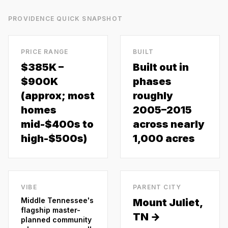
PROVIDENCE
QUICK SNAPSHOT
PRICE RANGE
BUILT
$385K –
Built out in
$900K
phases
(approx; most
roughly
homes
2005–2015
mid-$400s to
across nearly
high-$500s)
1,000 acres
VIBE
PARENT CITY
Middle Tennessee's
Mount Juliet
,
flagship master-
TN →
planned community