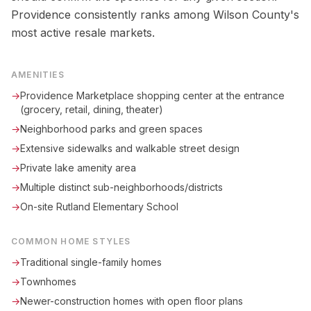
Providence consistently ranks among Wilson County's
most active resale markets.
AMENITIES
→
Providence Marketplace shopping center at the entrance
(grocery, retail, dining, theater)
→
Neighborhood parks and green spaces
→
Extensive sidewalks and walkable street design
→
Private lake amenity area
→
Multiple distinct sub-neighborhoods/districts
→
On-site Rutland Elementary School
COMMON HOME STYLES
→
Traditional single-family homes
→
Townhomes
→
Newer-construction homes with open floor plans