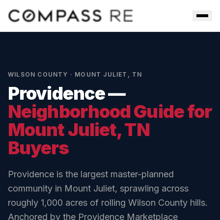
Skip to main content
Men
WILSON COUNTY
·
MOUNT JULIET
,
TN
Providence
—
Neighborhood Guide for
Mount Juliet
, TN
Buyers
Providence is the largest master-planned
community in Mount Juliet, sprawling across
roughly 1,000 acres of rolling Wilson County hills.
Anchored by the Providence Marketplace