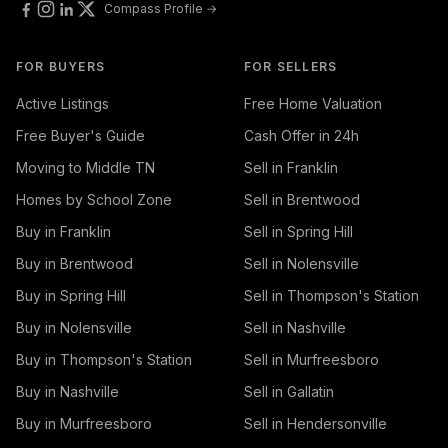
Compass Profile →
FOR BUYERS
FOR SELLERS
Active Listings
Free Home Valuation
Free Buyer's Guide
Cash Offer in 24h
Moving to Middle TN
Sell in Franklin
Homes by School Zone
Sell in Brentwood
Buy in Franklin
Sell in Spring Hill
Buy in Brentwood
Sell in Nolensville
Buy in Spring Hill
Sell in Thompson's Station
Buy in Nolensville
Sell in Nashville
Buy in Thompson's Station
Sell in Murfreesboro
Buy in Nashville
Sell in Gallatin
Buy in Murfreesboro
Sell in Hendersonville