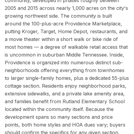
community, developed in phases roughly between
2005 and 2015 across nearly 1,000 acres on the city's
growing northwest side. The community is built
around the 100-plus-acre Providence Marketplace,
putting Kroger, Target, Home Depot, restaurants, and
a movie theater within a short walk or bike ride of
most homes — a degree of walkable retail access that
is uncommon in suburban Middle Tennessee. Inside,
Providence is organized into numerous distinct sub-
neighborhoods offering everything from townhomes
to larger single-family homes, plus a dedicated 55-plus
cottage section. Residents enjoy neighborhood parks,
extensive sidewalks, and a private lake amenity area,
and families benefit from Rutland Elementary School
located within the community itself. Because the
development spans so many sections and price
points, both home styles and HOA dues vary; buyers
should confirm the specifics for any given section.