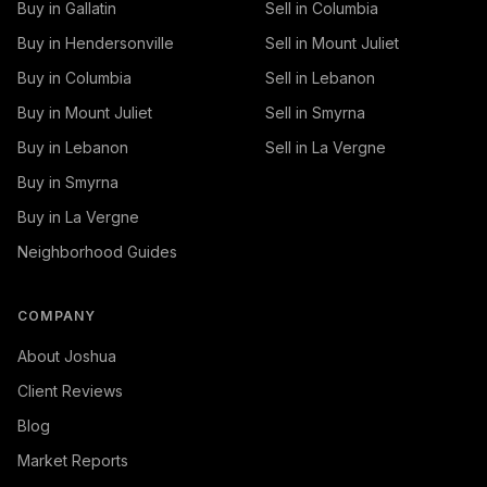
Buy in Gallatin
Sell in Columbia
Buy in Hendersonville
Sell in Mount Juliet
Buy in Columbia
Sell in Lebanon
Buy in Mount Juliet
Sell in Smyrna
Buy in Lebanon
Sell in La Vergne
Buy in Smyrna
Buy in La Vergne
Neighborhood Guides
COMPANY
About Joshua
Client Reviews
Blog
Market Reports