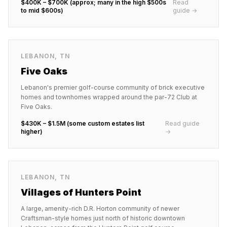
$400K – $700K (approx; many in the high $500s
Read
to mid $600s)
guide →
LEBANON
,
TN
Five Oaks
Lebanon's premier golf-course community of brick executive
homes and townhomes wrapped around the par-72 Club at
Five Oaks.
$430K – $1.5M (some custom estates list
Read guide
higher)
→
LEBANON
,
TN
Villages of Hunters Point
A large, amenity-rich D.R. Horton community of newer
Craftsman-style homes just north of historic downtown