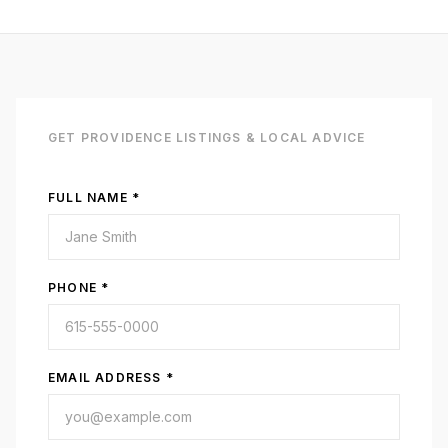
GET
PROVIDENCE
LISTINGS & LOCAL ADVICE
FULL NAME *
PHONE *
EMAIL ADDRESS *