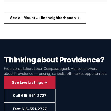
See all
Mount Juliet
neighborhoods →
Thinking about
Providence
?
Free consultation. Local Compass agent. Honest answers
about
Providence
— pricing, schools, off-market opportunities.
See Live Listings →
Call 615-551-2727
Text 615-551-2727