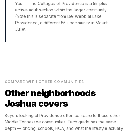
Yes — The Cottages of Providence is a 55-plus
active-adult section within the larger community.
(Note this is separate from Del Webb at Lake
Providence, a different 55+ community in Mount
Juliet.)
COMPARE WITH OTHER COMMUNITIES
Other neighborhoods
Joshua covers
Buyers looking at
Providence
often compare to these other
Middle Tennessee communities. Each guide has the same
depth — pricing, schools, HOA, and what the lifestyle actually