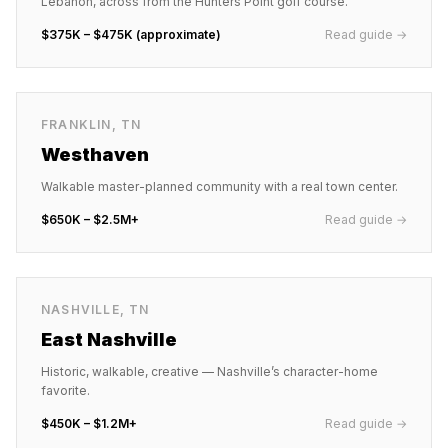
Lebanon, across from the Hunters Point golf course.
$375K – $475K (approximate)
Read guide →
FRANKLIN
,
TN
Westhaven
Walkable master-planned community with a real town center.
$650K – $2.5M+
Read guide →
NASHVILLE
,
TN
East Nashville
Historic, walkable, creative — Nashville’s character-home
favorite.
$450K – $1.2M+
Read guide →