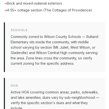
→
Brick and mixed-material exteriors
→
A 55+ cottage section (The Cottages of Providence)
SCHOOLS
Commonly zoned to Wilson County Schools — Rutland
Elementary sits inside the community, with middle
school varying by section (Mt. Juliet, West Wilson, or
Gladeville) and Wilson Central High commonly serving
the area. Zone lines cross the community, so verify
current zoning for the specific address.
HOA
Active HOA covering common areas, parks, sidewalks,
and lake amenities; dues vary by sub-neighborhood —
verify the specific section's dues and what they
include.