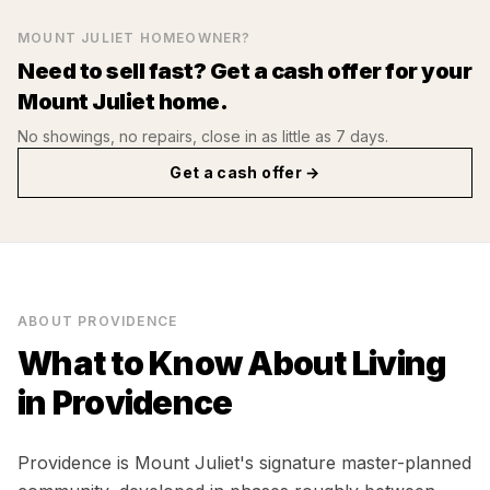
MOUNT JULIET
HOMEOWNER?
Need to sell fast? Get a cash offer for your
Mount Juliet
home.
No showings, no repairs, close in as little as 7 days.
Get a cash offer →
ABOUT
PROVIDENCE
What to Know About Living
in
Providence
Providence is Mount Juliet's signature master-planned