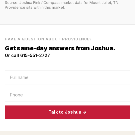
Source: Joshua Fink / Compass market data for
Mount Juliet, TN
.
Providence
sits within this market.
HAVE A QUESTION ABOUT
PROVIDENCE
?
Get same-day answers from Joshua.
Or call 615-551-2727
Talk to Joshua →