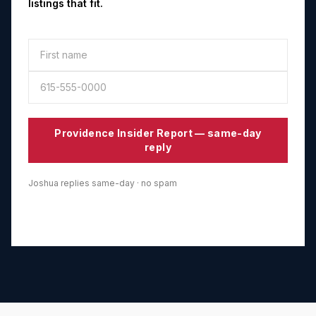
listings that fit.
Providence
Insider Report — same-day
reply
Joshua replies same-day · no spam