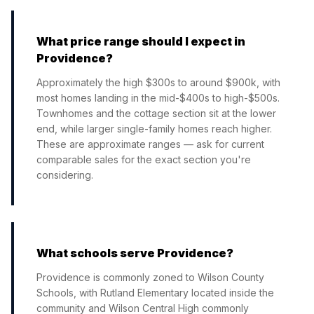
What price range should I expect in
Providence?
Approximately the high $300s to around $900k, with
most homes landing in the mid-$400s to high-$500s.
Townhomes and the cottage section sit at the lower
end, while larger single-family homes reach higher.
These are approximate ranges — ask for current
comparable sales for the exact section you're
considering.
What schools serve Providence?
Providence is commonly zoned to Wilson County
Schools, with Rutland Elementary located inside the
community and Wilson Central High commonly