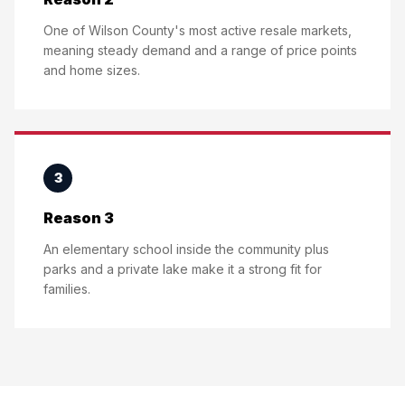
One of Wilson County's most active resale markets,
meaning steady demand and a range of price points
and home sizes.
3
Reason 3
An elementary school inside the community plus
parks and a private lake make it a strong fit for
families.