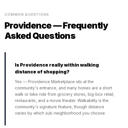
COMMON QUESTIONS
Providence
— Frequently
Asked Questions
Is Providence really within walking
distance of shopping?
Yes — Providence Marketplace sits at the
community's entrance, and many homes are a short
walk or bike ride from grocery stores, big-box retail,
restaurants, and a movie theater. Walkability is the
community's signature feature, though distance
varies by which sub-neighborhood you choose.