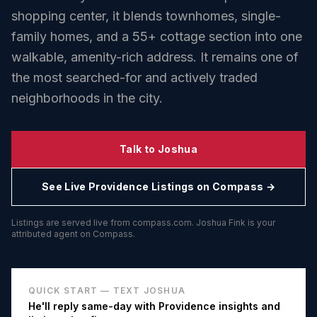
shopping center, it blends townhomes, single-
family homes, and a 55+ cottage section into one
walkable, amenity-rich address. It remains one of
the most searched-for and actively traded
neighborhoods in the city.
Talk to Joshua
See Live
Providence
Listings on Compass →
Listings are served live from compass.com. Joshua Fink is your
attributed agent on Compass.
QUICK START — TEXT JOSHUA
He'll reply same-day with
Providence
insights and