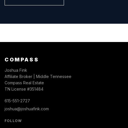
COMPASS
Joshua Fink
Affiliate Broker | Middle Tennessee
Compass Real Estate
TN License #351484
615-551-2727
joshua@joshuafink.com
FOLLOW