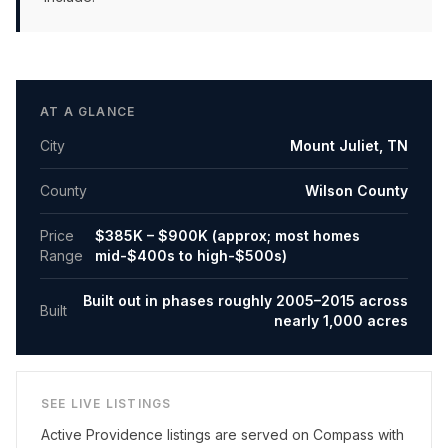
AT A GLANCE
City
Mount Juliet
,
TN
County
Wilson County
Price
$385K – $900K (approx; most homes
Range
mid-$400s to high-$500s)
Built out in phases roughly 2005–2015 across
Built
nearly 1,000 acres
SEE LIVE LISTINGS
Active
Providence
listings are served on Compass with