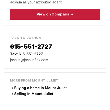
Joshua as your attributed agent.
View on Compass →
TALK TO JOSHUA
615-551-2727
Text 615-551-2727
joshua@joshuafink.com
MORE FROM
MOUNT JULIET
→ Buying a home in
Mount Juliet
→ Selling in
Mount Juliet