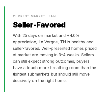
CURRENT MARKET LEAN
Seller-Favored
With
25
days on market and
+4.0%
appreciation,
La Vergne, TN
is
healthy and
seller-favored. Well-presented homes priced
at market are moving in 3–4 weeks. Sellers
can still expect strong outcomes; buyers
have a touch more breathing room than the
tightest submarkets but should still move
decisively on the right home.