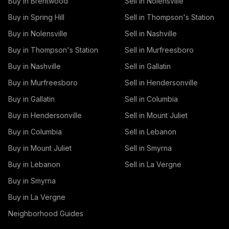
Buy in Brentwood
Sell in Nolensville
Buy in Spring Hill
Sell in Thompson's Station
Buy in Nolensville
Sell in Nashville
Buy in Thompson's Station
Sell in Murfreesboro
Buy in Nashville
Sell in Gallatin
Buy in Murfreesboro
Sell in Hendersonville
Buy in Gallatin
Sell in Columbia
Buy in Hendersonville
Sell in Mount Juliet
Buy in Columbia
Sell in Lebanon
Buy in Mount Juliet
Sell in Smyrna
Buy in Lebanon
Sell in La Vergne
Buy in Smyrna
Buy in La Vergne
Neighborhood Guides