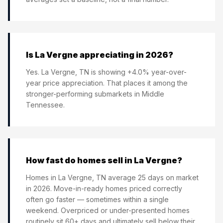
Is La Vergne appreciating in 2026?
Yes. La Vergne, TN is showing +4.0% year-over-
year price appreciation. That places it among the
stronger-performing submarkets in Middle
Tennessee.
How fast do homes sell in La Vergne?
Homes in La Vergne, TN average 25 days on market
in 2026. Move-in-ready homes priced correctly
often go faster — sometimes within a single
weekend. Overpriced or under-presented homes
routinely sit 60+ days and ultimately sell below their