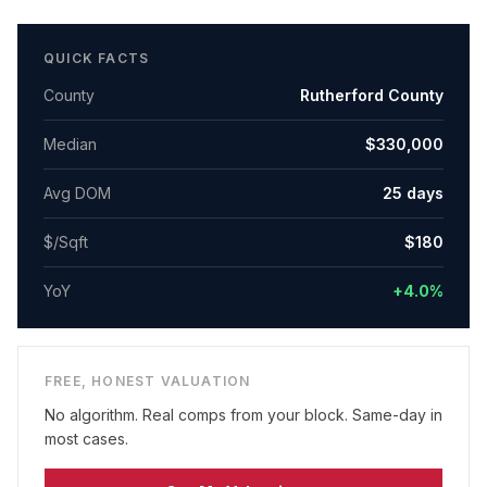
QUICK FACTS
County
Rutherford County
Median
$330,000
Avg DOM
25
days
$/Sqft
$
180
YoY
+4.0%
FREE, HONEST VALUATION
No algorithm. Real comps from your block. Same-day in
most cases.