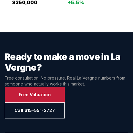
$350,000
+5.5%
Ready to make a move in
La
Vergne
?
Free consultation. No pressure. Real
La Vergne
numbers from
someone who actually works this market.
Free Valuation
Call 615-551-2727