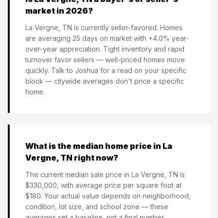
market in 2026?
La Vergne, TN is currently seller-favored. Homes
are averaging 25 days on market with +4.0% year-
over-year appreciation. Tight inventory and rapid
turnover favor sellers — well-priced homes move
quickly. Talk to Joshua for a read on your specific
block — citywide averages don't price a specific
home.
What is the median home price in La
Vergne, TN right now?
The current median sale price in La Vergne, TN is
$330,000, with average price per square foot at
$180. Your actual value depends on neighborhood,
condition, lot size, and school zone — these
averages set a baseline, not a final number.