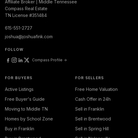
Affiliate Broker | Middle Tennessee
Compass Real Estate
TN License #351484
615-551-2727
joshua@joshuafink.com
FOLLOW
Compass Profile →
FOR BUYERS
FOR SELLERS
Active Listings
Free Home Valuation
Free Buyer's Guide
Cash Offer in 24h
Moving to Middle TN
Sell in Franklin
Homes by School Zone
Sell in Brentwood
Buy in Franklin
Sell in Spring Hill