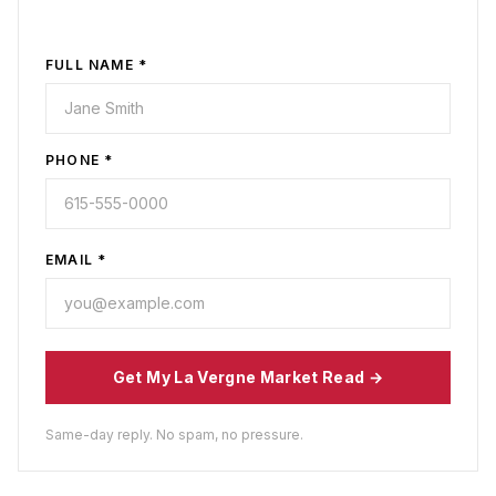
FULL NAME *
PHONE *
EMAIL *
Get My
La Vergne
Market Read →
Same-day reply. No spam, no pressure.