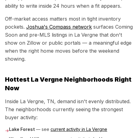
ability to write inside 24 hours when a fit appears.
Off-market access matters most in tight inventory
pockets.
Joshua's Compass network
surfaces Coming
Soon and pre-MLS listings in
La Vergne
that don't
show on Zillow or public portals — a meaningful edge
when the right home moves before the weekend
showing.
Hottest
La Vergne
Neighborhoods Right
Now
Inside
La Vergne, TN
, demand isn't evenly distributed.
The neighborhoods currently seeing the strongest
buyer activity:
Lake Forest
— see
current activity in
La Vergne
→