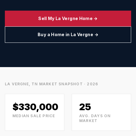
Sell My
La Vergne
Home →
Buy a Home in
La Vergne
→
LA VERGNE, TN
MARKET SNAPSHOT · 2026
$330,000
25
MEDIAN SALE PRICE
AVG. DAYS ON
MARKET