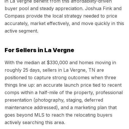
in La Vergne benefit from this affordability-driven
buyer pool and steady appreciation. Joshua Fink and
Compass provide the local strategy needed to price
accurately, market effectively, and move quickly in this
active segment.
For Sellers in
La Vergne
With the median at
$330,000
and homes moving in
roughly
25
days, sellers in
La Vergne, TN
are
positioned to capture strong outcomes when three
things line up: an accurate launch price tied to recent
comps within a half-mile of the property, professional
presentation (photography, staging, deferred
maintenance addressed), and a marketing plan that
goes beyond MLS to reach the relocating buyers
actively searching this area.