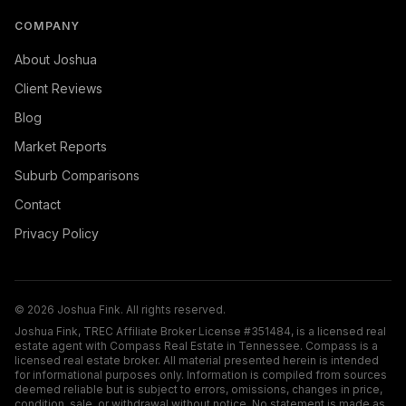
COMPANY
About Joshua
Client Reviews
Blog
Market Reports
Suburb Comparisons
Contact
Privacy Policy
©
2026
Joshua Fink. All rights reserved.
Joshua Fink, TREC Affiliate Broker License #351484, is a licensed real
estate agent with Compass Real Estate in Tennessee. Compass is a
licensed real estate broker. All material presented herein is intended
for informational purposes only. Information is compiled from sources
deemed reliable but is subject to errors, omissions, changes in price,
condition, sale, or withdrawal without notice. No statement is made as