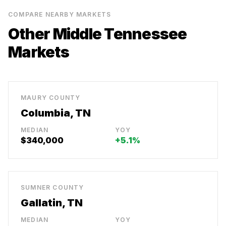
COMPARE NEARBY MARKETS
Other Middle Tennessee
Markets
MAURY COUNTY
Columbia, TN
MEDIAN
YOY
$340,000
+5.1%
SUMNER COUNTY
Gallatin, TN
MEDIAN
YOY