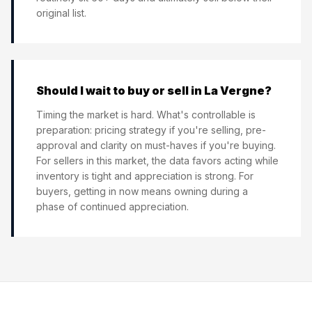
original list.
Should I wait to buy or sell in La Vergne?
Timing the market is hard. What's controllable is
preparation: pricing strategy if you're selling, pre-
approval and clarity on must-haves if you're buying.
For sellers in this market, the data favors acting while
inventory is tight and appreciation is strong. For
buyers, getting in now means owning during a
phase of continued appreciation.