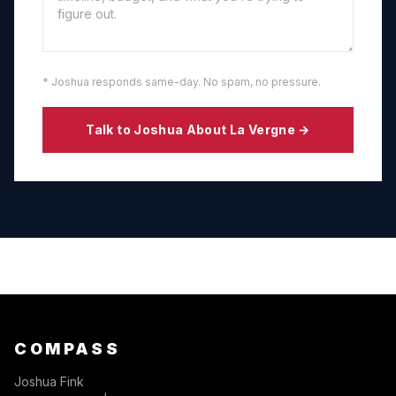
* Joshua responds same-day. No spam, no pressure.
Talk to Joshua About
La Vergne
→
COMPASS
Joshua Fink