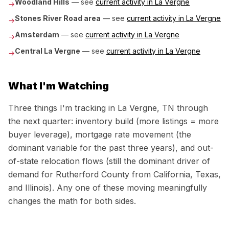
Woodland Hills
— see
current activity in
La Vergne
→
Stones River Road area
— see
current activity in
La Vergne
→
Amsterdam
— see
current activity in
La Vergne
→
Central La Vergne
— see
current activity in
La Vergne
→
What I'm Watching
Three things I'm tracking in
La Vergne, TN
through
the next quarter: inventory build (more listings = more
buyer leverage), mortgage rate movement (the
dominant variable for the past three years), and out-
of-state relocation flows (still the dominant driver of
demand for
Rutherford County
from California, Texas,
and Illinois). Any one of these moving meaningfully
changes the math for both sides.