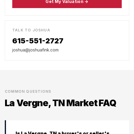
Get My Valuation →
TALK TO JOSHUA
615-551-2727
joshua@joshuafink.com
COMMON QUESTIONS
La Vergne, TN
Market FAQ
Is La Vergne, TN a buyer's or seller's