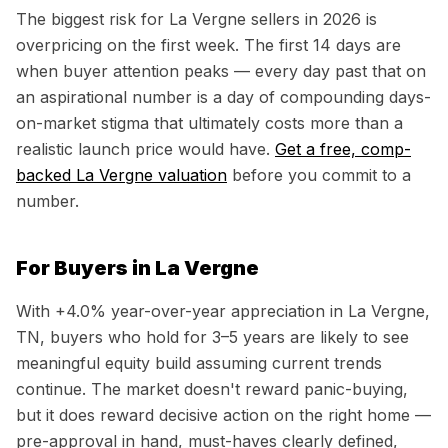
The biggest risk for
La Vergne
sellers in 2026 is
overpricing on the first week. The first 14 days are
when buyer attention peaks — every day past that on
an aspirational number is a day of compounding days-
on-market stigma that ultimately costs more than a
realistic launch price would have.
Get a free, comp-
backed
La Vergne
valuation
before you commit to a
number.
For Buyers in
La Vergne
With
+4.0%
year-over-year appreciation in
La Vergne,
TN
, buyers who hold for 3–5 years are likely to see
meaningful equity build assuming current trends
continue. The market doesn't reward panic-buying,
but it does reward decisive action on the right home —
pre-approval in hand, must-haves clearly defined,