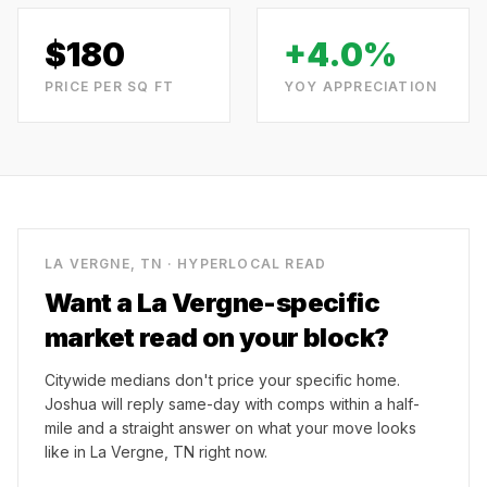
$
180
+4.0%
PRICE PER SQ FT
YOY APPRECIATION
LA VERGNE, TN
· HYPERLOCAL READ
Want a
La Vergne
-specific
market read on your block?
Citywide medians don't price your specific home.
Joshua will reply same-day with comps within a half-
mile and a straight answer on what your move looks
like in
La Vergne, TN
right now.