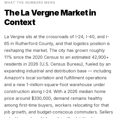
WHAT THE NUMBERS MEAN
The
La Vergne
Market in
Context
La Vergne sits at the crossroads of I-24, I-40, and I-
65 in Rutherford County, and that logistics position is
reshaping the market. The city has grown roughly
11% since the 2020 Census to an estimated 42,900+
residents in 2026 (U.S. Census Bureau), fueled by an
expanding industrial and distribution base — including
Amazon's local sortation and fulfillment operations
and a new 1-million-square-foot warehouse under
construction along I-24. With a 2026 median home
price around $330,000, demand remains healthy
among first-time buyers, workers relocating for that
job growth, and budget-conscious commuters. Sellers