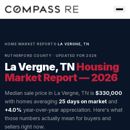
Skip to main content
Men
HOME
·
MARKET REPORTS
·
LA VERGNE, TN
RUTHERFORD COUNTY
· UPDATED FOR 2026
La Vergne, TN
Housing
Market Report — 2026
Median sale price in
La Vergne, TN
is
$330,000
with homes averaging
25
days on market
and
+4.0%
year-over-year appreciation. Here's what
those numbers actually mean for buyers and
sellers right now.