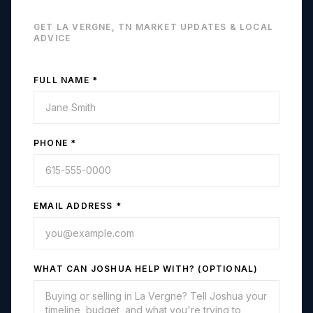
GET
LA VERGNE, TN
MARKET UPDATES & LOCAL
ADVICE
FULL NAME *
PHONE *
EMAIL ADDRESS *
WHAT CAN JOSHUA HELP WITH? (OPTIONAL)