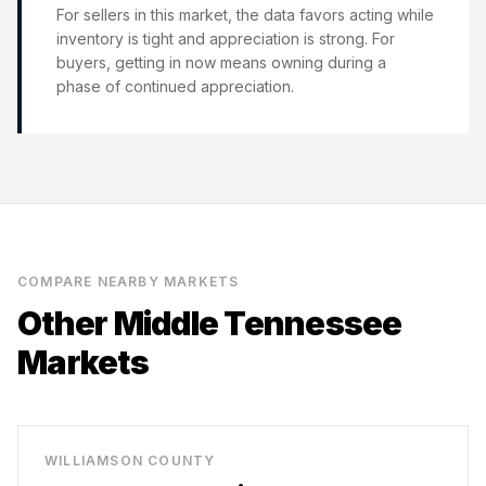
For sellers in this market, the data favors acting while
inventory is tight and appreciation is strong. For
buyers, getting in now means owning during a
phase of continued appreciation.
COMPARE NEARBY MARKETS
Other Middle Tennessee
Markets
WILLIAMSON COUNTY