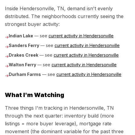
Inside
Hendersonville, TN
, demand isn't evenly
distributed. The neighborhoods currently seeing the
strongest buyer activity:
Indian Lake
— see
current activity in
Hendersonville
→
Sanders Ferry
— see
current activity in
Hendersonville
→
Drakes Creek
— see
current activity in
Hendersonville
→
Walton Ferry
— see
current activity in
Hendersonville
→
Durham Farms
— see
current activity in
Hendersonville
→
What I'm Watching
Three things I'm tracking in
Hendersonville, TN
through the next quarter: inventory build (more
listings = more buyer leverage), mortgage rate
movement (the dominant variable for the past three