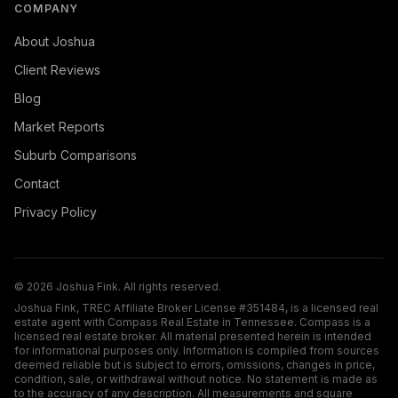
COMPANY
About Joshua
Client Reviews
Blog
Market Reports
Suburb Comparisons
Contact
Privacy Policy
©
2026
Joshua Fink. All rights reserved.
Joshua Fink, TREC Affiliate Broker License #351484, is a licensed real
estate agent with Compass Real Estate in Tennessee. Compass is a
licensed real estate broker. All material presented herein is intended
for informational purposes only. Information is compiled from sources
deemed reliable but is subject to errors, omissions, changes in price,
condition, sale, or withdrawal without notice. No statement is made as
to the accuracy of any description. All measurements and square