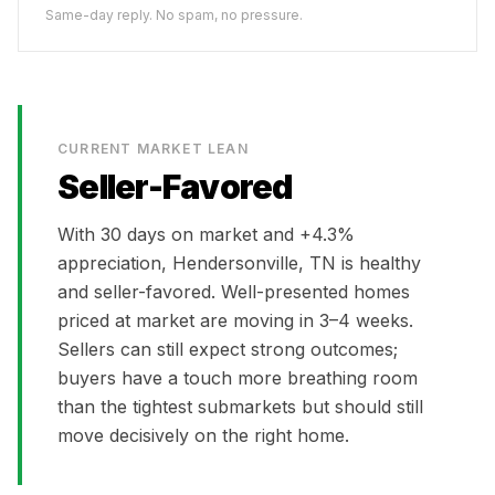
Same-day reply. No spam, no pressure.
CURRENT MARKET LEAN
Seller-Favored
With
30
days on market and
+4.3%
appreciation,
Hendersonville, TN
is
healthy
and seller-favored. Well-presented homes
priced at market are moving in 3–4 weeks.
Sellers can still expect strong outcomes;
buyers have a touch more breathing room
than the tightest submarkets but should still
move decisively on the right home.