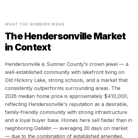
WHAT THE NUMBERS MEAN
The
Hendersonville
Market
in Context
Hendersonville is Sumner County's crown jewel — a
well-established community with lakefront living on
Old Hickory Lake, strong schools, and a market that
consistently outperforms surrounding areas. The
2026 median home price is approximately $410,000,
reflecting Hendersonville's reputation as a desirable,
family-friendly community with strong infrastructure
and a loyal buyer base. Homes here sell faster than in
neighboring Gallatin — averaging 30 days on market
— due to the combination of established amenities,