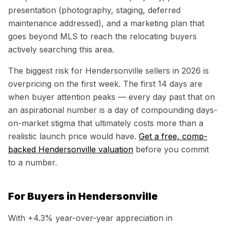
presentation (photography, staging, deferred
maintenance addressed), and a marketing plan that
goes beyond MLS to reach the relocating buyers
actively searching this area.
The biggest risk for
Hendersonville
sellers in 2026 is
overpricing on the first week. The first 14 days are
when buyer attention peaks — every day past that on
an aspirational number is a day of compounding days-
on-market stigma that ultimately costs more than a
realistic launch price would have.
Get a free, comp-
backed
Hendersonville
valuation
before you commit
to a number.
For Buyers in
Hendersonville
With
+4.3%
year-over-year appreciation in