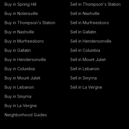
Buy in Spring Hill
Sell in Thompson's Station
Buy in Nolensville
Sell in Nashville
Buy in Thompson's Station
Sell in Murfreesboro
Buy in Nashville
Sell in Gallatin
Buy in Murfreesboro
Sell in Hendersonville
Buy in Gallatin
Sell in Columbia
Buy in Hendersonville
Sell in Mount Juliet
Buy in Columbia
Sell in Lebanon
Buy in Mount Juliet
Sell in Smyrna
Buy in Lebanon
Sell in La Vergne
Buy in Smyrna
Buy in La Vergne
Neighborhood Guides