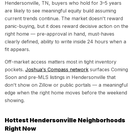
Hendersonville, TN
, buyers who hold for 3–5 years
are likely to see meaningful equity build assuming
current trends continue. The market doesn't reward
panic-buying, but it does reward decisive action on the
right home — pre-approval in hand, must-haves
clearly defined, ability to write inside 24 hours when a
fit appears.
Off-market access matters most in tight inventory
pockets.
Joshua's Compass network
surfaces Coming
Soon and pre-MLS listings in
Hendersonville
that
don't show on Zillow or public portals — a meaningful
edge when the right home moves before the weekend
showing.
Hottest
Hendersonville
Neighborhoods
Right Now