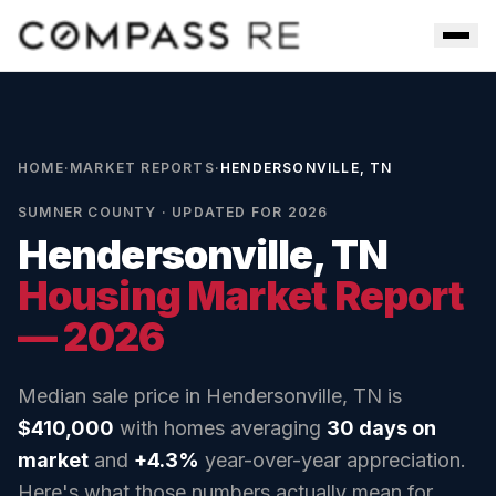
Skip to main content
Men
HOME
·
MARKET REPORTS
·
HENDERSONVILLE, TN
SUMNER COUNTY
· UPDATED FOR 2026
Hendersonville, TN
Housing Market Report
— 2026
Median sale price in
Hendersonville, TN
is
$410,000
with homes averaging
30
days on
market
and
+4.3%
year-over-year appreciation.
Here's what those numbers actually mean for