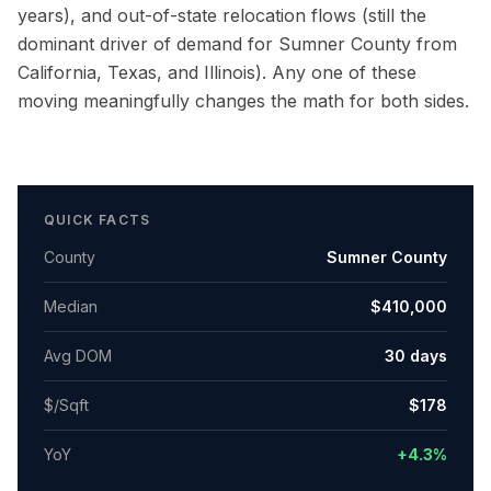
years), and out-of-state relocation flows (still the
dominant driver of demand for
Sumner County
from
California, Texas, and Illinois). Any one of these
moving meaningfully changes the math for both sides.
QUICK FACTS
County
Sumner County
Median
$410,000
Avg DOM
30
days
$/Sqft
$
178
YoY
+4.3%