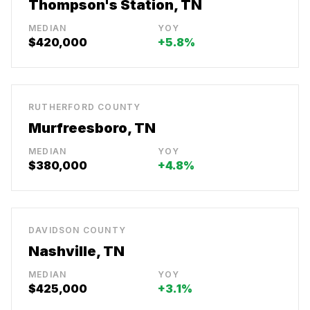
Thompson's Station, TN
MEDIAN
YOY
$420,000
+5.8%
RUTHERFORD COUNTY
Murfreesboro, TN
MEDIAN
YOY
$380,000
+4.8%
DAVIDSON COUNTY
Nashville, TN
MEDIAN
YOY
$425,000
+3.1%