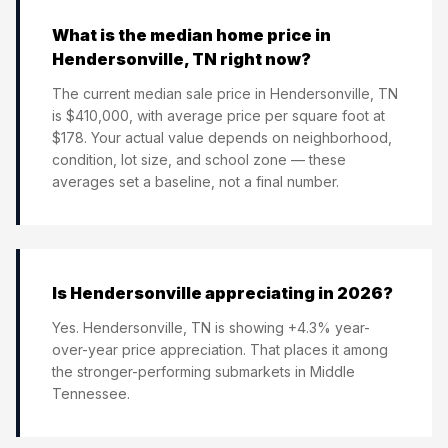
What is the median home price in
Hendersonville, TN right now?
The current median sale price in Hendersonville, TN
is $410,000, with average price per square foot at
$178. Your actual value depends on neighborhood,
condition, lot size, and school zone — these
averages set a baseline, not a final number.
Is Hendersonville appreciating in 2026?
Yes. Hendersonville, TN is showing +4.3% year-
over-year price appreciation. That places it among
the stronger-performing submarkets in Middle
Tennessee.