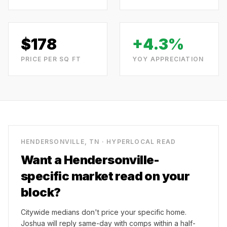
$
178
+4.3%
PRICE PER SQ FT
YOY APPRECIATION
HENDERSONVILLE, TN
· HYPERLOCAL READ
Want a
Hendersonville
-
specific market read on your
block?
Citywide medians don't price your specific home.
Joshua will reply same-day with comps within a half-