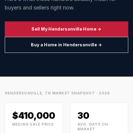
buyers and sellers right now.
Sell My
Hendersonville
Home →
Buy a Home in
Hendersonville
→
HENDERSONVILLE, TN
MARKET SNAPSHOT · 2026
$410,000
30
MEDIAN SALE PRICE
AVG. DAYS ON
MARKET