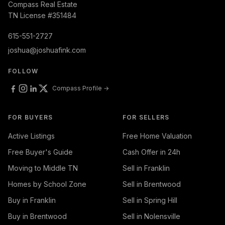
Compass Real Estate
TN License #351484
615-551-2727
joshua@joshuafink.com
FOLLOW
Compass Profile →
FOR BUYERS
FOR SELLERS
Active Listings
Free Home Valuation
Free Buyer's Guide
Cash Offer in 24h
Moving to Middle TN
Sell in Franklin
Homes by School Zone
Sell in Brentwood
Buy in Franklin
Sell in Spring Hill
Buy in Brentwood
Sell in Nolensville