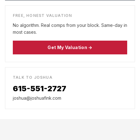
FREE, HONEST VALUATION
No algorithm. Real comps from your block. Same-day in
most cases.
Get My Valuation →
TALK TO JOSHUA
615-551-2727
joshua@joshuafink.com