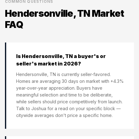
COMMON QUESTIONS
Hendersonville, TN
Market
FAQ
Is Hendersonville, TN a buyer's or
seller's market in 2026?
Hendersonville, TN is currently seller-favored.
Homes are averaging 30 days on market with +4.3%
year-over-year appreciation. Buyers have
meaningful selection and time to be deliberate,
while sellers should price competitively from launch.
Talk to Joshua for a read on your specific block —
citywide averages don't price a specific home.