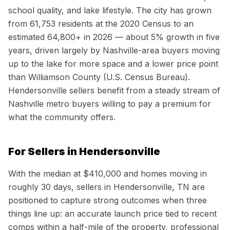
school quality, and lake lifestyle. The city has grown
from 61,753 residents at the 2020 Census to an
estimated 64,800+ in 2026 — about 5% growth in five
years, driven largely by Nashville-area buyers moving
up to the lake for more space and a lower price point
than Williamson County (U.S. Census Bureau).
Hendersonville sellers benefit from a steady stream of
Nashville metro buyers willing to pay a premium for
what the community offers.
For Sellers in
Hendersonville
With the median at
$410,000
and homes moving in
roughly
30
days, sellers in
Hendersonville, TN
are
positioned to capture strong outcomes when three
things line up: an accurate launch price tied to recent
comps within a half-mile of the property, professional