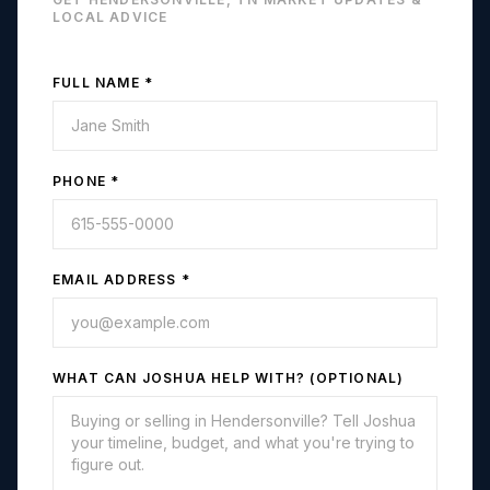
LOCAL ADVICE
FULL NAME *
PHONE *
EMAIL ADDRESS *
WHAT CAN JOSHUA HELP WITH? (OPTIONAL)