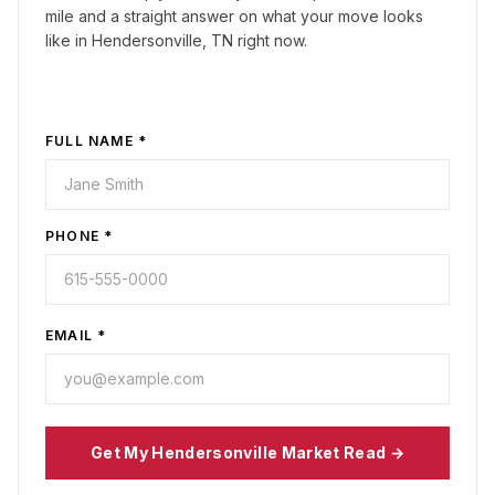
mile and a straight answer on what your move looks
like in
Hendersonville, TN
right now.
FULL NAME *
PHONE *
EMAIL *
Get My
Hendersonville
Market Read →