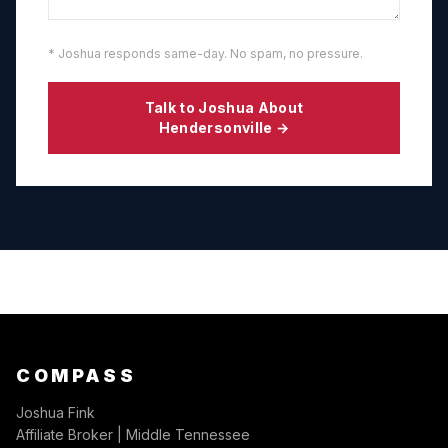
* Joshua responds same-day. No spam, no pressure.
Talk to Joshua About
Hendersonville
→
COMPASS
Joshua Fink
Affiliate Broker | Middle Tennessee