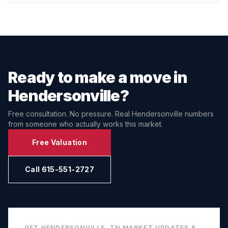
Ready to make a move in
Hendersonville
?
Free consultation. No pressure. Real
Hendersonville
numbers
from someone who actually works this market.
Free Valuation
Call 615-551-2727
GET
HENDERSONVILLE, TN
MARKET UPDATES &