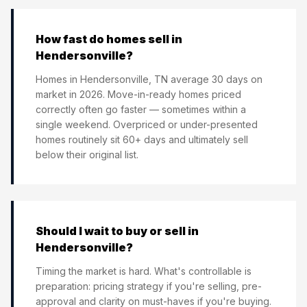
How fast do homes sell in
Hendersonville?
Homes in Hendersonville, TN average 30 days on
market in 2026. Move-in-ready homes priced
correctly often go faster — sometimes within a
single weekend. Overpriced or under-presented
homes routinely sit 60+ days and ultimately sell
below their original list.
Should I wait to buy or sell in
Hendersonville?
Timing the market is hard. What's controllable is
preparation: pricing strategy if you're selling, pre-
approval and clarity on must-haves if you're buying.