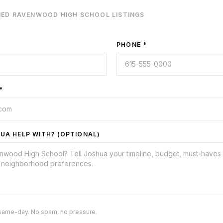
IED
RAVENWOOD HIGH SCHOOL
LISTINGS
PHONE *
*
UA HELP WITH? (OPTIONAL)
same-day. No spam, no pressure.