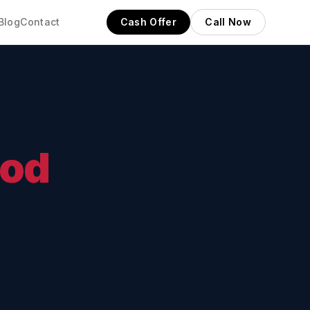
Blog
Contact
Cash Offer
Call Now
od