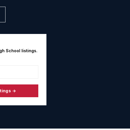
gh School
listings.
tings →