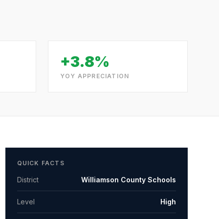
+3.8%
YOY APPRECIATION
QUICK FACTS
District
Williamson County Schools
Level
High