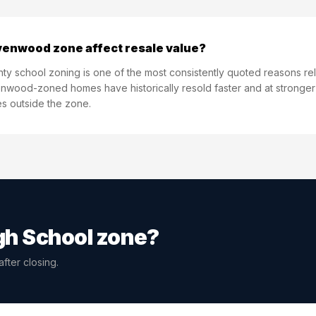
venwood zone affect resale value?
unty school zoning is one of the most consistently quoted reasons rel
wood-zoned homes have historically resold faster and at stronger pr
 outside the zone.
h School
zone?
fter closing.