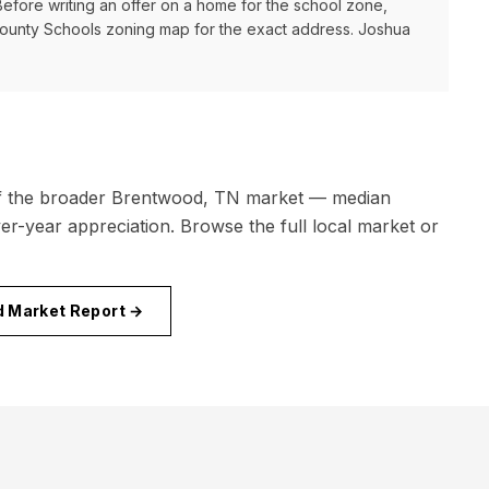
 Before writing an offer on a home for the school zone,
County Schools
zoning map for the exact address. Joshua
f the broader
Brentwood, TN
market — median
r-year appreciation. Browse the full local market or
d
Market Report →