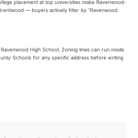
 college placement at top universities make Ravenwood-
Brentwood — buyers actively filter by 'Ravenwood
d
Ravenwood High School
. Zoning lines can run inside
ounty Schools
for any specific address before writing