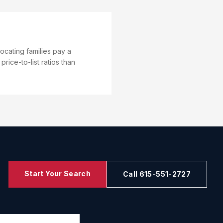
ocating families pay a
ice-to-list ratios than
Start Your Search
Call 615-551-2727