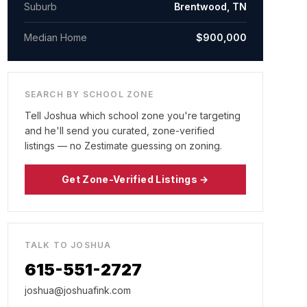
Suburb
Brentwood, TN
Median Home
$900,000
SEARCH BY SCHOOL ZONE
Tell Joshua which school zone you're targeting
and he'll send you curated, zone-verified
listings — no Zestimate guessing on zoning.
Get Zone-Verified Listings →
TALK TO JOSHUA
615-551-2727
joshua@joshuafink.com