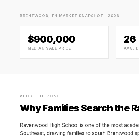
BRENTWOOD, TN
MARKET SNAPSHOT · 2026
$900,000
26
MEDIAN SALE PRICE
AVG. 
ABOUT THE ZONE
Why Families Search the
R
Ravenwood High School is one of the most academic
Southeast, drawing families to south Brentwood spe