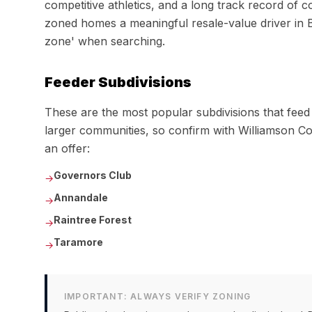
competitive athletics, and a long track record of
zoned homes a meaningful resale-value driver in 
zone' when searching.
Feeder Subdivisions
These are the most popular subdivisions that fee
larger communities, so confirm with
Williamson C
an offer:
Governors Club
→
Annandale
→
Raintree Forest
→
Taramore
→
IMPORTANT: ALWAYS VERIFY ZONING