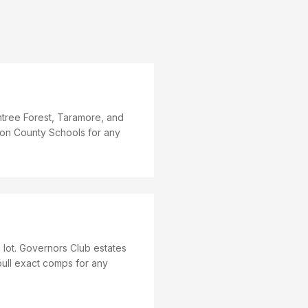
tree Forest, Taramore, and
mson County Schools for any
ot. Governors Club estates
ull exact comps for any