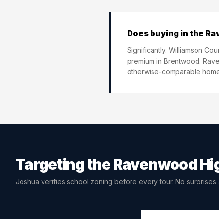
Does buying in the Ra
Significantly. Williamson Co
premium in Brentwood. Raven
otherwise-comparable homes
Targeting the
Ravenwood Hig
Joshua verifies school zoning before every tour. No surprises a