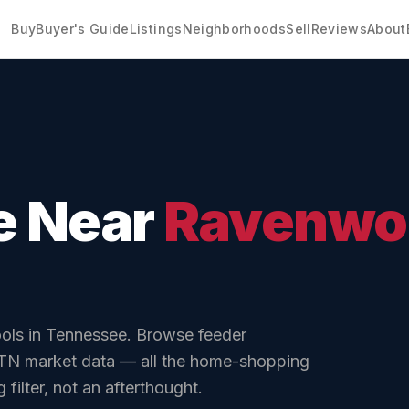
Buy
Buyer's Guide
Listings
Neighborhoods
Sell
Reviews
About
e Near
Ravenwo
ols in Tennessee.
Browse feeder
 TN market data
— all the home-shopping
filter, not an afterthought.