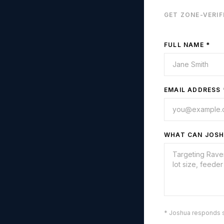
GET ZONE-VERIF
FULL NAME *
EMAIL ADDRESS 
WHAT CAN JOSH
* Joshua responds 