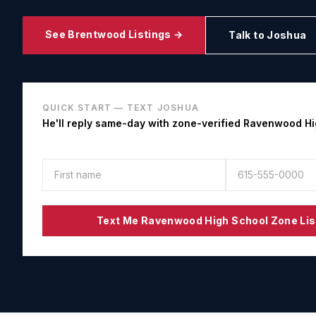
See
Brentwood
Listings →
Talk to Joshua
QUICK START — TEXT JOSHUA
He'll reply same-day with zone-verified
Ravenwood Hi
Text Me
Ravenwood High School
Zone Lis