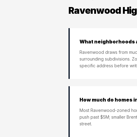
Ravenwood Hig
What neighborhoods 
Ravenwood draws from much 
surrounding subdivisions. Zo
specific address before writi
How much do homes in
Most Ravenwood-zoned home
push past $5M; smaller Bren
street.