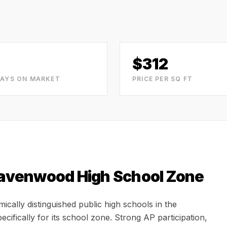
$
312
DAYS ON MARKET
PRICE PER SQ FT
avenwood High School
Zone
ally distinguished public high schools in the
cifically for its school zone. Strong AP participation,