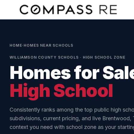
Skip to main content
HOME
·
HOMES NEAR SCHOOLS
WILLIAMSON COUNTY SCHOOLS
·
HIGH
SCHOOL ZONE
Homes for Sal
High School
Consistently ranks among the top public high scho
subdivisions, current pricing
, and live Brentwood,
context you need with school zone as your starting 