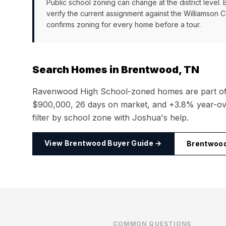
Public school zoning can change at the district level.
verify the current assignment against the
Williamson 
confirms zoning for every home before a tour.
Search Homes in
Brentwood, TN
Ravenwood High School
-zoned homes are part o
$900,000
,
26
days on market, and
+3.8%
year-ove
filter by school zone with Joshua's help.
View
Brentwood
Buyer Guide →
Brentwoo
COMMON QUESTIONS