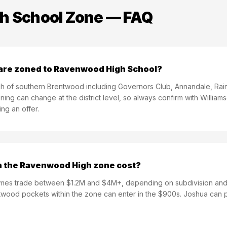
h School
Zone — FAQ
are zoned to Ravenwood High School?
of southern Brentwood including Governors Club, Annandale, Rain
ning can change at the district level, so always confirm with Willia
ng an offer.
 the Ravenwood High zone cost?
s trade between $1.2M and $4M+, depending on subdivision and l
twood pockets within the zone can enter in the $900s. Joshua can p