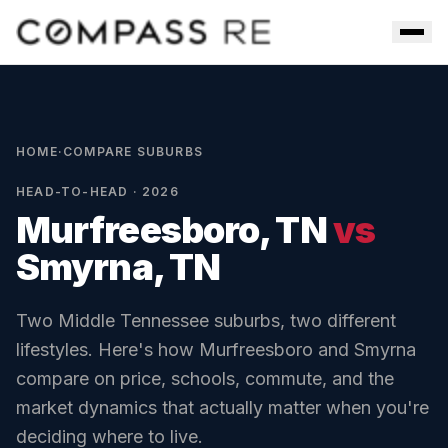
Skip to main content
Men
HOME
·
COMPARE SUBURBS
HEAD-TO-HEAD · 2026
Murfreesboro, TN
vs
Smyrna, TN
Two Middle Tennessee suburbs, two different
lifestyles. Here's how
Murfreesboro
and
Smyrna
compare on price, schools, commute, and the
market dynamics that actually matter when you're
deciding where to live.