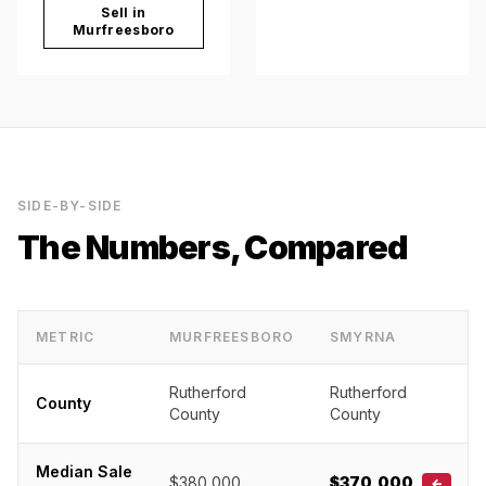
Sell in
Murfreesboro
SIDE-BY-SIDE
The Numbers, Compared
METRIC
MURFREESBORO
SMYRNA
Rutherford
Rutherford
County
County
County
Median Sale
$380,000
$370,000
←