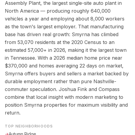
Assembly Plant, the largest single-site auto plant in
North America — producing roughly 640,000
vehicles a year and employing about 8,000 workers
as the town's largest employer. That manufacturing
base has driven real growth: Smyrna has climbed
from 53,070 residents at the 2020 Census to an
estimated 57,000+ in 2026, making it the largest town
in Tennessee. With a 2026 median home price near
$370,000 and homes averaging 22 days on market,
Smyrna offers buyers and sellers a market backed by
durable employment rather than pure Nashville-
commuter speculation. Joshua Fink and Compass
combine that local insight with modern marketing to
position Smyrna properties for maximum visibility and
return.
TOP NEIGHBORHOODS
→
Autumn Ridge