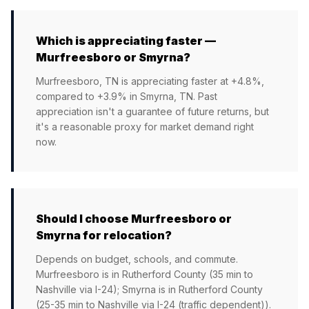
Which is appreciating faster —
Murfreesboro or Smyrna?
Murfreesboro, TN is appreciating faster at +4.8%,
compared to +3.9% in Smyrna, TN. Past
appreciation isn't a guarantee of future returns, but
it's a reasonable proxy for market demand right
now.
Should I choose Murfreesboro or
Smyrna for relocation?
Depends on budget, schools, and commute.
Murfreesboro is in Rutherford County (35 min to
Nashville via I-24); Smyrna is in Rutherford County
(25-35 min to Nashville via I-24 (traffic dependent)).