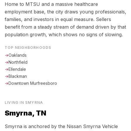
Home to MTSU and a massive healthcare
employment base, the city draws young professionals,
families, and investors in equal measure. Sellers
benefit from a steady stream of demand driven by that
population growth, which shows no signs of slowing.
TOP NEIGHBORHOODS
→
Oaklands
→
Northfield
→
Ellendale
→
Blackman
→
Downtown Murfreesboro
LIVING IN
SMYRNA
Smyrna, TN
Smyrna is anchored by the Nissan Smyrna Vehicle