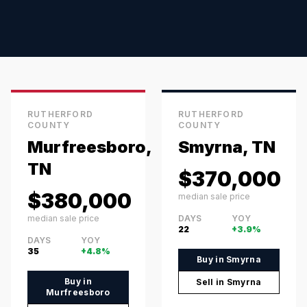
RUTHERFORD
RUTHERFORD
COUNTY
COUNTY
Murfreesboro,
Smyrna, TN
TN
$370,000
$380,000
median sale price
median sale price
DAYS
YOY
22
+3.9%
DAYS
YOY
35
+4.8%
Buy in
Smyrna
Buy in
Sell in
Smyrna
Murfreesboro