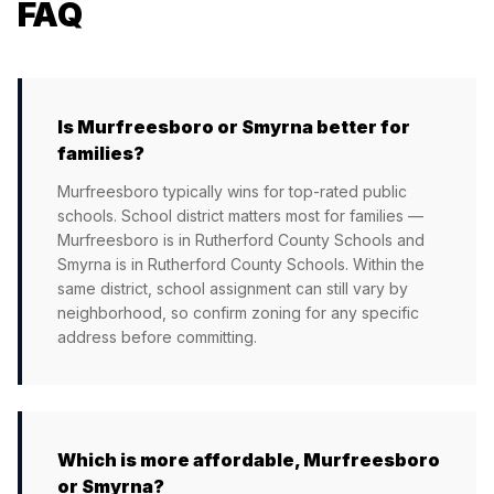
FAQ
Is Murfreesboro or Smyrna better for
families?
Murfreesboro typically wins for top-rated public
schools. School district matters most for families —
Murfreesboro is in Rutherford County Schools and
Smyrna is in Rutherford County Schools. Within the
same district, school assignment can still vary by
neighborhood, so confirm zoning for any specific
address before committing.
Which is more affordable, Murfreesboro
or Smyrna?