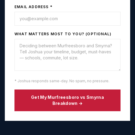
EMAIL ADDRESS *
WHAT MATTERS MOST TO YOU? (OPTIONAL)
* Joshua responds same-day. No spam, no pressure.
Get My
Murfreesboro
vs
Smyrna
Breakdown →