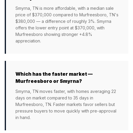
Smyrna, TN is more affordable, with a median sale
price of $370,000 compared to Murfreesboro, TN's
$380,000 — a difference of roughly 3%. Smyrna
offers the lower entry point at $370,000, with
Murfreesboro showing stronger +4.8%
appreciation.
Which has the faster market —
Murfreesboro or Smyrna?
Smyrna, TN moves faster, with homes averaging 22
days on market compared to 35 days in
Murfreesboro, TN. Faster markets favor sellers but
pressure buyers to move quickly with pre-approval
in hand.