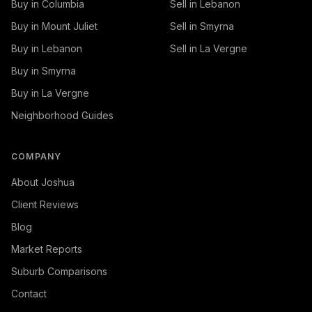
Buy in Columbia
Sell in Lebanon
Buy in Mount Juliet
Sell in Smyrna
Buy in Lebanon
Sell in La Vergne
Buy in Smyrna
Buy in La Vergne
Neighborhood Guides
COMPANY
About Joshua
Client Reviews
Blog
Market Reports
Suburb Comparisons
Contact