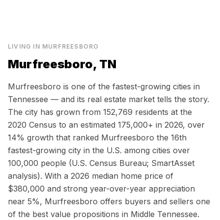
LIVING IN
MURFREESBORO
Murfreesboro, TN
Murfreesboro is one of the fastest-growing cities in
Tennessee — and its real estate market tells the story.
The city has grown from 152,769 residents at the
2020 Census to an estimated 175,000+ in 2026, over
14% growth that ranked Murfreesboro the 16th
fastest-growing city in the U.S. among cities over
100,000 people (U.S. Census Bureau; SmartAsset
analysis). With a 2026 median home price of
$380,000 and strong year-over-year appreciation
near 5%, Murfreesboro offers buyers and sellers one
of the best value propositions in Middle Tennessee.