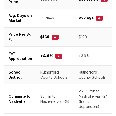
Price
Avg. Days on
35 days
22 days
←
Market
Price Per Sq
$168
$190
←
Ft
YoY
+4.8%
+3.9%
←
Appreciation
School
Rutherford
Rutherford
District
County Schools
County Schools
25-35 min to
Commute to
35 min to
Nashville via I-24
Nashville
Nashville via I-24
(traffic
dependent)