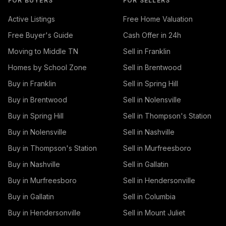
FOR BUYERS
FOR SELLERS
Active Listings
Free Home Valuation
Free Buyer's Guide
Cash Offer in 24h
Moving to Middle TN
Sell in Franklin
Homes by School Zone
Sell in Brentwood
Buy in Franklin
Sell in Spring Hill
Buy in Brentwood
Sell in Nolensville
Buy in Spring Hill
Sell in Thompson's Station
Buy in Nolensville
Sell in Nashville
Buy in Thompson's Station
Sell in Murfreesboro
Buy in Nashville
Sell in Gallatin
Buy in Murfreesboro
Sell in Hendersonville
Buy in Gallatin
Sell in Columbia
Buy in Hendersonville
Sell in Mount Juliet