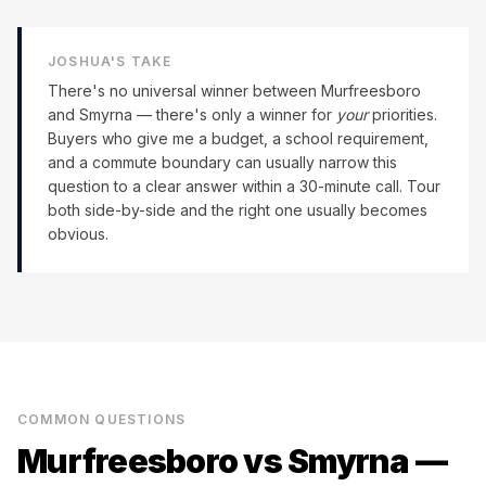
JOSHUA'S TAKE
There's no universal winner between
Murfreesboro
and
Smyrna
— there's only a winner for
your
priorities.
Buyers who give me a budget, a school requirement,
and a commute boundary can usually narrow this
question to a clear answer within a 30-minute call. Tour
both side-by-side and the right one usually becomes
obvious.
COMMON QUESTIONS
Murfreesboro
vs
Smyrna
—