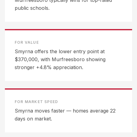
Murfreesboro typically wins for top-rated
public schools.
FOR VALUE
Smyrna offers the lower entry point at
$370,000, with Murfreesboro showing
stronger +4.8% appreciation.
FOR MARKET SPEED
Smyrna moves faster — homes average 22
days on market.