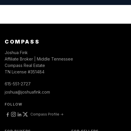
COMPASS
Joshua Fink
Affiliate Broker | Middle Tennessee
Compass Real Estate
TN License #351484
615-551-2727
joshua@joshuafink.com
FOLLOW
Compass Profile →