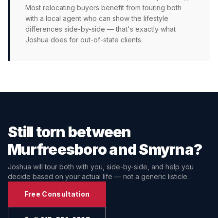
Most relocating buyers benefit from touring both
with a local agent who can show the lifestyle
differences side-by-side — that's exactly what
Joshua does for out-of-state clients.
Still torn between
Murfreesboro
and
Smyrna
?
Joshua will tour both with you, side-by-side, and help you
decide based on your actual life — not a generic listicle.
Free Consultation