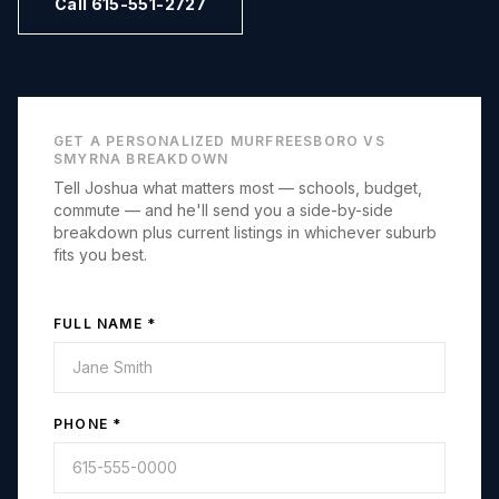
Call 615-551-2727
GET A PERSONALIZED
MURFREESBORO
VS
SMYRNA
BREAKDOWN
Tell Joshua what matters most — schools, budget,
commute — and he'll send you a side-by-side
breakdown plus current listings in whichever suburb
fits you best.
FULL NAME *
PHONE *