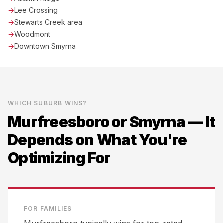
→
Lee Crossing
→
Stewarts Creek area
→
Woodmont
→
Downtown Smyrna
WHICH SUBURB WINS?
Murfreesboro
or
Smyrna
— It
Depends on What You're
Optimizing For
FOR FAMILIES