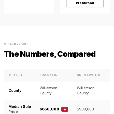
Brentwood
SIDE-BY-SIDE
The Numbers, Compared
METRIC
FRANKLIN
BRENTWOOD
Williamson
Williamson
County
County
County
Median Sale
$650,000
$900,000
←
Price