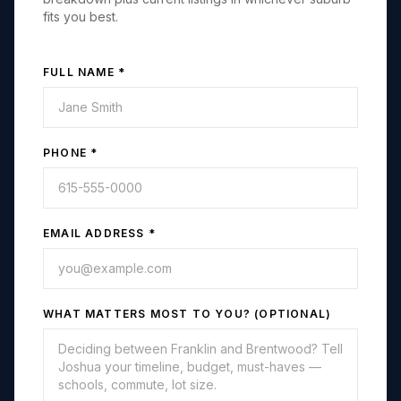
fits you best.
FULL NAME *
PHONE *
EMAIL ADDRESS *
WHAT MATTERS MOST TO YOU? (OPTIONAL)