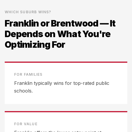
WHICH SUBURB WINS?
Franklin
or
Brentwood
— It
Depends on What You're
Optimizing For
FOR FAMILIES
Franklin typically wins for top-rated public
schools.
FOR VALUE