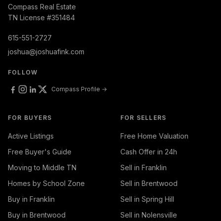
Compass Real Estate
TN License #351484
615-551-2727
joshua@joshuafink.com
FOLLOW
Compass Profile →
FOR BUYERS
FOR SELLERS
Active Listings
Free Home Valuation
Free Buyer's Guide
Cash Offer in 24h
Moving to Middle TN
Sell in Franklin
Homes by School Zone
Sell in Brentwood
Buy in Franklin
Sell in Spring Hill
Buy in Brentwood
Sell in Nolensville