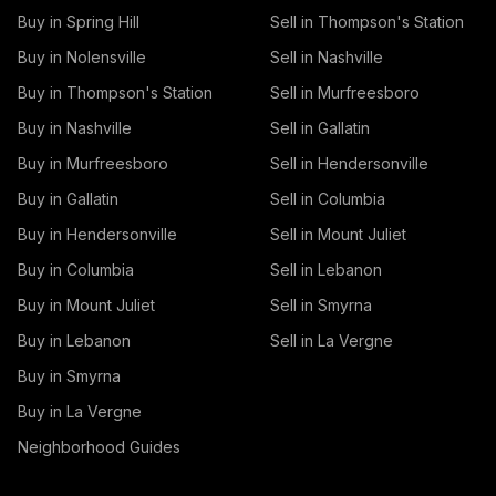
Buy in Spring Hill
Sell in Thompson's Station
Buy in Nolensville
Sell in Nashville
Buy in Thompson's Station
Sell in Murfreesboro
Buy in Nashville
Sell in Gallatin
Buy in Murfreesboro
Sell in Hendersonville
Buy in Gallatin
Sell in Columbia
Buy in Hendersonville
Sell in Mount Juliet
Buy in Columbia
Sell in Lebanon
Buy in Mount Juliet
Sell in Smyrna
Buy in Lebanon
Sell in La Vergne
Buy in Smyrna
Buy in La Vergne
Neighborhood Guides