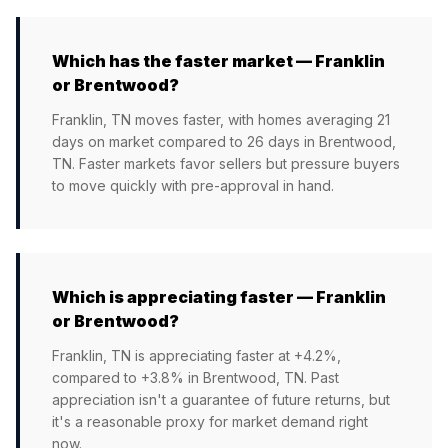
Which has the faster market — Franklin
or Brentwood?
Franklin, TN moves faster, with homes averaging 21
days on market compared to 26 days in Brentwood,
TN. Faster markets favor sellers but pressure buyers
to move quickly with pre-approval in hand.
Which is appreciating faster — Franklin
or Brentwood?
Franklin, TN is appreciating faster at +4.2%,
compared to +3.8% in Brentwood, TN. Past
appreciation isn't a guarantee of future returns, but
it's a reasonable proxy for market demand right
now.