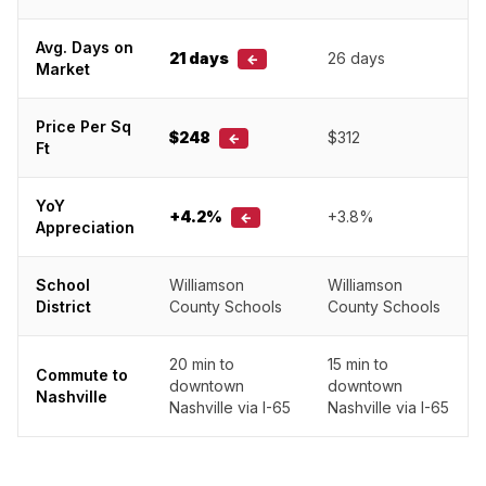
Avg. Days on
21 days
26 days
←
Market
Price Per Sq
$248
$312
←
Ft
YoY
+4.2%
+3.8%
←
Appreciation
School
Williamson
Williamson
District
County Schools
County Schools
20 min to
15 min to
Commute to
downtown
downtown
Nashville
Nashville via I-65
Nashville via I-65