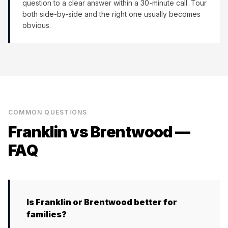
question to a clear answer within a 30-minute call. Tour
both side-by-side and the right one usually becomes
obvious.
COMMON QUESTIONS
Franklin
vs
Brentwood
—
FAQ
Is Franklin or Brentwood better for
families?