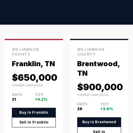
WILLIAMSON
WILLIAMSON
COUNTY
COUNTY
Franklin, TN
Brentwood,
TN
$650,000
$900,000
median sale price
DAYS
YOY
median sale price
21
+4.2%
DAYS
YOY
26
+3.8%
Buy in
Franklin
Buy in
Brentwood
Sell in
Franklin
Sell in