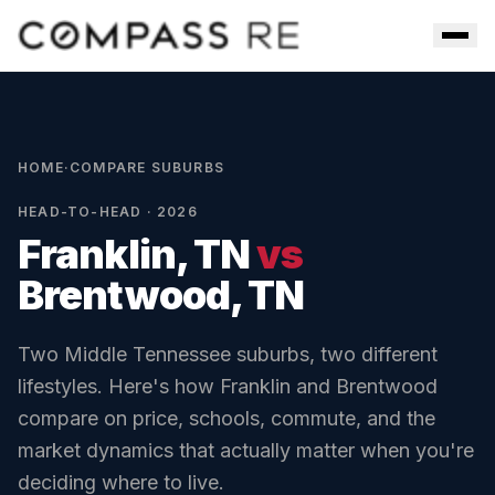
Skip to main content
Men
HOME
·
COMPARE SUBURBS
HEAD-TO-HEAD · 2026
Franklin, TN
vs
Brentwood, TN
Two Middle Tennessee suburbs, two different
lifestyles. Here's how
Franklin
and
Brentwood
compare on price, schools, commute, and the
market dynamics that actually matter when you're
deciding where to live.