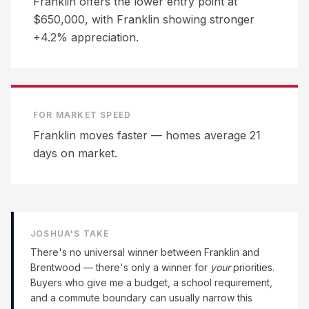
Franklin offers the lower entry point at
$650,000, with Franklin showing stronger
+4.2% appreciation.
FOR MARKET SPEED
Franklin moves faster — homes average 21
days on market.
JOSHUA'S TAKE
There's no universal winner between
Franklin
and
Brentwood
— there's only a winner for
your
priorities.
Buyers who give me a budget, a school requirement,
and a commute boundary can usually narrow this