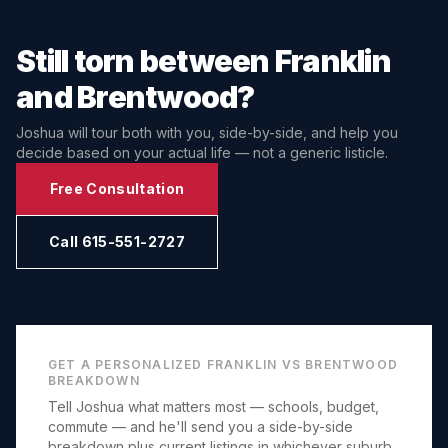
Still torn between
Franklin
and
Brentwood
?
Joshua will tour both with you, side-by-side, and help you
decide based on your actual life — not a generic listicle.
Free Consultation
Call 615-551-2727
GET A PERSONALIZED
FRANKLIN
VS
BRENTWOOD
BREAKDOWN
Tell Joshua what matters most — schools, budget,
commute — and he'll send you a side-by-side
breakdown plus current listings in whichever suburb