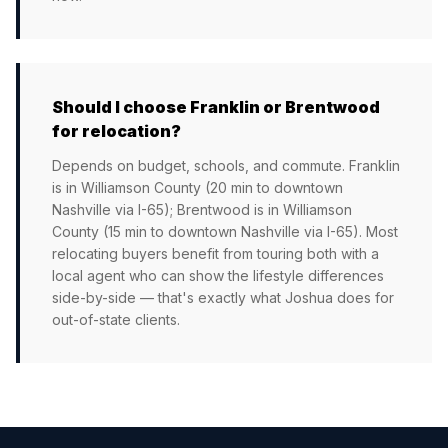
Should I choose Franklin or Brentwood
for relocation?
Depends on budget, schools, and commute. Franklin
is in Williamson County (20 min to downtown
Nashville via I-65); Brentwood is in Williamson
County (15 min to downtown Nashville via I-65). Most
relocating buyers benefit from touring both with a
local agent who can show the lifestyle differences
side-by-side — that's exactly what Joshua does for
out-of-state clients.