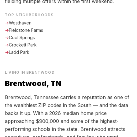
fielding multiple offers within the first weekend.
TOP NEIGHBORHOODS
→
Westhaven
→
Fieldstone Farms
→
Cool Springs
→
Crockett Park
→
Ladd Park
LIVING IN
BRENTWOOD
Brentwood, TN
Brentwood, Tennessee carries a reputation as one of
the wealthiest ZIP codes in the South — and the data
backs it up. With a 2026 median home price
approaching $900,000 and some of the highest-
performing schools in the state, Brentwood attracts