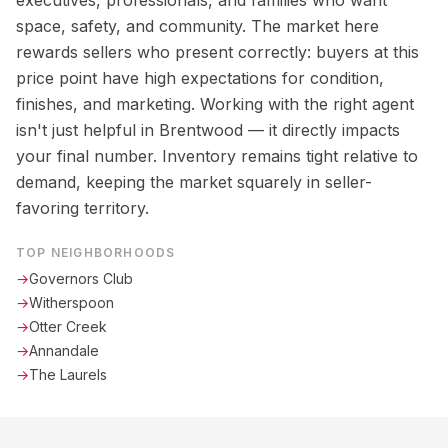
executives, professionals, and families who want
space, safety, and community. The market here
rewards sellers who present correctly: buyers at this
price point have high expectations for condition,
finishes, and marketing. Working with the right agent
isn't just helpful in Brentwood — it directly impacts
your final number. Inventory remains tight relative to
demand, keeping the market squarely in seller-
favoring territory.
TOP NEIGHBORHOODS
→
Governors Club
→
Witherspoon
→
Otter Creek
→
Annandale
→
The Laurels