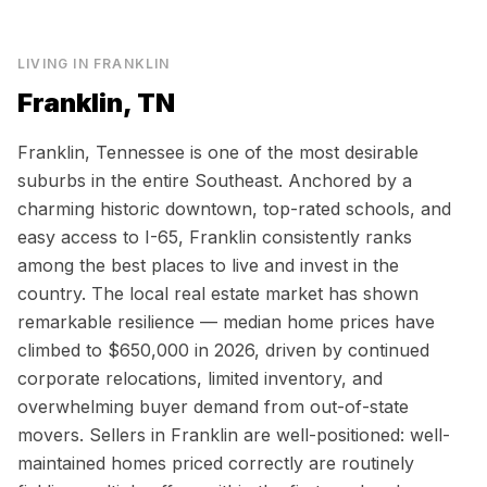
LIVING IN
FRANKLIN
Franklin, TN
Franklin, Tennessee is one of the most desirable
suburbs in the entire Southeast. Anchored by a
charming historic downtown, top-rated schools, and
easy access to I-65, Franklin consistently ranks
among the best places to live and invest in the
country. The local real estate market has shown
remarkable resilience — median home prices have
climbed to $650,000 in 2026, driven by continued
corporate relocations, limited inventory, and
overwhelming buyer demand from out-of-state
movers. Sellers in Franklin are well-positioned: well-
maintained homes priced correctly are routinely