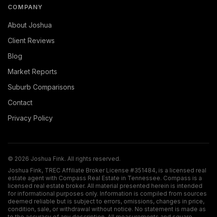
COMPANY
About Joshua
Client Reviews
Blog
Market Reports
Suburb Comparisons
Contact
Privacy Policy
©
2026
Joshua Fink. All rights reserved.
Joshua Fink, TREC Affiliate Broker License #351484, is a licensed real
estate agent with Compass Real Estate in Tennessee. Compass is a
licensed real estate broker. All material presented herein is intended
for informational purposes only. Information is compiled from sources
deemed reliable but is subject to errors, omissions, changes in price,
condition, sale, or withdrawal without notice. No statement is made as
to the accuracy of any description. All measurements and square