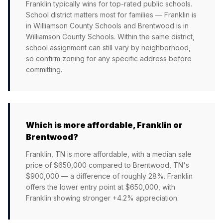
Franklin typically wins for top-rated public schools.
School district matters most for families — Franklin is
in Williamson County Schools and Brentwood is in
Williamson County Schools. Within the same district,
school assignment can still vary by neighborhood,
so confirm zoning for any specific address before
committing.
Which is more affordable, Franklin or
Brentwood?
Franklin, TN is more affordable, with a median sale
price of $650,000 compared to Brentwood, TN's
$900,000 — a difference of roughly 28%. Franklin
offers the lower entry point at $650,000, with
Franklin showing stronger +4.2% appreciation.