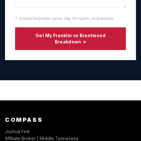
* Joshua responds same-day. No spam, no pressure.
Get My
Franklin
vs
Brentwood
Breakdown →
COMPASS
Joshua Fink
Affiliate Broker | Middle Tennessee