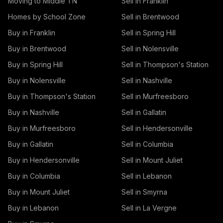
Moving to Middle TN
Sell in Franklin
Homes by School Zone
Sell in Brentwood
Buy in Franklin
Sell in Spring Hill
Buy in Brentwood
Sell in Nolensville
Buy in Spring Hill
Sell in Thompson's Station
Buy in Nolensville
Sell in Nashville
Buy in Thompson's Station
Sell in Murfreesboro
Buy in Nashville
Sell in Gallatin
Buy in Murfreesboro
Sell in Hendersonville
Buy in Gallatin
Sell in Columbia
Buy in Hendersonville
Sell in Mount Juliet
Buy in Columbia
Sell in Lebanon
Buy in Mount Juliet
Sell in Smyrna
Buy in Lebanon
Sell in La Vergne