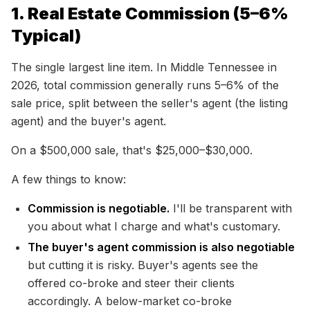
1. Real Estate Commission (5–6%
Typical)
The single largest line item. In Middle Tennessee in
2026, total commission generally runs 5–6% of the
sale price, split between the seller's agent (the listing
agent) and the buyer's agent.
On a $500,000 sale, that's $25,000–$30,000.
A few things to know:
Commission is negotiable.
I'll be transparent with
you about what I charge and what's customary.
The buyer's agent commission is also negotiable
but cutting it is risky. Buyer's agents see the
offered co-broke and steer their clients
accordingly. A below-market co-broke