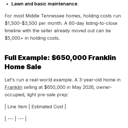
Lawn and basic maintenance
.
For most Middle Tennessee homes, holding costs run
$1,500–$3,500 per month. A 60-day listing-to-close
timeline with the seller already moved out can be
$5,000+ in holding costs.
Full Example: $650,000 Franklin
Home Sale
Let's run a real-world example. A 3-year-old home in
Franklin
selling at $650,000 in May 2026, owner-
occupied, light pre-sale prep:
| Line Item | Estimated Cost |
| --- | --- |