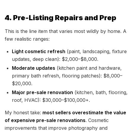
4. Pre-Listing Repairs and Prep
This is the line item that varies most wildly by home. A
few realistic ranges:
Light cosmetic refresh
(paint, landscaping, fixture
updates, deep clean): $2,000–$8,000.
Moderate updates
(kitchen paint and hardware,
primary bath refresh, flooring patches): $8,000–
$20,000.
Major pre-sale renovation
(kitchen, bath, flooring,
roof, HVAC): $30,000–$100,000+.
My honest take:
most sellers overestimate the value
of expensive pre-sale renovations
. Cosmetic
improvements that improve photography and