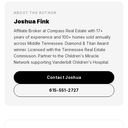
ABOUT THE AUTHOR
Joshua Fink
Affiliate Broker at Compass Real Estate with 17+
years of experience and 100+ homes sold annually
across Middle Tennessee. Diamond & Titan Award
winner. Licensed with the Tennessee Real Estate
Commission. Partner to the Children's Miracle
Network supporting Vanderbilt Children's Hospital.
Contact Joshua
615-551-2727