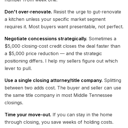
Don't over-renovate.
Resist the urge to gut-renovate
a kitchen unless your specific market segment
requires it. Most buyers want presentable, not perfect.
Negotiate concessions strategically.
Sometimes a
$5,000 closing-cost credit closes the deal faster than
a $5,000 price reduction — and the strategic
positioning differs. I help my sellers figure out which
lever to pull.
Use a single closing attorney/title company.
Splitting
between two adds cost. The buyer and seller can use
the same title company in most Middle Tennessee
closings.
Time your move-out.
If you can stay in the home
through closing, you save weeks of holding costs.