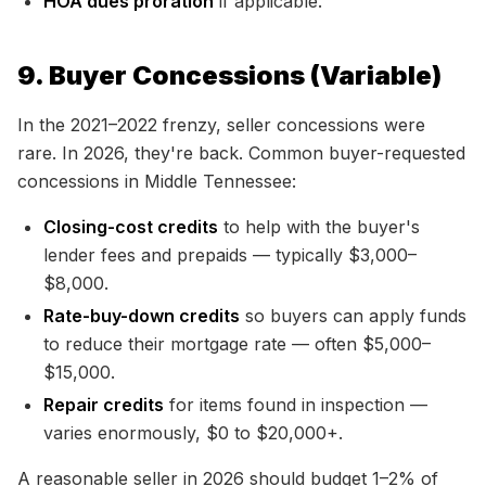
HOA dues proration
if applicable.
9. Buyer Concessions (Variable)
In the 2021–2022 frenzy, seller concessions were
rare. In 2026, they're back. Common buyer-requested
concessions in Middle Tennessee:
Closing-cost credits
to help with the buyer's
lender fees and prepaids — typically $3,000–
$8,000.
Rate-buy-down credits
so buyers can apply funds
to reduce their mortgage rate — often $5,000–
$15,000.
Repair credits
for items found in inspection —
varies enormously, $0 to $20,000+.
A reasonable seller in 2026 should budget 1–2% of