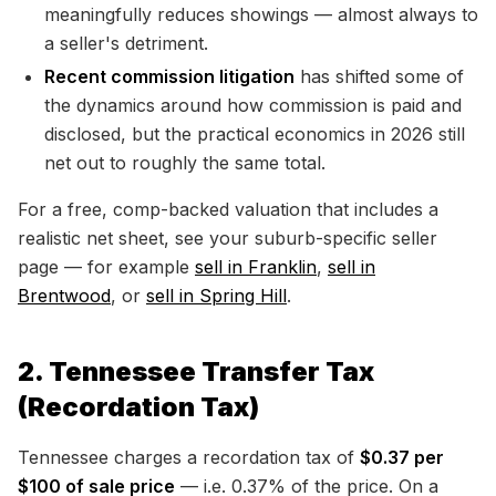
meaningfully reduces showings — almost always to
a seller's detriment.
Recent commission litigation
has shifted some of
the dynamics around how commission is paid and
disclosed, but the practical economics in 2026 still
net out to roughly the same total.
For a free, comp-backed valuation that includes a
realistic net sheet, see your suburb-specific seller
page — for example
sell in Franklin
,
sell in
Brentwood
, or
sell in Spring Hill
.
2. Tennessee Transfer Tax
(Recordation Tax)
Tennessee charges a recordation tax of
$0.37 per
$100 of sale price
— i.e. 0.37% of the price. On a