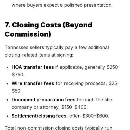
where buyers expect a polished presentation.
7. Closing Costs (Beyond
Commission)
Tennessee sellers typically pay a few additional
closing-related items at signing:
HOA transfer fees
if applicable, generally $250–
$750.
Wire transfer fees
for receiving proceeds, $25–
$50.
Document preparation fees
through the title
company or attorney, $150–$400.
Settlement/closing fees
, often $300–$600.
Total non-commission closing costs typically run