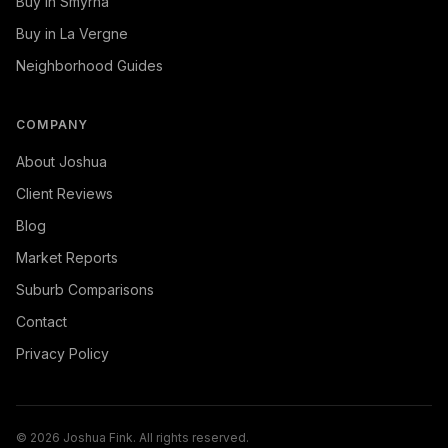
Buy in Smyrna
Buy in La Vergne
Neighborhood Guides
COMPANY
About Joshua
Client Reviews
Blog
Market Reports
Suburb Comparisons
Contact
Privacy Policy
©
2026
Joshua Fink. All rights reserved.