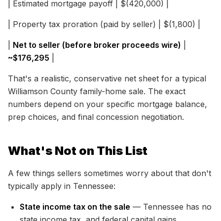
| Estimated mortgage payoff | $(420,000) |
| Property tax proration (paid by seller) | $(1,800) |
|
Net to seller (before broker proceeds wire)
|
~$176,295
|
That's a realistic, conservative net sheet for a typical
Williamson County family-home sale. The exact
numbers depend on your specific mortgage balance,
prep choices, and final concession negotiation.
What's Not on This List
A few things sellers sometimes worry about that don't
typically apply in Tennessee:
State income tax on the sale
— Tennessee has no
state income tax, and federal capital gains