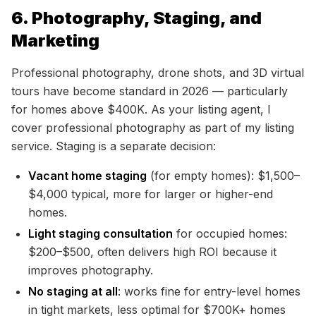
6. Photography, Staging, and
Marketing
Professional photography, drone shots, and 3D virtual
tours have become standard in 2026 — particularly
for homes above $400K. As your listing agent, I
cover professional photography as part of my listing
service. Staging is a separate decision:
Vacant home staging
(for empty homes): $1,500–
$4,000 typical, more for larger or higher-end
homes.
Light staging consultation
for occupied homes:
$200–$500, often delivers high ROI because it
improves photography.
No staging at all
: works fine for entry-level homes
in tight markets, less optimal for $700K+ homes