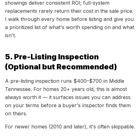
showings deliver consistent ROI; full-system
replacements rarely return their cost in the sale price.
I walk through every home before listing and give you
a prioritized list of what's worth spending on and what
isn't.
5. Pre-Listing Inspection
(Optional but Recommended)
A pre-listing inspection runs $400–$700 in Middle
Tennessee. For homes 20+ years old, this is almost
always worth it — it surfaces issues you can address
on your terms before a buyer's inspector finds them
on theirs.
For newer homes (2010 and later), it's often skippable.