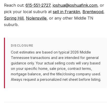
Reach out:
615-551-2727
,
joshua@joshuafink.com
, or
pick your local suburb at
sell in Franklin
,
Brentwood
,
Spring Hill
,
Nolensville
, or any other Middle TN
suburb.
DISCLOSURE
Cost estimates are based on typical 2026 Middle
Tennessee transactions and are intended for general
guidance only. Your actual selling costs will vary based
on your specific home, sale price, contract terms,
mortgage balance, and the title/closing company used.
Always request a personalized net sheet before listing.