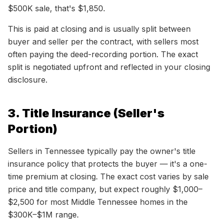
$500K sale, that's $1,850.
This is paid at closing and is usually split between
buyer and seller per the contract, with sellers most
often paying the deed-recording portion. The exact
split is negotiated upfront and reflected in your closing
disclosure.
3. Title Insurance (Seller's
Portion)
Sellers in Tennessee typically pay the owner's title
insurance policy that protects the buyer — it's a one-
time premium at closing. The exact cost varies by sale
price and title company, but expect roughly $1,000–
$2,500 for most Middle Tennessee homes in the
$300K–$1M range.