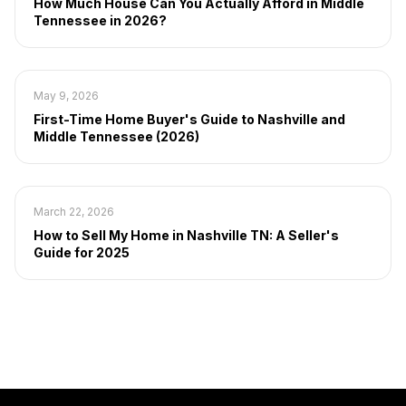
How Much House Can You Actually Afford in Middle
Tennessee in 2026?
May 9, 2026
First-Time Home Buyer's Guide to Nashville and
Middle Tennessee (2026)
March 22, 2026
How to Sell My Home in Nashville TN: A Seller's
Guide for 2025