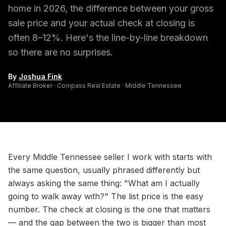
home in 2026, the difference between your gross
sale price and your actual check at closing is
often 8–12%. Here's the line-by-line breakdown
so there are no surprises.
By
Joshua Fink
Affiliate Broker · Compass Real Estate · Middle Tennessee
Every Middle Tennessee seller I work with starts with
the same question, usually phrased differently but
always asking the same thing: "What am I actually
going to walk away with?" The list price is the easy
number. The check at closing is the one that matters
— and the gap between the two is bigger than most