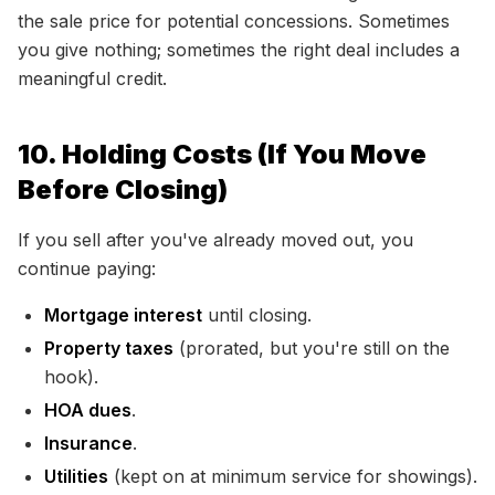
the sale price for potential concessions. Sometimes
you give nothing; sometimes the right deal includes a
meaningful credit.
10. Holding Costs (If You Move
Before Closing)
If you sell after you've already moved out, you
continue paying:
Mortgage interest
until closing.
Property taxes
(prorated, but you're still on the
hook).
HOA dues
.
Insurance
.
Utilities
(kept on at minimum service for showings).