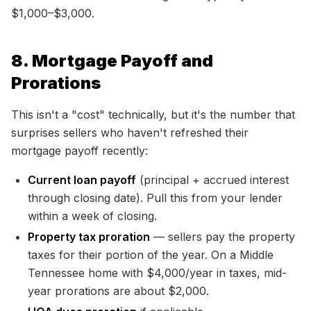
$1,000–$3,000.
8. Mortgage Payoff and
Prorations
This isn't a "cost" technically, but it's the number that
surprises sellers who haven't refreshed their
mortgage payoff recently:
Current loan payoff
(principal + accrued interest
through closing date). Pull this from your lender
within a week of closing.
Property tax proration
— sellers pay the property
taxes for their portion of the year. On a Middle
Tennessee home with $4,000/year in taxes, mid-
year prorations are about $2,000.