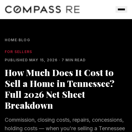
Skip to main content
Men
HOME
·
BLOG
FOR SELLERS
PUBLISHED
MAY 15, 2026
·
7
MIN READ
How Much Does It Cost to
Sell a Home in Tennessee?
Full 2026 Net Sheet
Breakdown
Commission, closing costs, repairs, concessions,
holding costs — when you're selling a Tennessee