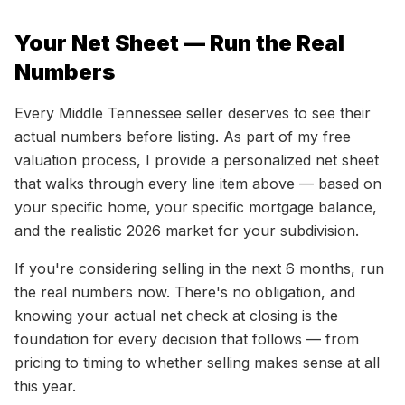
Your Net Sheet — Run the Real
Numbers
Every Middle Tennessee seller deserves to see their
actual numbers before listing. As part of my free
valuation process, I provide a personalized net sheet
that walks through every line item above — based on
your specific home, your specific mortgage balance,
and the realistic 2026 market for your subdivision.
If you're considering selling in the next 6 months, run
the real numbers now. There's no obligation, and
knowing your actual net check at closing is the
foundation for every decision that follows — from
pricing to timing to whether selling makes sense at all
this year.