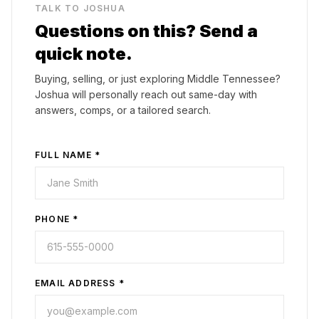
TALK TO JOSHUA
Questions on this? Send a
quick note.
Buying, selling, or just exploring Middle Tennessee?
Joshua will personally reach out same-day with
answers, comps, or a tailored search.
FULL NAME *
PHONE *
EMAIL ADDRESS *