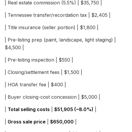
| Real estate commission (5.5%) | $35,750 |
| Tennessee transfer/recordation tax | $2,405 |
| Title insurance (seller portion) | $1,800 |
| Pre-listing prep (paint, landscape, light staging) |
$4,500 |
| Pre-listing inspection | $550 |
| Closing/settlement fees | $1,500 |
| HOA transfer fee | $400 |
| Buyer closing-cost concession | $5,000 |
|
Total selling costs
|
$51,905 (~8.0%)
|
|
Gross sale price
|
$650,000
|