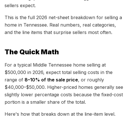
sellers expect.
This is the full 2026 net-sheet breakdown for selling a
home in Tennessee. Real numbers, real categories,
and the line items that surprise sellers most often.
The Quick Math
For a typical Middle Tennessee home selling at
$500,000 in 2026, expect total selling costs in the
range of
8–10% of the sale price
, or roughly
$40,000–$50,000. Higher-priced homes generally see
slightly lower percentage costs because the fixed-cost
portion is a smaller share of the total.
Here's how that breaks down at the line-item level.