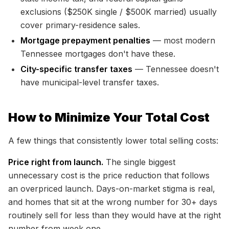
exclusions ($250K single / $500K married) usually
cover primary-residence sales.
Mortgage prepayment penalties
— most modern
Tennessee mortgages don't have these.
City-specific transfer taxes
— Tennessee doesn't
have municipal-level transfer taxes.
How to Minimize Your Total Cost
A few things that consistently lower total selling costs:
Price right from launch.
The single biggest
unnecessary cost is the price reduction that follows
an overpriced launch. Days-on-market stigma is real,
and homes that sit at the wrong number for 30+ days
routinely sell for less than they would have at the right
number from week one.