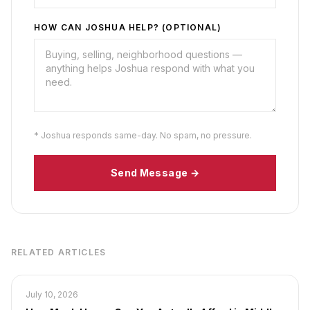
HOW CAN JOSHUA HELP? (OPTIONAL)
* Joshua responds same-day. No spam, no pressure.
Send Message →
RELATED ARTICLES
July 10, 2026