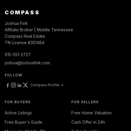
COMPASS
Joshua Fink
Affiliate Broker | Middle Tennessee
Compass Real Estate
TN License #351484
615-551-2727
joshua@joshuafink.com
FOLLOW
Compass Profile →
FOR BUYERS
FOR SELLERS
Active Listings
Free Home Valuation
Free Buyer's Guide
Cash Offer in 24h