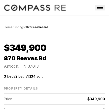
Skip to main content
Men
Home
/
Listings
/
870 Reeves Rd
Active Under Contract
$349,900
870 Reeves Rd
Antioch, TN 37013
3
beds
2
baths
1,134
sqft
PROPERTY DETAILS
Price
$349,900