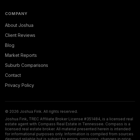
COMPANY
About Joshua
Client Reviews
Blog
Market Reports
Suburb Comparisons
Contact
Privacy Policy
©
2026
Joshua Fink. All rights reserved.
Joshua Fink, TREC Affiliate Broker License #351484, is a licensed real
estate agent with Compass Real Estate in Tennessee. Compass is a
licensed real estate broker. All material presented herein is intended
for informational purposes only. Information is compiled from sources
deemed reliable but is subject to errors, omissions, changes in price,