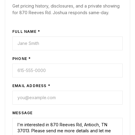
Get pricing history, disclosures, and a private showing
for
870 Reeves Rd
. Joshua responds same-day.
FULL NAME *
PHONE *
EMAIL ADDRESS *
MESSAGE