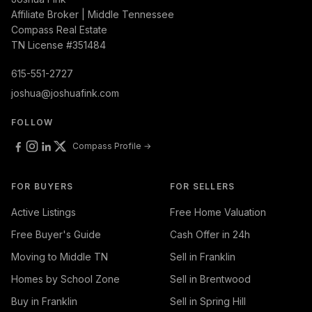
Affiliate Broker | Middle Tennessee
Compass Real Estate
TN License #351484
615-551-2727
joshua@joshuafink.com
FOLLOW
Compass Profile →
FOR BUYERS
FOR SELLERS
Active Listings
Free Home Valuation
Free Buyer's Guide
Cash Offer in 24h
Moving to Middle TN
Sell in Franklin
Homes by School Zone
Sell in Brentwood
Buy in Franklin
Sell in Spring Hill