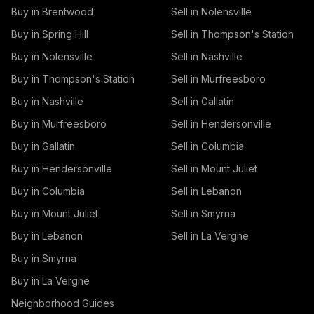
Buy in Brentwood
Sell in Nolensville
Buy in Spring Hill
Sell in Thompson's Station
Buy in Nolensville
Sell in Nashville
Buy in Thompson's Station
Sell in Murfreesboro
Buy in Nashville
Sell in Gallatin
Buy in Murfreesboro
Sell in Hendersonville
Buy in Gallatin
Sell in Columbia
Buy in Hendersonville
Sell in Mount Juliet
Buy in Columbia
Sell in Lebanon
Buy in Mount Juliet
Sell in Smyrna
Buy in Lebanon
Sell in La Vergne
Buy in Smyrna
Buy in La Vergne
Neighborhood Guides