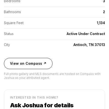
Bedrooms
3
Bathrooms
2
Square Feet
1,134
Status
Active Under Contract
City
Antioch, TN 37013
View on Compass ↗
Full photo gallery and MLS documents are hosted on Compass with
Joshua as your attributed agent.
INTERESTED IN THIS HOME?
Ask Joshua for details