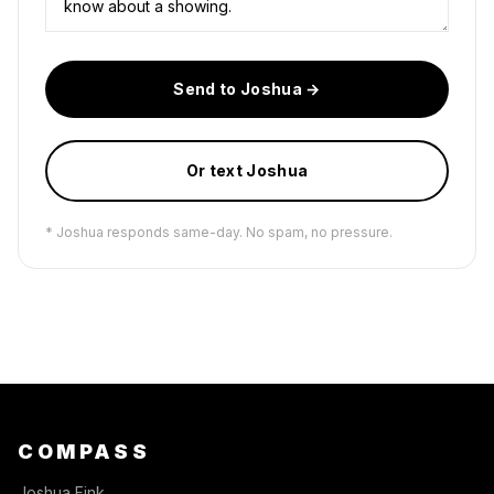
Send to Joshua →
Or text Joshua
* Joshua responds same-day. No spam, no pressure.
COMPASS
Joshua Fink