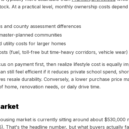
ock. At a practical level, monthly ownership costs depen
es and county assessment differences
master-planned communities
 utility costs for larger homes
ts (fuel, toll-free but time-heavy corridors, vehicle wear)
 on payment first, then realize lifestyle cost is equally i
n still feel efficient if it reduces private school spend, s
ves resale durability. Conversely, a lower purchase price 
of home, renovation needs, or daily drive time.
arket
ousing market is currently sitting around about $530,000 m
25). That's the headline number, but what buyers actually 