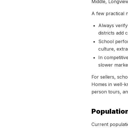
Middle, Longvie
A few practical 
Always verify
districts add 
School perfor
culture, extr
In competiti
slower market
For sellers, scho
Homes in well-kn
person tours, and
Populatio
Current populati