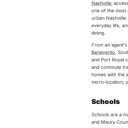
Nashville
; acces
one of the most a
urban Nashville:
everyday life, an
dining.
From an agent's 
Benevento
, Sou
and Port Royal co
and commute tra
homes with the 
micro-location, s
Schools
Schools are a ma
and Maury County