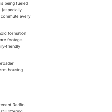
is being fueled
 (especially
n commute every
hold formation
are footage.
ly-friendly
 broader
term housing
recent Redfin
still offering