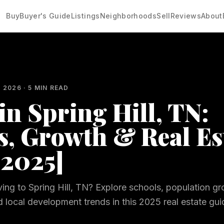
Buy
Buyer's Guide
Listings
Neighborhoods
Sell
Reviews
About
, 2026
·
5
MIN READ
in Spring Hill, TN:
s, Growth & Real Es
[2025]
ing to Spring Hill, TN? Explore schools, population gr
local development trends in this 2025 real estate gui