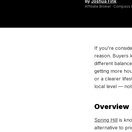
By
Joshua Fink
Affiliate Broker · Compass
If you're consid
reason. Buyers l
different balanc
getting more hou
or a clearer life
local level — no
Overview
Spring Hill
is kno
alternative to p