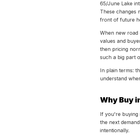
65/June Lake int
These changes m
front of future 
When new road ca
values and buyer 
then pricing nor
such a big part 
In plain terms: 
understand wher
Why Buy in
If you're buying
the next demand
intentionally.