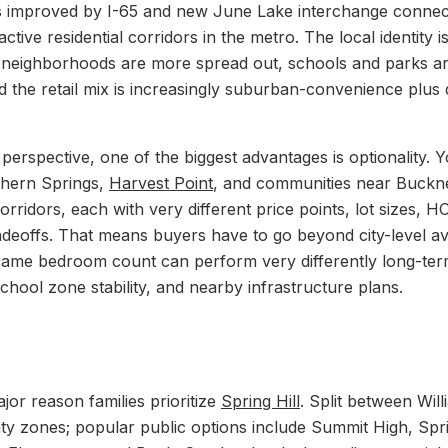
s improved by I-65 and new June Lake interchange connectivi
ctive residential corridors in the metro. The local identity is
 neighborhoods are more spread out, schools and parks ar
d the retail mix is increasingly suburban-convenience plus 
perspective, one of the biggest advantages is optionality. Y
thern Springs,
Harvest Point
, and communities near Buckn
rridors, each with very different price points, lot sizes, H
deoffs. That means buyers have to go beyond city-level a
same bedroom count can perform very differently long-te
chool zone stability, and nearby infrastructure plans.
jor reason families prioritize
Spring Hill
. Split between Wi
 zones; popular public options include Summit High, Spri