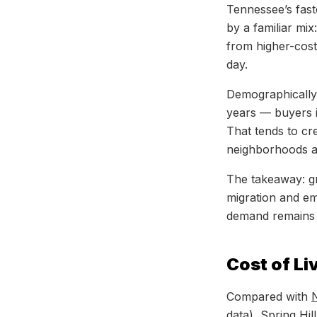
Tennessee’s fast
by a familiar mi
from higher-cos
day.
Demographically
years — buyers i
That tends to c
neighborhoods ac
The takeaway: g
migration and e
demand remains 
Cost of Li
Compared with
N
data),
Spring Hill