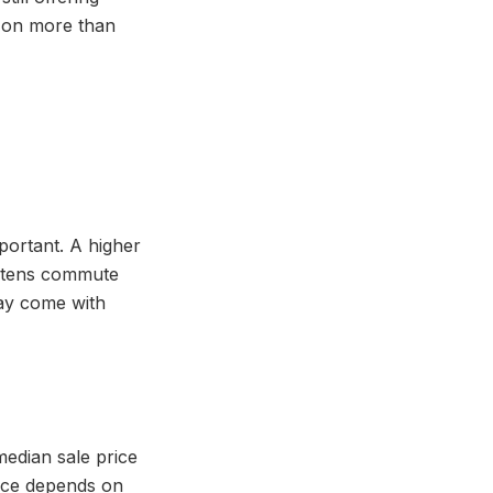
d on more than
mportant. A higher
hortens commute
may come with
edian sale price
face depends on