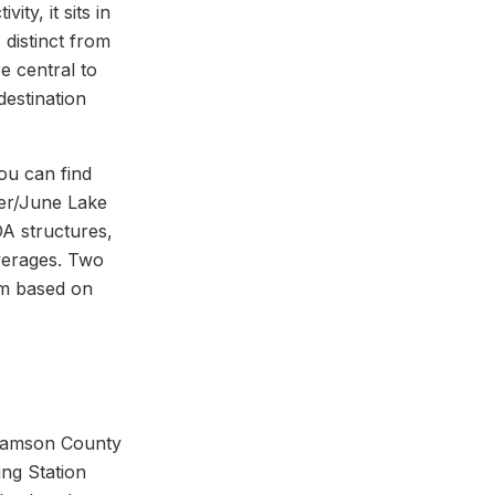
ty, it sits in
 distinct from
e central to
destination
ou can find
er/June Lake
OA structures,
verages. Two
rm based on
lliamson County
ng Station