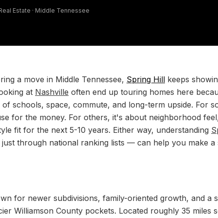
 Real Estate · Middle Tennessee
ering a move in Middle Tennessee,
Spring Hill
keeps showin
ooking at
Nashville
often end up touring homes here becaus
e of schools, space, commute, and long-term upside. For so
se for the money. For others, it's about neighborhood feel
style fit for the next 5-10 years. Either way, understanding
S
t just through national ranking lists — can help you make 
wn for newer subdivisions, family-oriented growth, and a 
ricier Williamson County pockets. Located roughly 35 miles 