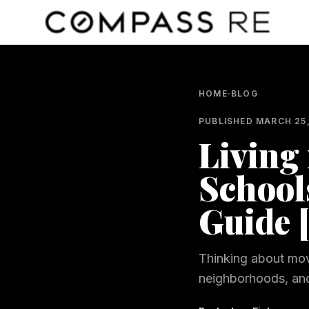
Skip to main content
HOME
·
BLOG
PUBLISHED
MARCH 25
Living 
School
Guide 
Thinking about mov
neighborhoods, and 