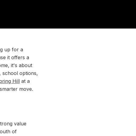
g up for a
e it offers a
me, it's about
, school options,
pring Hill
at a
a smarter move.
strong value
south of