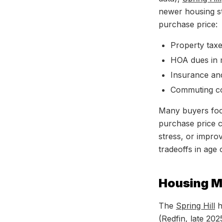
newer housing st
purchase price:
Property tax
HOA dues in 
Insurance and
Commuting cos
Many buyers focus
purchase price ca
stress, or impro
tradeoffs in age 
Housing M
The
Spring Hill
h
(Redfin, late 20