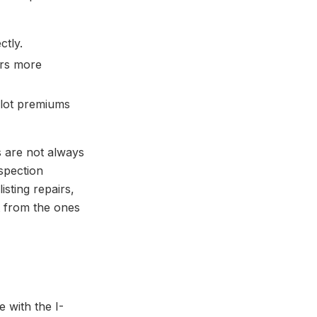
ctly.
ers more
 lot premiums
s are not always
spection
isting repairs,
it from the ones
e with the I-