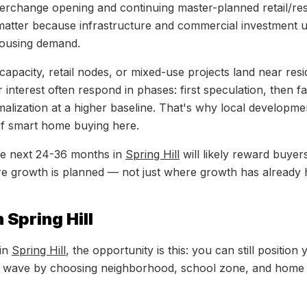
erchange opening and continuing master-planned retail/res
atter because infrastructure and commercial investment u
housing demand.
pacity, retail nodes, or mixed-use projects land near resid
interest often respond in phases: first speculation, then f
malization at a higher baseline. That's why local developmen
of smart home buying here.
the next 24-36 months in
Spring Hill
will likely reward buye
e growth is planned — not just where growth has already
 Spring Hill
 in
Spring Hill
, the opportunity is this: you can still position
 wave by choosing neighborhood, school zone, and home