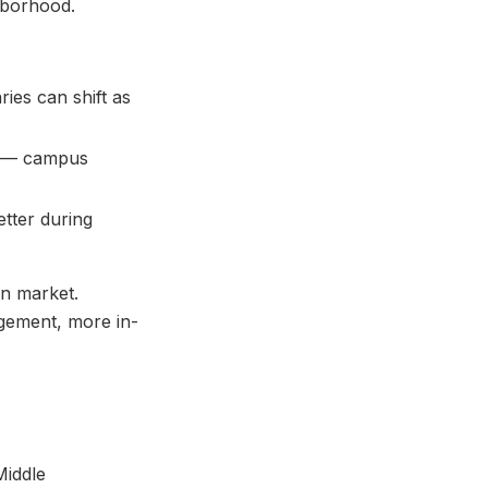
hborhood.
ies can shift as
or — campus
tter during
on market.
agement, more in-
Middle