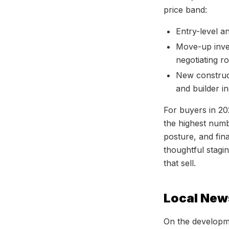
price band:
Entry-level a
Move-up inve
negotiating r
New construct
and builder in
For buyers in 20
the highest numb
posture, and fina
thoughtful stagin
that sell.
Local New
On the developm