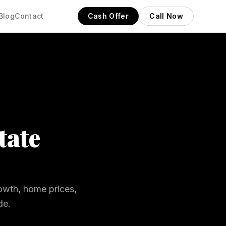
Blog
Contact
Cash Offer
Call Now
tate
owth, home prices,
de.