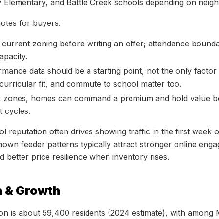
w Elementary, and Battle Creek schools depending on neig
notes for buyers:
 current zoning before writing an offer; attendance boundar
capacity.
mance data should be a starting point, not the only fact
acurricular fit, and commute to school matter too.
ve zones, homes can command a premium and hold value be
 cycles.
ol reputation often drives showing traffic in the first week 
own feeder patterns typically attract stronger online eng
 better price resilience when inventory rises.
n & Growth
on is about 59,400 residents (2024 estimate), with among 