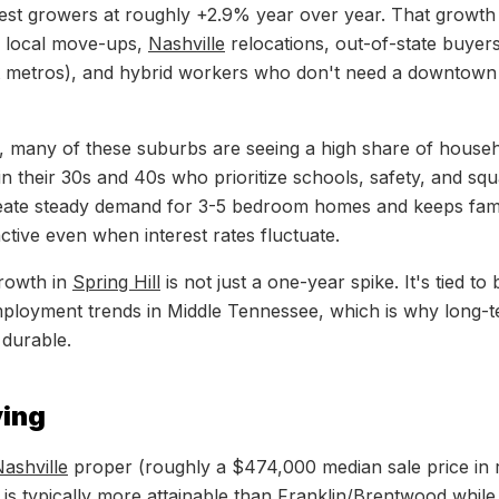
est growers at roughly +2.9% year over year. That growth 
x: local move-ups,
Nashville
relocations, out-of-state buyers
t metros), and hybrid workers who don't need a downtow
, many of these suburbs are seeing a high share of house
n their 30s and 40s who prioritize schools, safety, and squ
reate steady demand for 3-5 bedroom homes and keeps fami
tive even when interest rates fluctuate.
rowth in
Spring Hill
is not just a one-year spike. It's tied to
mployment trends in Middle Tennessee, which is why long-
durable.
ving
ashville
proper (roughly a $474,000 median sale price in 
is typically more attainable than
Franklin
/
Brentwood
while 