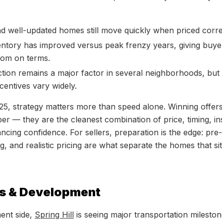
nd well-updated homes still move quickly when priced corre
ntory has improved versus peak frenzy years, giving buy
oom on terms.
ion remains a major factor in several neighborhoods, but
centives vary widely.
25, strategy matters more than speed alone. Winning offer
er — they are the cleanest combination of price, timing, in
ncing confidence. For sellers, preparation is the edge: pre-l
g, and realistic pricing are what separate the homes that s
s & Development
ent side,
Spring Hill
is seeing major transportation mileston