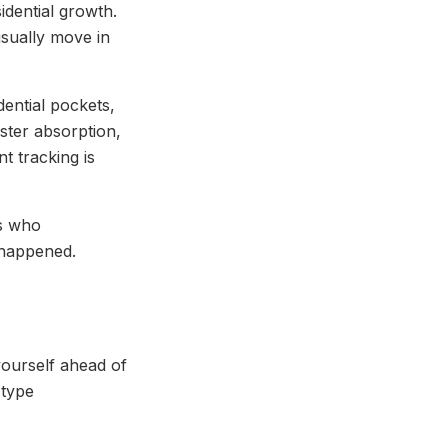
idential growth.
sually move in
ential pockets,
aster absorption,
t tracking is
rs who
 happened.
 yourself ahead of
 type