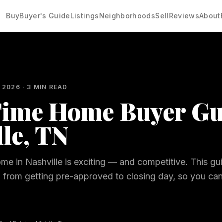
Buy
Buyer's Guide
Listings
Neighborhoods
Sell
Reviews
About
 2026
·
3
MIN READ
Time Home Buyer Gu
lle, TN
ome in Nashville is exciting — and competitive. This g
, from getting pre-approved to closing day, so you ca