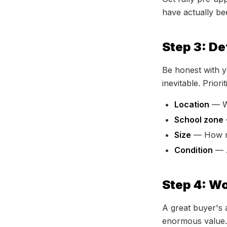
have actually bee
Step 3: D
Be honest with y
inevitable. Priorit
Location
— Wh
School zone
Size
— How ma
Condition
— A
Step 4: Wo
A great buyer's 
enormous value. T