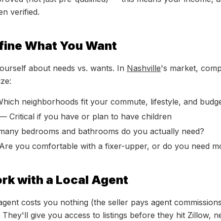
n verified.
efine What You Want
ourself about needs vs. wants. In
Nashville
's market, comp
ize:
ich neighborhoods fit your commute, lifestyle, and budg
— Critical if you have or plan to have children
ny bedrooms and bathrooms do you actually need?
re you comfortable with a fixer-upper, or do you need m
rk with a Local Agent
agent costs you nothing (the seller pays agent commission
hey'll give you access to listings before they hit Zillow, 