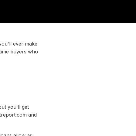
 you'll ever make.
t-time buyers who
t you'll get
ditreport.com and
loans allow as