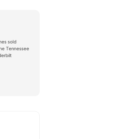
mes sold
 the Tennessee
erbilt