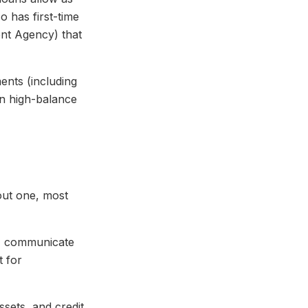
 has first-time
nt Agency) that
nts (including
n high-balance
hout one, most
r, communicate
t for
ssets, and credit