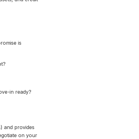
romise is
et?
ove-in ready?
s) and provides
negotiate on your