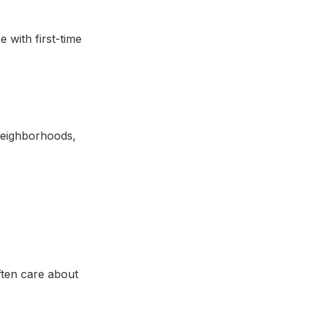
 with first-time
eighborhoods,
ften care about