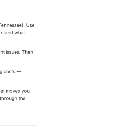
 Tennessee). Use
erstand what
ant issues. Then
ng costs —
cial moves you
 through the