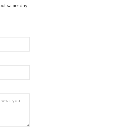
h out same-day