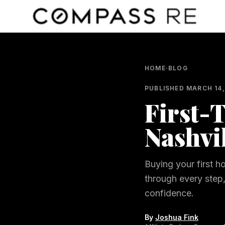
Skip to main content
HOME
·
BLOG
PUBLISHED
MARCH 14,
First-
Nashvi
Buying your first h
through every step
confidence.
By
Joshua Fink