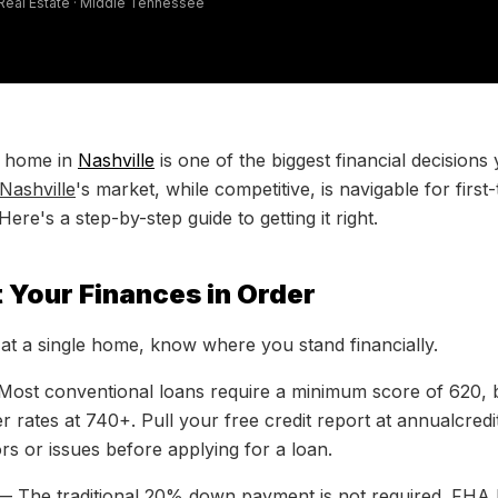
 Real Estate · Middle Tennessee
t home in
Nashville
is one of the biggest financial decisions
Nashville
's market, while competitive, is navigable for firs
re's a step-by-step guide to getting it right.
t Your Finances in Order
at a single home, know where you stand financially.
ost conventional loans require a minimum score of 620, bu
ter rates at 740+. Pull your free credit report at annualcre
rs or issues before applying for a loan.
 The traditional 20% down payment is not required. FHA 