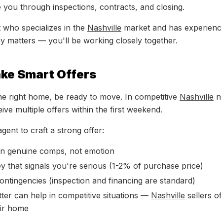
e you through inspections, contracts, and closing.
 who specializes in the
Nashville
market and has experience
y matters — you'll be working closely together.
ake Smart Offers
e right home, be ready to move. In competitive
Nashville
n
ve multiple offers within the first weekend.
gent to craft a strong offer:
on genuine comps, not emotion
 that signals you're serious (1-2% of purchase price)
ntingencies (inspection and financing are standard)
tter can help in competitive situations —
Nashville
sellers o
ir home