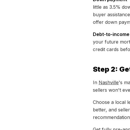
little as 3.5% d
buyer assistanc
offer down paym
Debt-to-income 
your future mor
credit cards befo
Step 2: G
In
Nashville
's ma
sellers won't ev
Choose a local 
better, and selle
recommendation
Get fully pre-ap