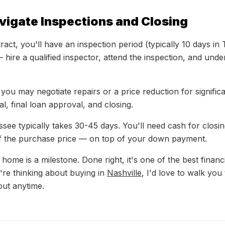
vigate Inspections and Closing
act, you'll have an inspection period (typically 10 days in
— hire a qualified inspector, attend the inspection, and und
 you may negotiate repairs or a price reduction for signific
sal, final loan approval, and closing.
ssee typically takes 30-45 days. You'll need cash for closi
of the purchase price — on top of your down payment.
 home is a milestone. Done right, it's one of the best finan
're thinking about buying in
Nashville
, I'd love to walk you
ut anytime.