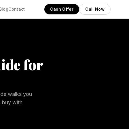
Blog
Contact
Cash Offer
Call Now
ide for
uide walks you
n buy with