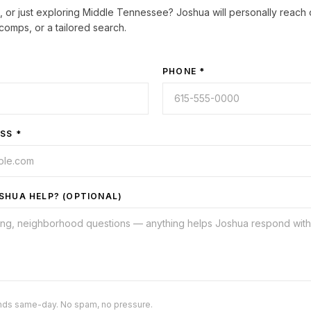
g, or just exploring Middle Tennessee? Joshua will personally reac
comps, or a tailored search.
PHONE *
SS *
SHUA HELP? (OPTIONAL)
nds same-day. No spam, no pressure.