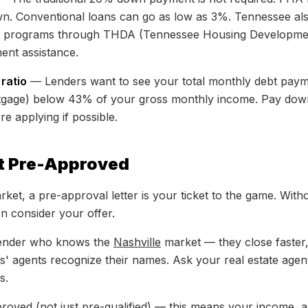
own. Conventional loans can go as low as 3%. Tennessee also
e programs through THDA (Tennessee Housing Developme
ent assistance.
ratio
— Lenders want to see your total monthly debt payme
tgage) below 43% of your gross monthly income. Pay dow
re applying if possible.
et Pre-Approved
rket, a pre-approval letter is your ticket to the game. Wit
en consider your offer.
lender who knows the
Nashville
market — they close faste
rs' agents recognize their names. Ask your real estate agen
s.
proved (not just pre-qualified) — this means your income, a