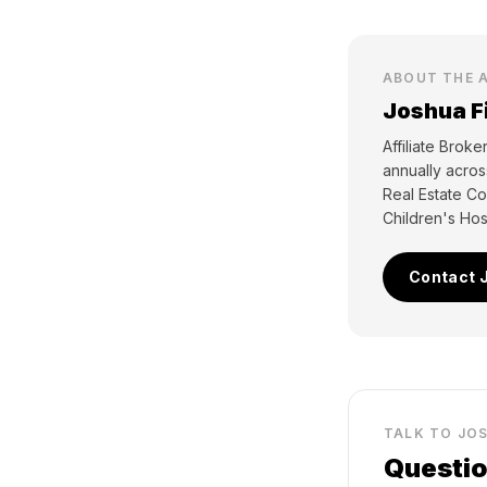
ABOUT THE 
Joshua F
Affiliate Brok
annually acro
Real Estate Co
Children's Hosp
Contact 
TALK TO JO
Questio