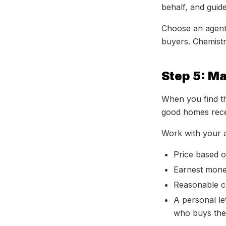
behalf, and guid
Choose an agent
buyers. Chemistr
Step 5: M
When you find th
good homes recei
Work with your a
Price based 
Earnest money
Reasonable co
A personal le
who buys the