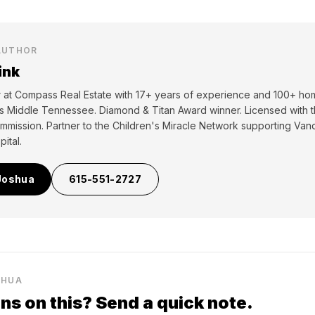
AUTHOR
ink
er at Compass Real Estate with 17+ years of experience and 100+ ho
ss Middle Tennessee. Diamond & Titan Award winner. Licensed with
mmission. Partner to the Children's Miracle Network supporting Vand
ital.
Joshua
615-551-2727
SHUA
ns on this? Send a quick note.