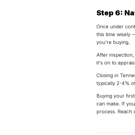
Step 6: Na
Once under contr
this time wisely 
you're buying.
After inspection,
it's on to apprai
Closing in Tenne
typically 2-4% 
Buying your first
can make. If you
process. Reach o