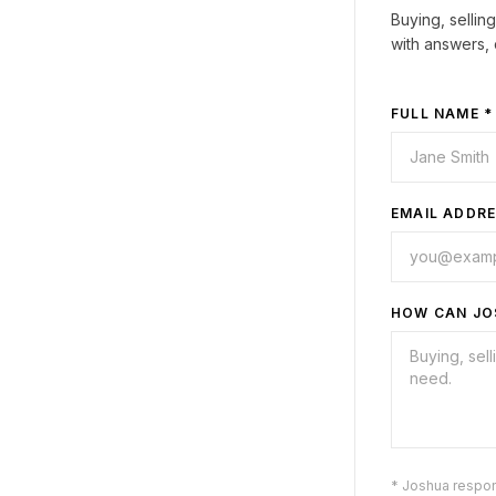
Buying, sellin
with answers, 
FULL NAME *
EMAIL ADDRE
HOW CAN JO
* Joshua respo