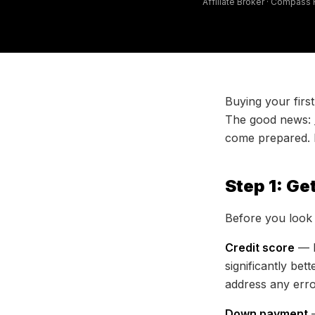
Affiliate Broker · Compass
Buying your firs
The good news:
come prepared. He
Step 1: Ge
Before you look 
Credit score
— M
significantly bet
address any erro
Down payment
—